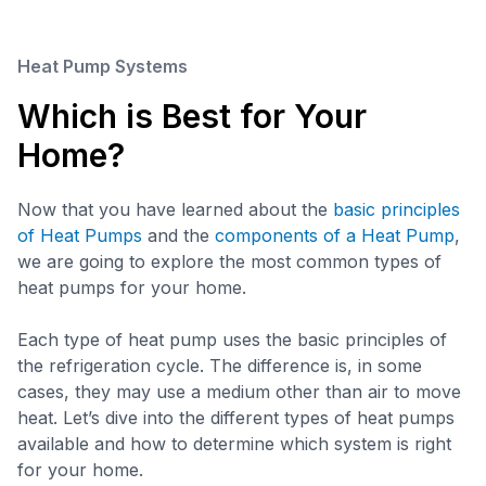
Heat Pump Systems
Which is Best for Your
Home?
Now that you have learned about the
basic principles
of Heat Pumps
and the
components of a Heat Pump
,
we are going to explore the most common types of
heat pumps for your home.
Each type of heat pump uses the basic principles of
the refrigeration cycle. The difference is, in some
cases, they may use a medium other than air to move
heat. Let’s dive into the different types of heat pumps
available and how to determine which system is right
for your home.