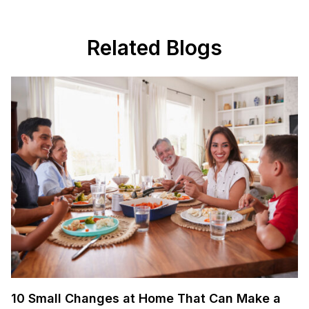
Related Blogs
10 Small Changes at Home That Can Make a