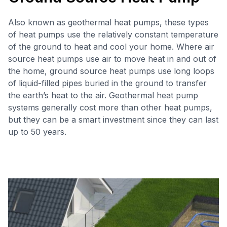
Also known as geothermal heat pumps, these types
of heat pumps use the relatively constant temperature
of the ground to heat and cool your home. Where air
source heat pumps use air to move heat in and out of
the home, ground source heat pumps use long loops
of liquid-filled pipes buried in the ground to transfer
the earth’s heat to the air. Geothermal heat pump
systems generally cost more than other heat pumps,
but they can be a smart investment since they can last
up to 50 years.