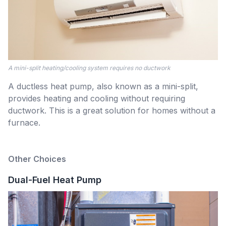
A mini-split heating/cooling system requires no ductwork
A ductless heat pump, also known as a mini-split,
provides heating and cooling without requiring
ductwork. This is a great solution for homes without a
furnace.
Other Choices
Dual-Fuel Heat Pump