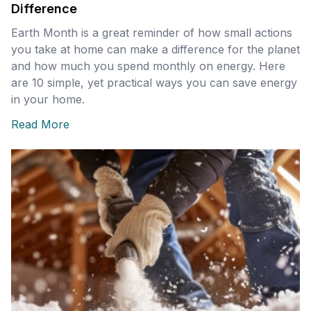
Difference
Earth Month is a great reminder of how small actions
you take at home can make a difference for the planet
and how much you spend monthly on energy. Here
are 10 simple, yet practical ways you can save energy
in your home.
Read More