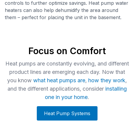
controls to further optimize savings. Heat pump water
heaters can also help dehumidify the area around
them – perfect for placing the unit in the basement.
Focus on Comfort
Heat pumps are constantly evolving, and different
product lines are emerging each day. Now that
you know
what heat pumps are
,
how they work
,
and the different applications, consider
installing
one in your home
.
Heat Pump Systems