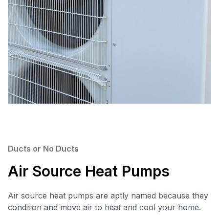
Ducts or No Ducts
Air Source Heat Pumps
Air source heat pumps are aptly named because they
condition and move air to heat and cool your home.