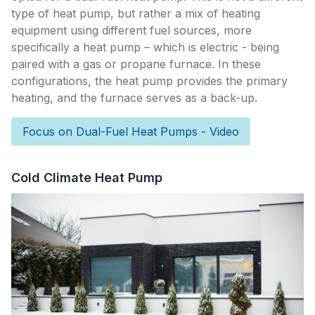
type of heat pump, but rather a mix of heating
equipment using different fuel sources, more
specifically a heat pump – which is electric - being
paired with a gas or propane furnace. In these
configurations, the heat pump provides the primary
heating, and the furnace serves as a back-up.
Focus on Dual-Fuel Heat Pumps - Video
Cold Climate Heat Pump