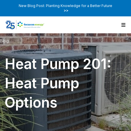
New Blog Post: Planting Knowledge for a Better Future
>>
Blog
Heat Pump 201:
Heat Pump
Options