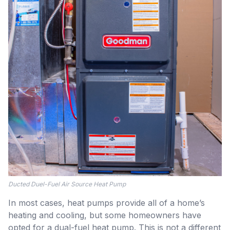
Ducted Duel-Fuel Air Source Heat Pump
In most cases, heat pumps provide all of a home’s
heating and cooling, but some homeowners have
opted for a dual-fuel heat pump. This is not a different