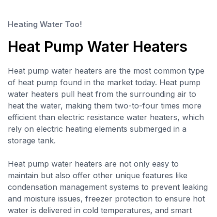
Heating Water Too!
Heat Pump Water Heaters
Heat pump water heaters are the most common type
of heat pump found in the market today. Heat pump
water heaters pull heat from the surrounding air to
heat the water, making them two-to-four times more
efficient than electric resistance water heaters, which
rely on electric heating elements submerged in a
storage tank.
Heat pump water heaters are not only easy to
maintain but also offer other unique features like
condensation management systems to prevent leaking
and moisture issues, freezer protection to ensure hot
water is delivered in cold temperatures, and smart