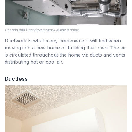
Heating and Cooling ductwork inside a home
Ductwork is what many homeowners will find when
moving into a new home or building their own. The air
is circulated throughout the home via ducts and vents
distributing hot or cool air.
Ductless