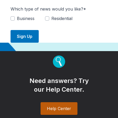
Which type of news would you like?*
Business
Residential
Sign Up
Need answers? Try
our Help Center.
Help Center