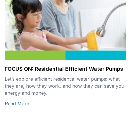
FOCUS ON: Residential Efficient Water Pumps
Let’s explore efficient residential water pumps: what
they are, how they work, and how they can save you
energy and money.
Read More