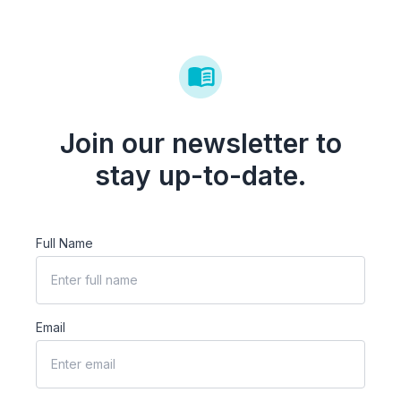
Join our newsletter to
stay up-to-date.
Full Name
Email