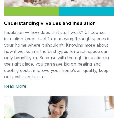
Understanding R-Values and Insulation
Insulation — how does that stuff work? Of course,
insulation keeps heat from moving through spaces in
your home where it shouldn’t. Knowing more about
how it works and the best types for each space can
only benefit you. Because with the right insulation in
the right place, you can save big on heating and
cooling costs, improve your home’s air quality, keep
out pests, and more.
Read More