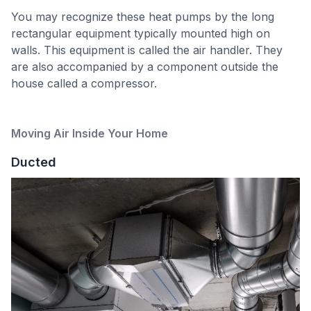
You may recognize these heat pumps by the long
rectangular equipment typically mounted high on
walls. This equipment is called the air handler. They
are also accompanied by a component outside the
house called a compressor.
Moving Air Inside Your Home
Ducted