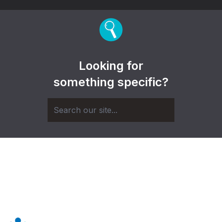
Looking for
something specific?