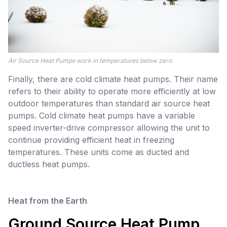
Air Source Heat Pumps work in temperatures below zero.
Finally, there are cold climate heat pumps. Their name
refers to their ability to operate more efficiently at low
outdoor temperatures than standard air source heat
pumps. Cold climate heat pumps have a variable
speed inverter-drive compressor allowing the unit to
continue providing efficient heat in freezing
temperatures. These units come as ducted and
ductless heat pumps.
Heat from the Earth
Ground Source Heat Pump