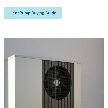
Heat Pump Buying Guide