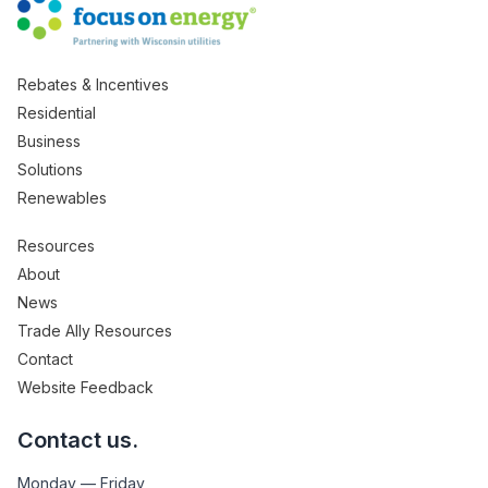
Rebates & Incentives
Residential
Business
Solutions
Renewables
Resources
About
News
Trade Ally Resources
Contact
Website Feedback
Contact us.
Monday — Friday