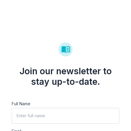
Join our newsletter to
stay up-to-date.
Full Name