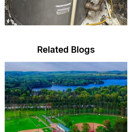
Related Blogs