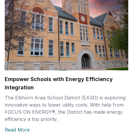
Empower Schools with Energy Efficiency
Integration
The Elkhorn Area School District (EASD) is exploring
innovative ways to lower utility costs. With help from
FOCUS ON ENERGY®, the District has made energy
efficiency a top priority.
Read More