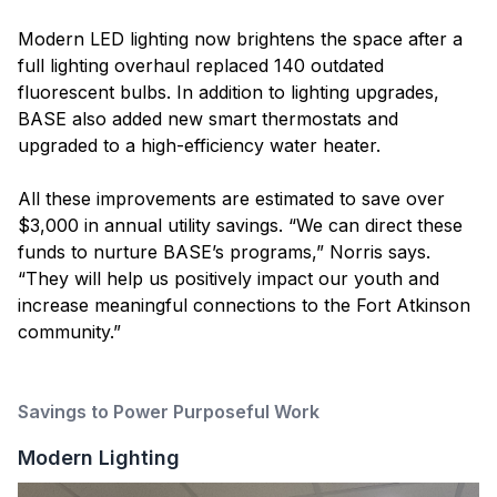
Modern LED lighting now brightens the space after a
full lighting overhaul replaced 140 outdated
fluorescent bulbs. In addition to lighting upgrades,
BASE also added new smart thermostats and
upgraded to a high-efficiency water heater.
All these improvements are estimated to save over
$3,000 in annual utility savings. “We can direct these
funds to nurture BASE’s programs,” Norris says.
“They will help us positively impact our youth and
increase meaningful connections to the Fort Atkinson
community.”
Savings to Power Purposeful Work
Modern Lighting