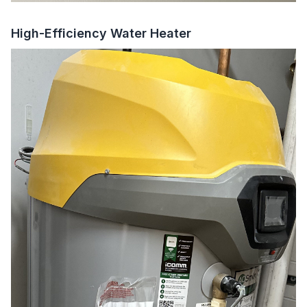
High-Efficiency Water Heater