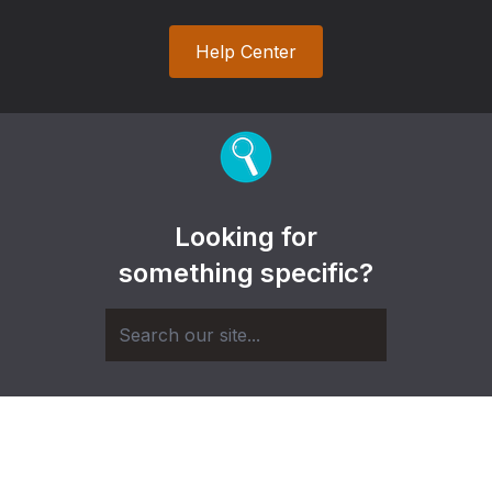
Help Center
Looking for
something specific?