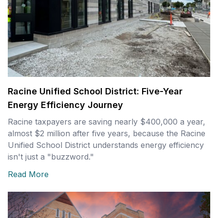
Racine Unified School District: Five-Year
Energy Efficiency Journey
Racine taxpayers are saving nearly $400,000 a year,
almost $2 million after five years, because the Racine
Unified School District understands energy efficiency
isn't just a "buzzword."
Read More