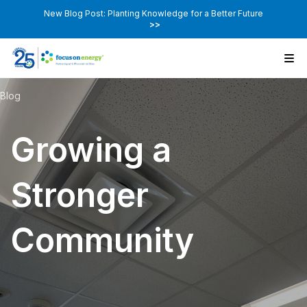
New Blog Post: Planting Knowledge for a Better Future
>>
Blog
Growing a
Stronger
Community