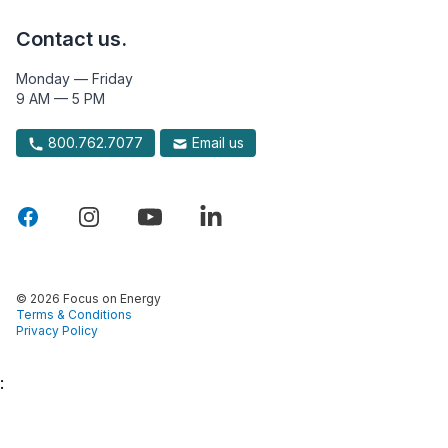
Contact us.
Monday — Friday
9 AM — 5 PM
800.762.7077
Email us
© 2026 Focus on Energy
Terms & Conditions
Privacy Policy
: