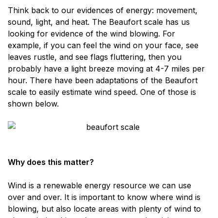
Think back to our evidences of energy: movement,
sound, light, and heat. The Beaufort scale has us
looking for evidence of the wind blowing. For
example, if you can feel the wind on your face, see
leaves rustle, and see flags fluttering, then you
probably have a light breeze moving at 4-7 miles per
hour. There have been adaptations of the Beaufort
scale to easily estimate wind speed. One of those is
shown below.
Why does this matter?
Wind is a renewable energy resource we can use
over and over. It is important to know where wind is
blowing, but also locate areas with plenty of wind to