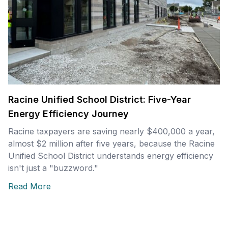
Racine Unified School District: Five-Year
Energy Efficiency Journey
Racine taxpayers are saving nearly $400,000 a year,
almost $2 million after five years, because the Racine
Unified School District understands energy efficiency
isn't just a "buzzword."
Read More