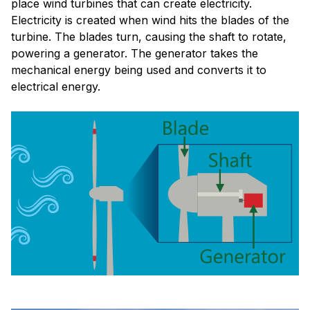
place wind turbines that can create electricity.
Electricity is created when wind hits the blades of the
turbine. The blades turn, causing the shaft to rotate,
powering a generator. The generator takes the
mechanical energy being used and converts it to
electrical energy.