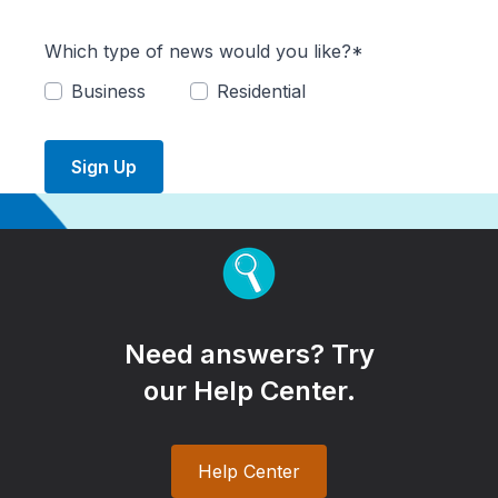
Which type of news would you like?*
Business
Residential
Sign Up
Need answers? Try
our Help Center.
Help Center