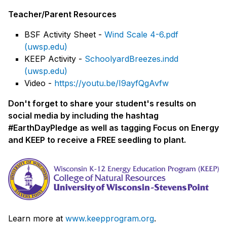
Teacher/Parent Resources
BSF Activity Sheet -
Wind Scale 4-6.pdf
(uwsp.edu)
KEEP Activity -
SchoolyardBreezes.indd
(uwsp.edu)
Video -
https://youtu.be/I9ayfQgAvfw
Don't forget to share your student's results on
social media by including the hashtag
#EarthDayPledge as well as tagging Focus on Energy
and KEEP to receive a FREE seedling to plant.
Learn more at
www.keepprogram.org
.