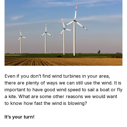
Even if you don’t find wind turbines in your area,
there are plenty of ways we can still use the wind. It is
important to have good wind speed to sail a boat or fly
a kite. What are some other reasons we would want
to know how fast the wind is blowing?
It’s your turn!