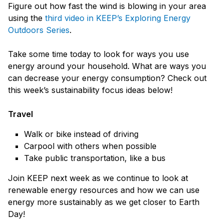
Figure out how fast the wind is blowing in your area
using the
third video in KEEP’s Exploring Energy
Outdoors Series
.
Take some time today to look for ways you use
energy around your household. What are ways you
can decrease your energy consumption? Check out
this week’s sustainability focus ideas below!
Travel
Walk or bike instead of driving
Carpool with others when possible
Take public transportation, like a bus
Join KEEP next week as we continue to look at
renewable energy resources and how we can use
energy more sustainably as we get closer to Earth
Day!