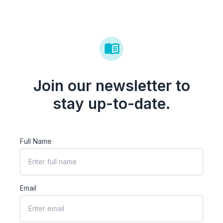
Join our newsletter to
stay up-to-date.
Full Name
Email