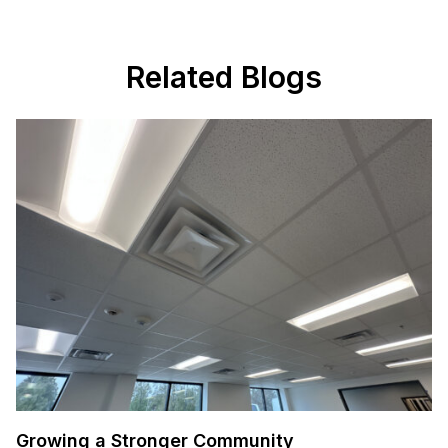
Related Blogs
Growing a Stronger Community