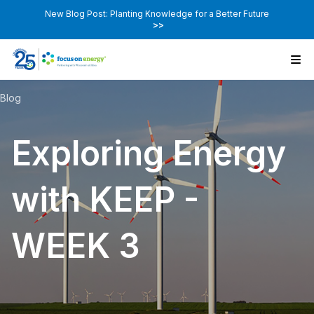
New Blog Post: Planting Knowledge for a Better Future
>>
Blog
Exploring Energy
with KEEP -
WEEK 3