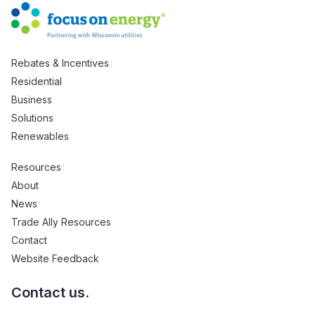
Rebates & Incentives
Residential
Business
Solutions
Renewables
Resources
About
News
Trade Ally Resources
Contact
Website Feedback
Contact us.