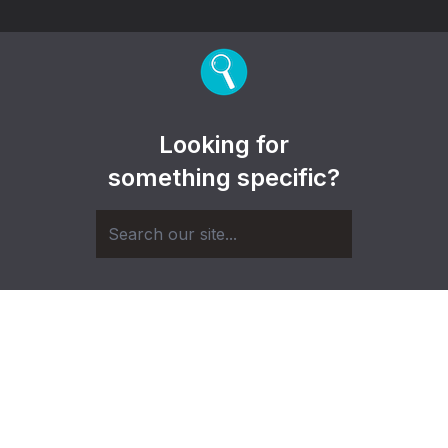
Looking for
something specific?