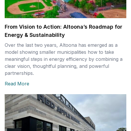
From Vision to Action: Altoona’s Roadmap for
Energy & Sustainability
Over the last two years, Altoona has emerged as a
model showing smaller municipalities how to take
meaningful steps in energy efficiency by combining a
clear vision, thoughtful planning, and powerful
partnerships.
Read More