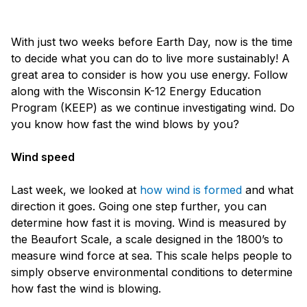
With just two weeks before Earth Day, now is the time
to decide what you can do to live more sustainably! A
great area to consider is how you use energy. Follow
along with the Wisconsin K-12 Energy Education
Program (KEEP) as we continue investigating wind. Do
you know how fast the wind blows by you?
Wind speed
Last week, we looked at
how wind is formed
and what
direction it goes. Going one step further, you can
determine how fast it is moving. Wind is measured by
the Beaufort Scale, a scale designed in the 1800’s to
measure wind force at sea. This scale helps people to
simply observe environmental conditions to determine
how fast the wind is blowing.