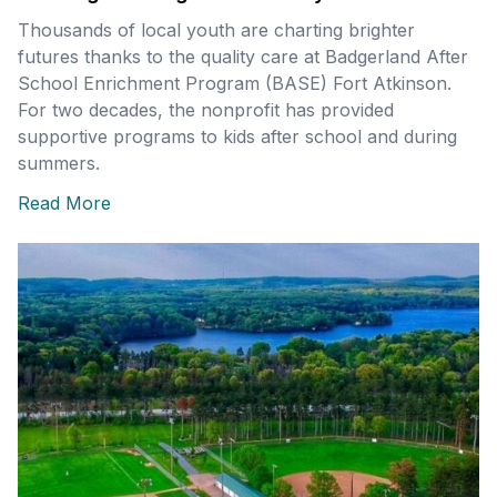
Thousands of local youth are charting brighter
futures thanks to the quality care at Badgerland After
School Enrichment Program (BASE) Fort Atkinson.
For two decades, the nonprofit has provided
supportive programs to kids after school and during
summers.
Read More