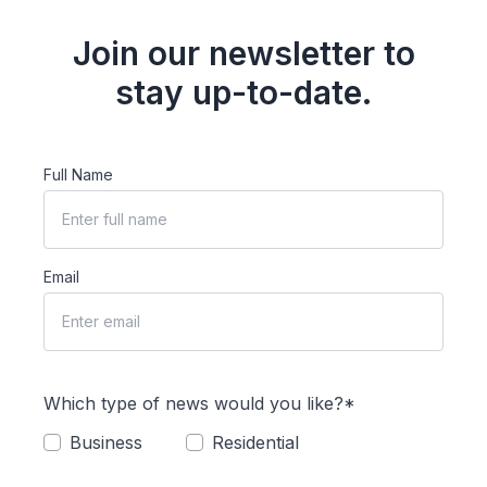
Join our newsletter to
stay up-to-date.
Full Name
Email
Which type of news would you like?*
Business
Residential