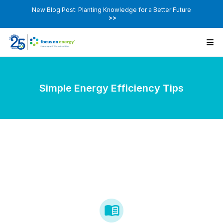
New Blog Post: Planting Knowledge for a Better Future
>>
Simple Energy Efficiency Tips