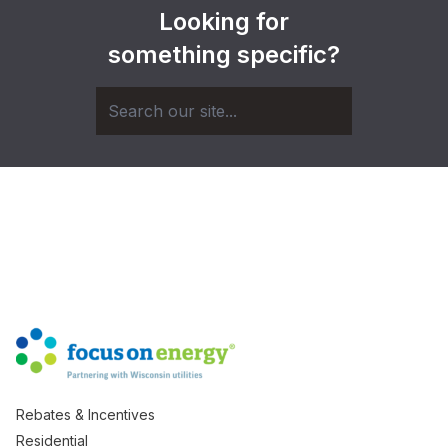
Looking for
something specific?
Rebates & Incentives
Residential