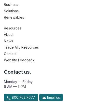
Business
Solutions
Renewables
Resources
About
News
Trade Ally Resources
Contact
Website Feedback
Contact us.
Monday — Friday
9 AM — 5 PM
800.762.7077
Email us