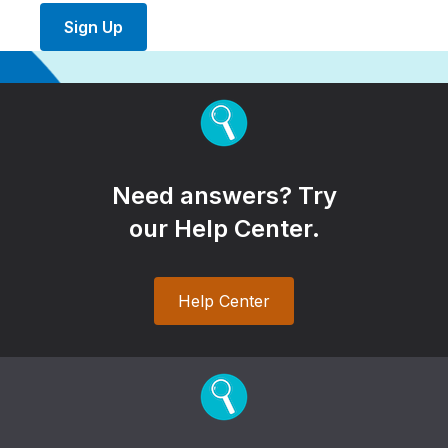
Sign Up
Need answers? Try
our Help Center.
Help Center