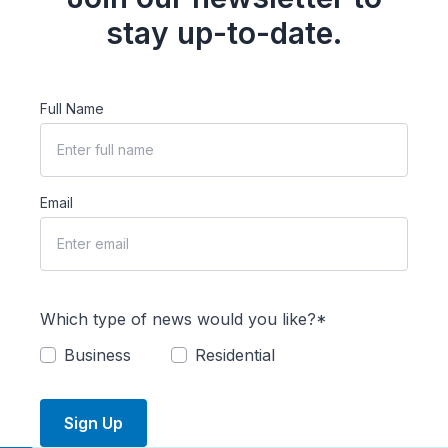
stay up-to-date.
Full Name
Email
Which type of news would you like?*
Business
Residential
Sign Up