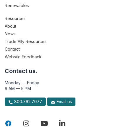
Renewables
Resources
About
News
Trade Ally Resources
Contact
Website Feedback
Contact us.
Monday — Friday
9 AM — 5 PM
800.762.7077
Email us