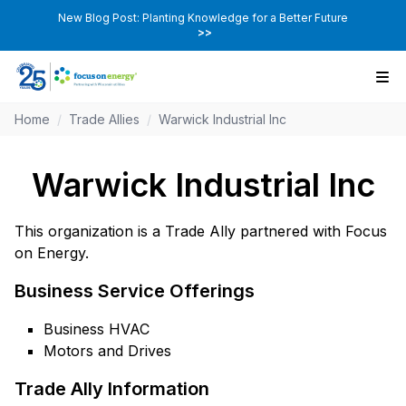
New Blog Post: Planting Knowledge for a Better Future
>>
Home
/
Trade Allies
/
Warwick Industrial Inc
Warwick Industrial Inc
This organization is a Trade Ally partnered with Focus
on Energy.
Business Service Offerings
Business HVAC
Motors and Drives
Trade Ally Information