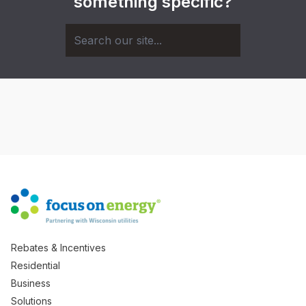
something specific?
Rebates & Incentives
Residential
Business
Solutions