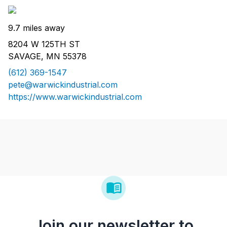
9.7 miles away
8204 W 125TH ST
SAVAGE, MN 55378
(612) 369-1547
pete@warwickindustrial.com
https://www.warwickindustrial.com
Join our newsletter to