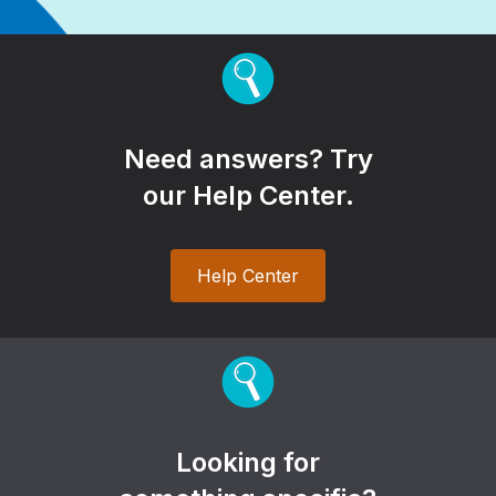
Need answers? Try
our Help Center.
Help Center
Looking for