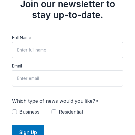
Join our newsletter to
stay up-to-date.
Full Name
Email
Which type of news would you like?*
Business
Residential
Sign Up