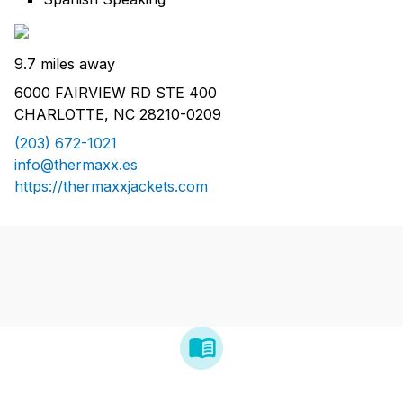
9.7 miles away
6000 FAIRVIEW RD STE 400
CHARLOTTE, NC 28210-0209
(203) 672-1021
info@thermaxx.es
https://thermaxxjackets.com