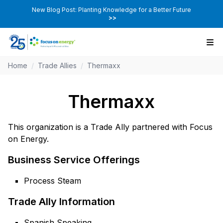
New Blog Post: Planting Knowledge for a Better Future
>>
Home
/
Trade Allies
/
Thermaxx
Thermaxx
This organization is a Trade Ally partnered with Focus
on Energy.
Business Service Offerings
Process Steam
Trade Ally Information
Spanish Speaking