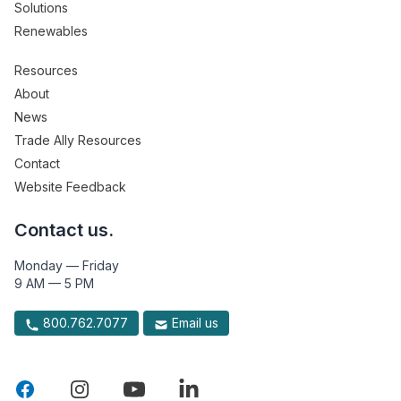
Solutions
Renewables
Resources
About
News
Trade Ally Resources
Contact
Website Feedback
Contact us.
Monday — Friday
9 AM — 5 PM
800.762.7077
Email us