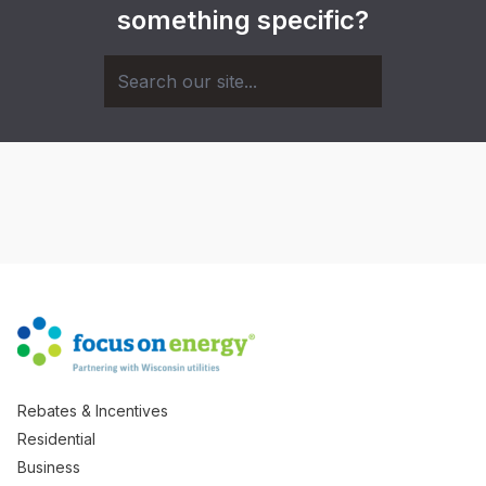
something specific?
Rebates & Incentives
Residential
Business