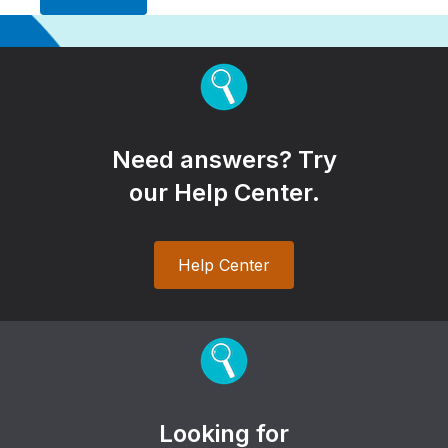
Need answers? Try
our Help Center.
Help Center
Looking for