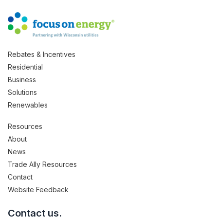
Rebates & Incentives
Residential
Business
Solutions
Renewables
Resources
About
News
Trade Ally Resources
Contact
Website Feedback
Contact us.