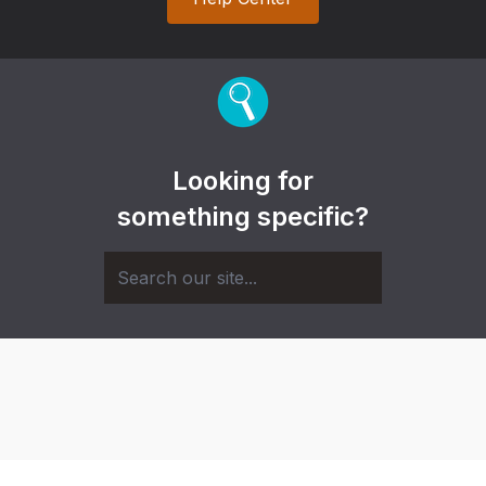
Looking for
something specific?