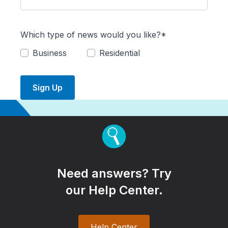
Which type of news would you like?*
Business
Residential
Sign Up
Need answers? Try
our Help Center.
Help Center