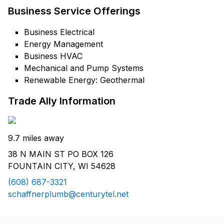
Business Service Offerings
Business Electrical
Energy Management
Business HVAC
Mechanical and Pump Systems
Renewable Energy: Geothermal
Trade Ally Information
9.7 miles away
38 N MAIN ST PO BOX 126
FOUNTAIN CITY, WI 54628
(608) 687-3321
schaffnerplumb@centurytel.net