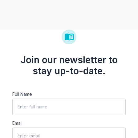
Join our newsletter to
stay up-to-date.
Full Name
Email