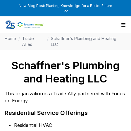
New Blog Post: Planting Knowledge for a Better Future
>>
Home
/
Trade
/
Schaffner's Plumbing and Heating
Allies
LLC
Schaffner's Plumbing
and Heating LLC
This organization is a Trade Ally partnered with Focus
on Energy.
Residential Service Offerings
Residential HVAC