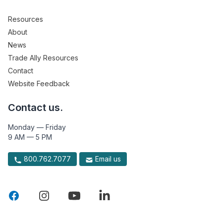
Resources
About
News
Trade Ally Resources
Contact
Website Feedback
Contact us.
Monday — Friday
9 AM — 5 PM
800.762.7077
Email us