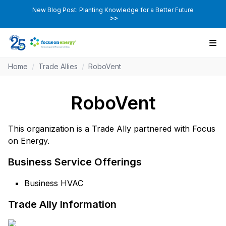
New Blog Post: Planting Knowledge for a Better Future
>>
Home
/
Trade Allies
/
RoboVent
RoboVent
This organization is a Trade Ally partnered with Focus
on Energy.
Business Service Offerings
Business HVAC
Trade Ally Information