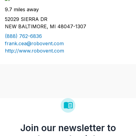
9.7 miles away
52029 SIERRA DR
NEW BALTIMORE, MI 48047-1307
(888) 762-6836
frank.cea@robovent.com
http://www.robovent.com
Join our newsletter to