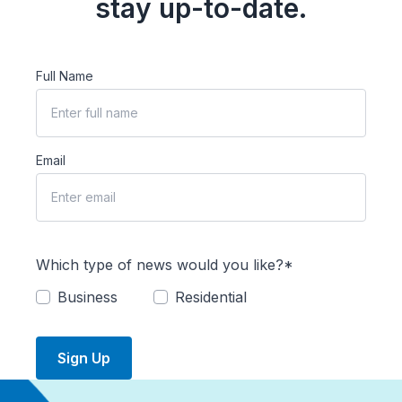
stay up-to-date.
Full Name
Email
Which type of news would you like?*
Business
Residential
Sign Up