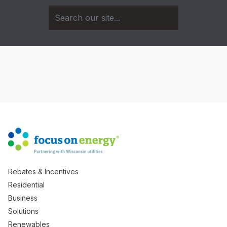
Rebates & Incentives
Residential
Business
Solutions
Renewables