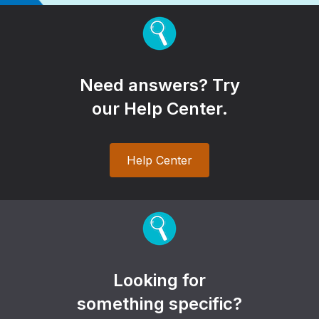
Need answers? Try
our Help Center.
Help Center
Looking for
something specific?