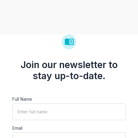
Join our newsletter to
stay up-to-date.
Full Name
Email