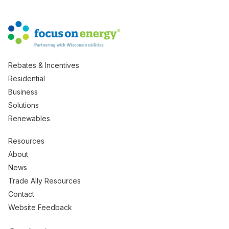
Rebates & Incentives
Residential
Business
Solutions
Renewables
Resources
About
News
Trade Ally Resources
Contact
Website Feedback