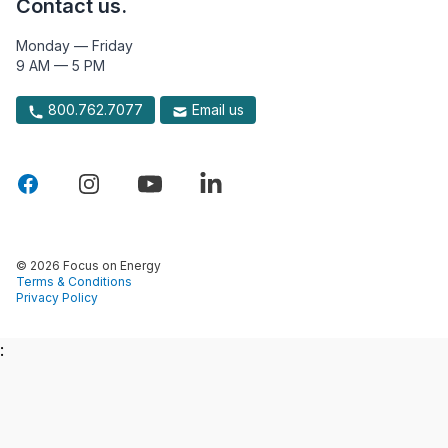
Contact us.
Monday — Friday
9 AM — 5 PM
800.762.7077
Email us
© 2026 Focus on Energy
Terms & Conditions
Privacy Policy
: