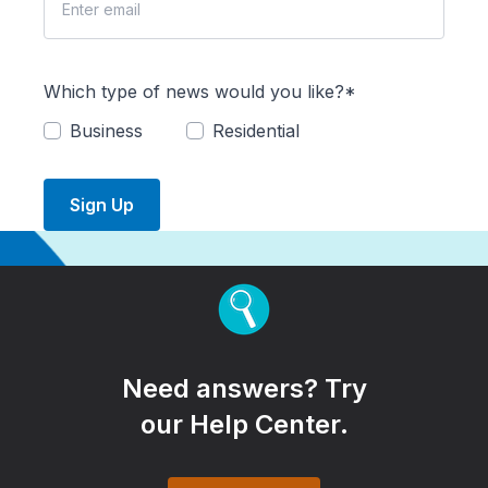
Which type of news would you like?*
Business
Residential
Sign Up
Need answers? Try
our Help Center.