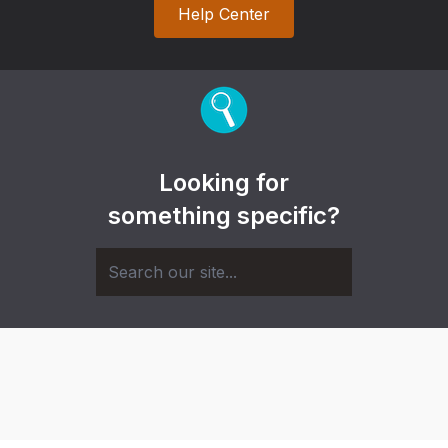
Help Center
Looking for
something specific?