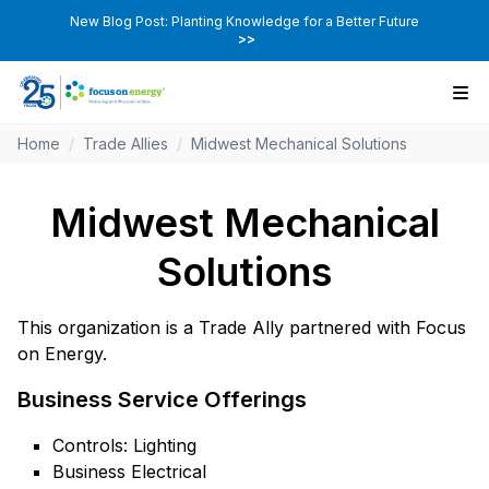
New Blog Post: Planting Knowledge for a Better Future
>>
Home
/
Trade Allies
/
Midwest Mechanical Solutions
Midwest Mechanical
Solutions
This organization is a Trade Ally partnered with Focus
on Energy.
Business Service Offerings
Controls: Lighting
Business Electrical