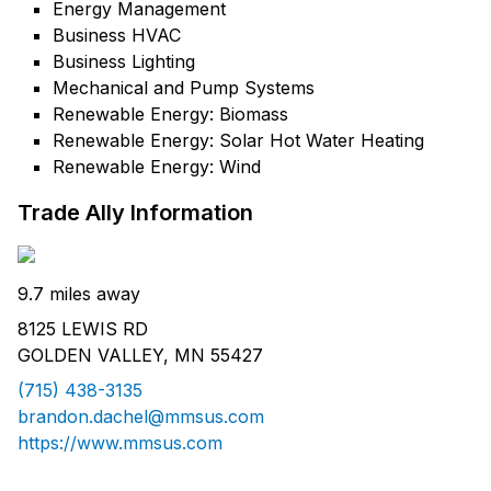
Energy Management
Business HVAC
Business Lighting
Mechanical and Pump Systems
Renewable Energy: Biomass
Renewable Energy: Solar Hot Water Heating
Renewable Energy: Wind
Trade Ally Information
9.7 miles away
8125 LEWIS RD
GOLDEN VALLEY, MN 55427
(715) 438-3135
brandon.dachel@mmsus.com
https://www.mmsus.com