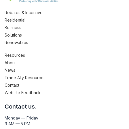
Rebates & Incentives
Residential
Business
Solutions
Renewables
Resources
About
News
Trade Ally Resources
Contact
Website Feedback
Contact us.
Monday — Friday
9 AM — 5 PM