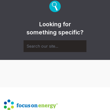
Looking for
something specific?