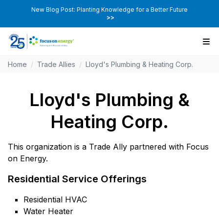
New Blog Post: Planting Knowledge for a Better Future
>>
Home
/
Trade Allies
/
Lloyd's Plumbing & Heating Corp.
Lloyd's Plumbing &
Heating Corp.
This organization is a Trade Ally partnered with Focus
on Energy.
Residential Service Offerings
Residential HVAC
Water Heater