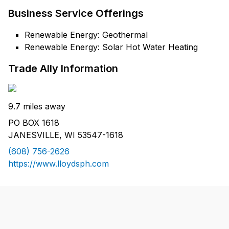
Business Service Offerings
Renewable Energy: Geothermal
Renewable Energy: Solar Hot Water Heating
Trade Ally Information
9.7 miles away
PO BOX 1618
JANESVILLE, WI 53547-1618
(608) 756-2626
https://www.lloydsph.com