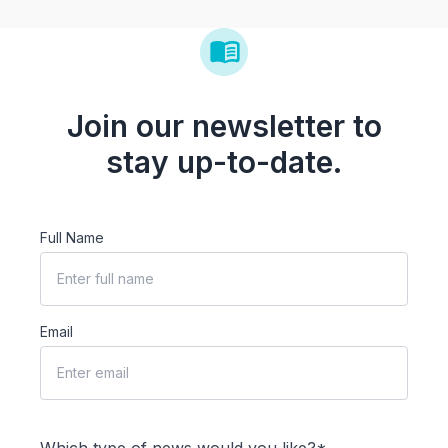
Join our newsletter to
stay up-to-date.
Full Name
Email