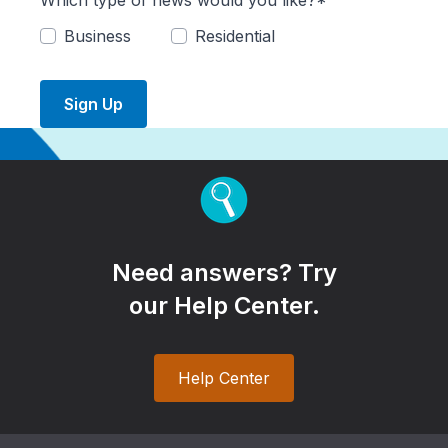
Which type of news would you like?*
Business
Residential
Sign Up
Need answers? Try
our Help Center.
Help Center