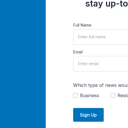
stay up-to
Full Name
Email
Which type of news woul
Business
Resid
Sign Up