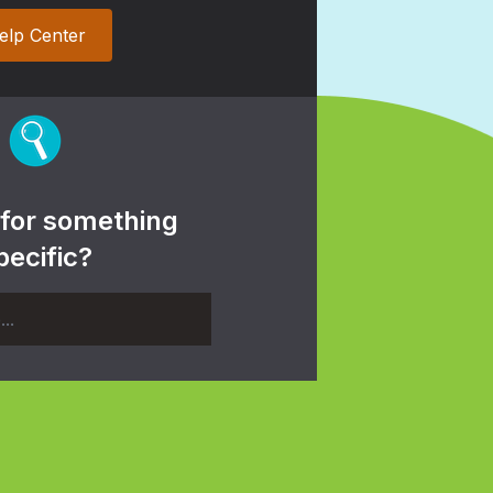
elp Center
 for something
pecific?