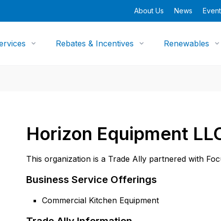
About Us
News
Event
ervices
Rebates & Incentives
Renewables
Horizon Equipment LL
This organization is a Trade Ally partnered with Fo
Business Service Offerings
Commercial Kitchen Equipment