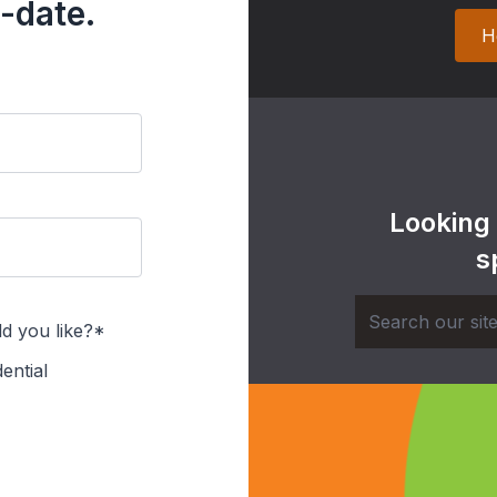
-date.
H
Looking
s
d you like?*
ential