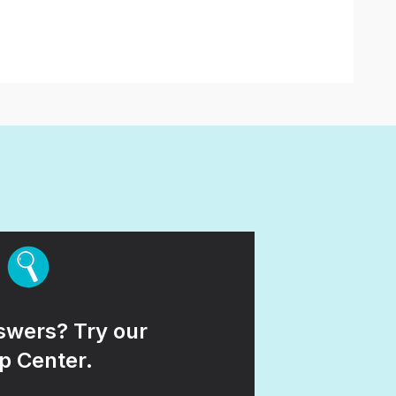
wers? Try our
p Center.