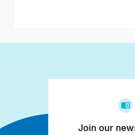
Join our news