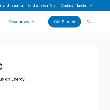
s and Training
Find a Trade Ally
Contact
English
Resources
Get Started
C
cus on Energy.