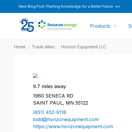
New Blog Post: Planting Knowledge for a Better Future
>>
Products
S
Home
/
Trade Allies
/
Horizon Equipment LLC
9.7 miles away
1960 SENECA RD
SAINT PAUL, MN 55122
(651) 452-9118
todd@horizonequipment.com
https://www.horizonequipment.com