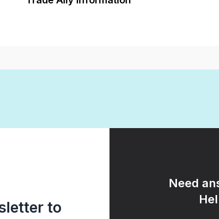
Trade Ally Information
Need ans
Hel
letter to