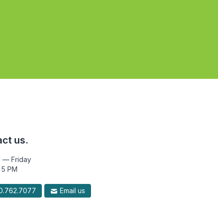
ct us.
 — Friday
 5 PM
.762.7077
Email us