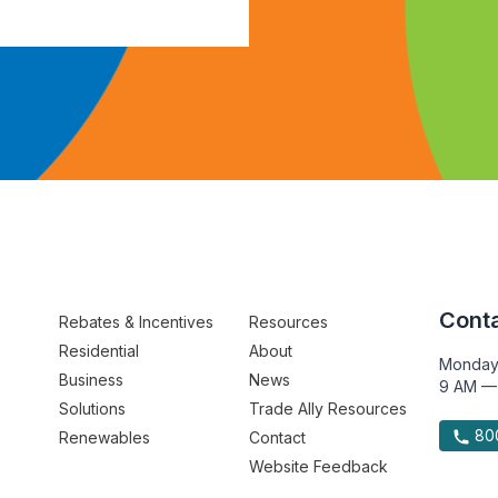
Conta
Rebates & Incentives
Resources
Residential
About
Monday
Business
News
9 AM —
Solutions
Trade Ally Resources
800
Renewables
Contact
Website Feedback