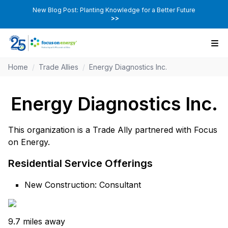
New Blog Post: Planting Knowledge for a Better Future
>>
Home
/
Trade Allies
/
Energy Diagnostics Inc.
Energy Diagnostics Inc.
This organization is a Trade Ally partnered with Focus
on Energy.
Residential Service Offerings
New Construction: Consultant
9.7 miles away