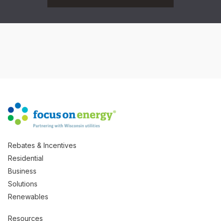
Rebates & Incentives
Residential
Business
Solutions
Renewables
Resources