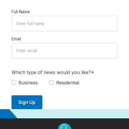
Full Name
Email
Which type of news would you like?*
Business
Residential
Sign Up