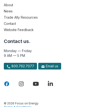
About
News
Trade Ally Resources
Contact
Website Feedback
Contact us.
Monday — Friday
9 AM — 5 PM
800.762.7077
Email us
© 2026 Focus on Energy