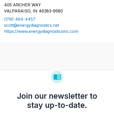
405 ARCHER WAY
VALPARAISO, IN 46383-9580
(219) 464-4457
scott@energydiagnostics.net
https://www.energydiagnosticsinc.com
Join our newsletter to
stay up-to-date.