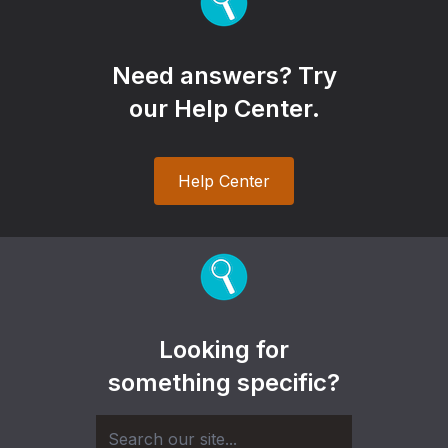
Need answers? Try
our Help Center.
Help Center
Looking for
something specific?