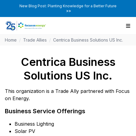
New Blog Post: Planting Knowledge for a Better Future
>>
Home
/
Trade Allies
/
Centrica Business Solutions US Inc.
Centrica Business
Solutions US Inc.
This organization is a Trade Ally partnered with Focus
on Energy.
Business Service Offerings
Business Lighting
Solar PV