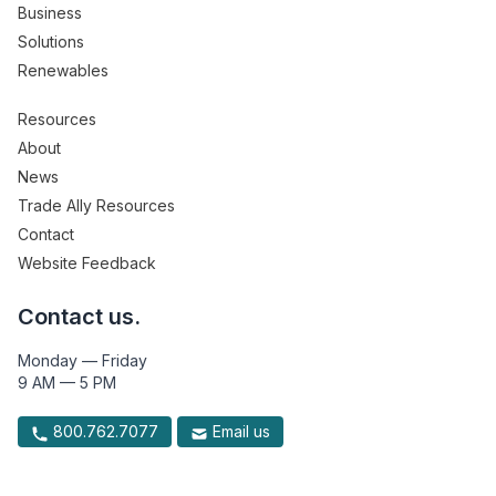
Business
Solutions
Renewables
Resources
About
News
Trade Ally Resources
Contact
Website Feedback
Contact us.
Monday — Friday
9 AM — 5 PM
800.762.7077
Email us