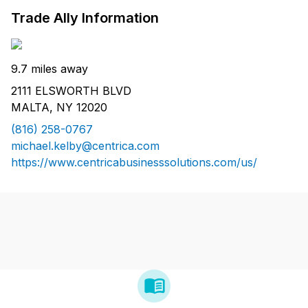
Trade Ally Information
9.7 miles away
2111 ELSWORTH BLVD
MALTA, NY 12020
(816) 258-0767
michael.kelby@centrica.com
https://www.centricabusinesssolutions.com/us/