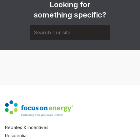
Looking for
something specific?
Rebates & Incentives
Residential