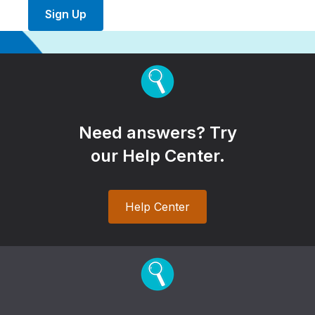
Sign Up
Need answers? Try
our Help Center.
Help Center