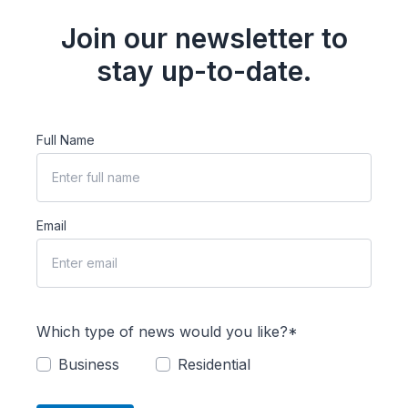
Join our newsletter to
stay up-to-date.
Full Name
Email
Which type of news would you like?*
Business
Residential