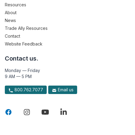
Resources
About
News
Trade Ally Resources
Contact
Website Feedback
Contact us.
Monday — Friday
9 AM — 5 PM
800.762.7077
Email us