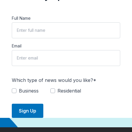
Full Name
Email
Which type of news would you like?*
Business
Residential
Sign Up