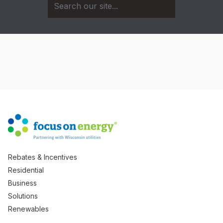
Rebates & Incentives
Residential
Business
Solutions
Renewables