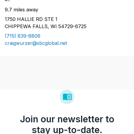
9.7 miles away
1750 HALLIE RD STE 1
CHIPPEWA FALLS, WI 54729-6725
(715) 839-8806
craigwurzer@sbcglobal.net
Join our newsletter to
stay up-to-date.