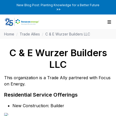
New Blog Post: Planting Knowledge for a Better Future
>>
Home
/
Trade Allies
/
C & E Wurzer Builders LLC
C & E Wurzer Builders
LLC
This organization is a Trade Ally partnered with Focus
on Energy.
Residential Service Offerings
New Construction: Builder