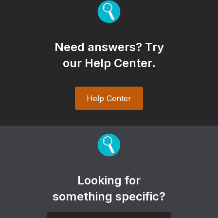
Need answers? Try
our Help Center.
Help Center
Looking for
something specific?