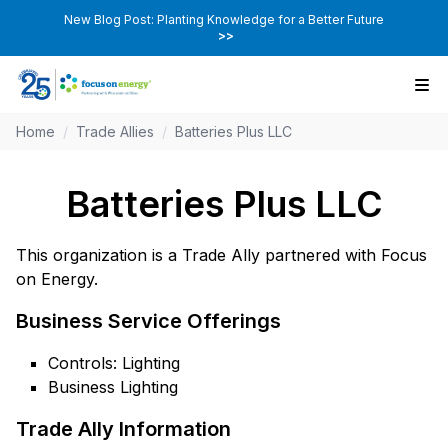
New Blog Post: Planting Knowledge for a Better Future
>>
Home
/
Trade Allies
/
Batteries Plus LLC
Batteries Plus LLC
This organization is a Trade Ally partnered with Focus
on Energy.
Business Service Offerings
Controls: Lighting
Business Lighting
Trade Ally Information