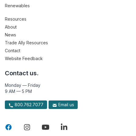
Renewables
Resources
About
News
Trade Ally Resources
Contact
Website Feedback
Contact us.
Monday — Friday
9 AM — 5 PM
800.762.7077
Email us