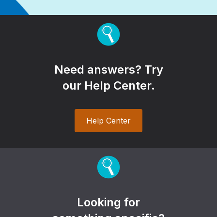
Need answers? Try
our Help Center.
Help Center
Looking for