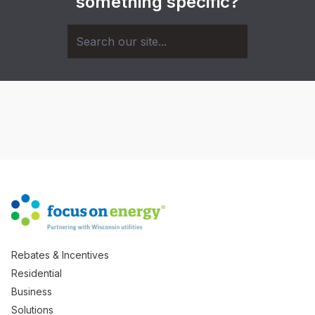
something specific?
Rebates & Incentives
Residential
Business
Solutions