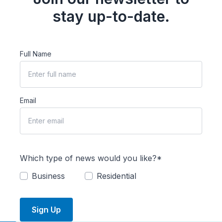
stay up-to-date.
Full Name
Email
Which type of news would you like?*
Business
Residential
Sign Up