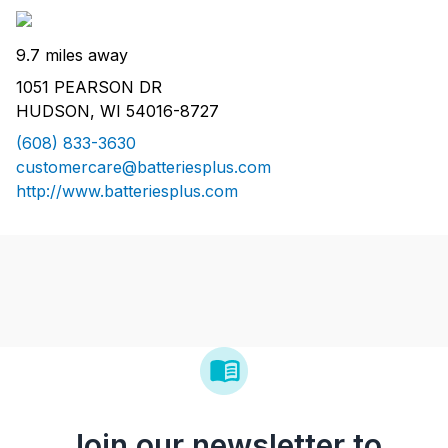
9.7 miles away
1051 PEARSON DR
HUDSON, WI 54016-8727
(608) 833-3630
customercare@batteriesplus.com
http://www.batteriesplus.com
Join our newsletter to