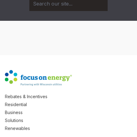
Rebates & Incentives
Residential
Business
Solutions
Renewables