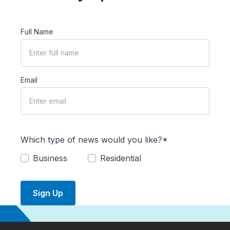
Full Name
Email
Which type of news would you like?*
Business
Residential
Sign Up