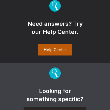
Need answers? Try
our Help Center.
Help Center
Looking for
something specific?