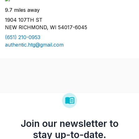
9.7 miles away
1904 107TH ST
NEW RICHMOND, WI 54017-6045
(651) 210-0953
authentic.htg@gmail.com
Join our newsletter to
stay up-to-date.