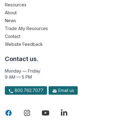
Resources
About
News
Trade Ally Resources
Contact
Website Feedback
Contact us.
Monday — Friday
9 AM — 5 PM
800.762.7077
Email us