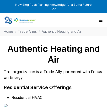
New Blog Post: Planting Knowledge for a Better Future
>>
Home
/
Trade Allies
/
Authentic Heating and Air
Authentic Heating and
Air
This organization is a Trade Ally partnered with Focus
on Energy.
Residential Service Offerings
Residential HVAC