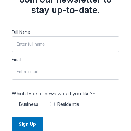
stay up-to-date.
Full Name
Email
Which type of news would you like?*
Business
Residential
Sign Up