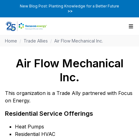
New Blog Post: Planting Knowledge for a Better Future
>>
Home
/
Trade Allies
/
Air Flow Mechanical Inc.
Air Flow Mechanical
Inc.
This organization is a Trade Ally partnered with Focus
on Energy.
Residential Service Offerings
Heat Pumps
Residential HVAC