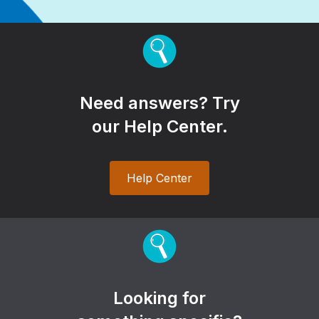
Need answers? Try
our Help Center.
Help Center
Looking for