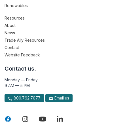
Renewables
Resources
About
News
Trade Ally Resources
Contact
Website Feedback
Contact us.
Monday — Friday
9 AM — 5 PM
800.762.7077
Email us