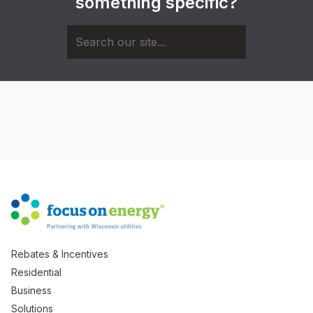
something specific?
Rebates & Incentives
Residential
Business
Solutions