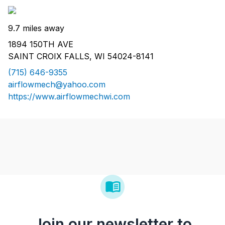
9.7 miles away
1894 150TH AVE
SAINT CROIX FALLS, WI 54024-8141
(715) 646-9355
airflowmech@yahoo.com
https://www.airflowmechwi.com
Join our newsletter to