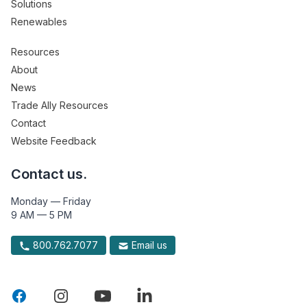
Solutions
Renewables
Resources
About
News
Trade Ally Resources
Contact
Website Feedback
Contact us.
Monday — Friday
9 AM — 5 PM
800.762.7077
Email us