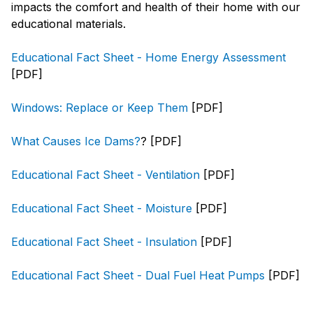
impacts the comfort and health of their home with our
educational materials.
Educational Fact Sheet - Home Energy Assessment
[PDF]
Windows: Replace or Keep Them
[PDF]
What Causes Ice Dams?
? [PDF]
Educational Fact Sheet - Ventilation
[PDF]
Educational Fact Sheet - Moisture
[PDF]
Educational Fact Sheet - Insulation
[PDF]
Educational Fact Sheet - Dual Fuel Heat Pumps
[PDF]