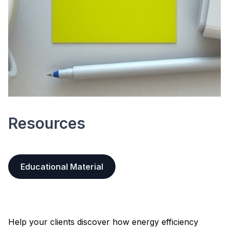
Resources
Educational Material
Help your clients discover how energy efficiency