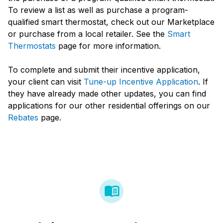
To review a list as well as purchase a program-
qualified smart thermostat, check out our Marketplace
or purchase from a local retailer. See the
Smart
Thermostats
page for more information.
To complete and submit their incentive application,
your client can visit
Tune-up Incentive Application
. If
they have already made other updates, you can find
applications for our other residential offerings on our
Rebates
page.