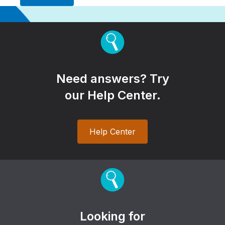
Need answers? Try
our Help Center.
Help Center
Looking for