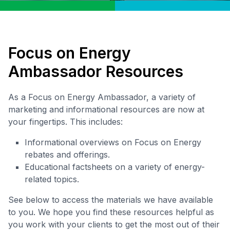
Focus on Energy
Ambassador Resources
As a Focus on Energy Ambassador, a variety of
marketing and informational resources are now at
your fingertips. This includes:
Informational overviews on Focus on Energy
rebates and offerings.
Educational factsheets on a variety of energy-
related topics.
See below to access the materials we have available
to you. We hope you find these resources helpful as
you work with your clients to get the most out of their