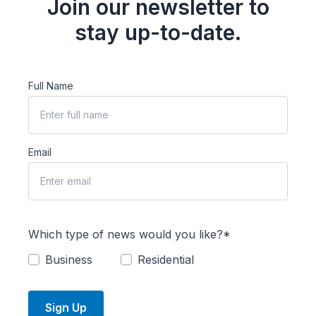
Join our newsletter to
stay up-to-date.
Full Name
Email
Which type of news would you like?*
Business
Residential
Sign Up