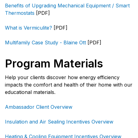
Benefits of Upgrading Mechanical Equipment / Smart
Thermostats
[PDF]
What is Vermiculite?
[PDF]
Multifamily Case Study - Blaine Ott
[PDF]
Program Materials
Help your clients discover how energy efficiency
impacts the comfort and health of their home with our
educational materials.
Ambassador Client Overview
Insulation and Air Sealing Incentives Overview
Heating & Cooling Equipment Incentives Overview