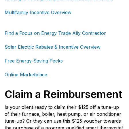
Multifamily Incentive Overview
Find a Focus on Energy Trade Ally Contractor
Solar Electric Rebates & Incentive Overview
Free Energy-Saving Packs
Online Marketplace
Claim a Reimbursement
Is your client ready to claim their $125 off a tune-up
of their furnace, boiler, heat pump, or air conditioner
tune-up? Or they can use this $125 voucher towards
the purchase of a program-qualified smart thermostat.