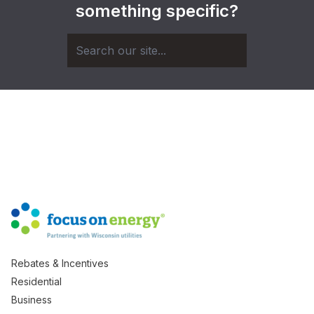
something specific?
Rebates & Incentives
Residential
Business