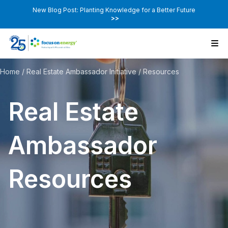
New Blog Post: Planting Knowledge for a Better Future
>>
Home
/
Real Estate Ambassador Initiative
/
Resources
Real Estate
Ambassador
Resources