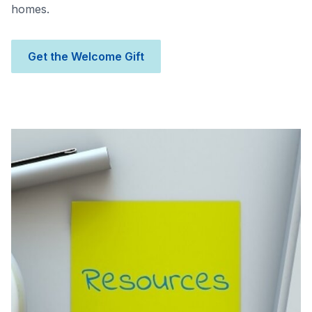
homes.
Get the Welcome Gift