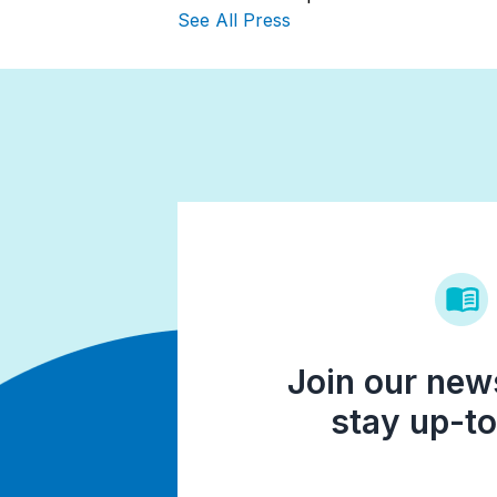
See All Press
Join our news
stay up-to