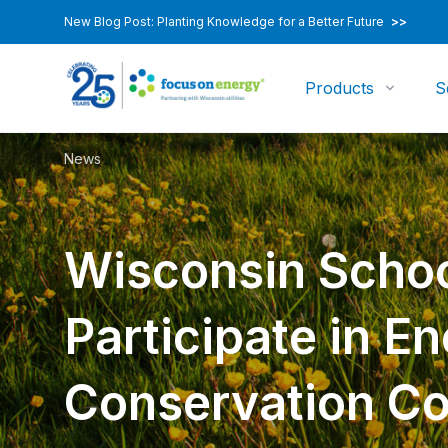
New Blog Post: Planting Knowledge for a Better Future
>>
Products
S
News
Wisconsin Scho
Participate in E
Conservation Co