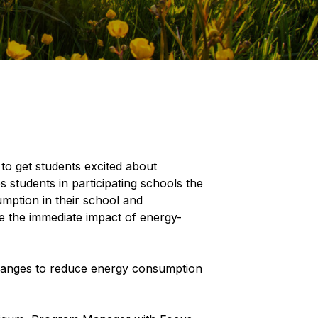
o get students excited about
students in participating schools the
mption in their school and
ee the immediate impact of energy-
changes to reduce energy consumption