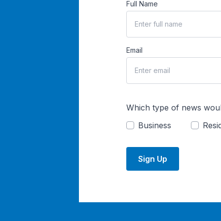
Full Name
Email
Which type of news woul
Business
Resid
Sign Up