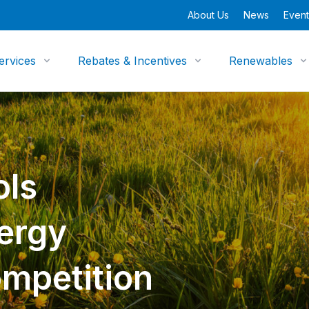
About Us
News
Event
ervices
Rebates & Incentives
Renewables
ols
nergy
mpetition