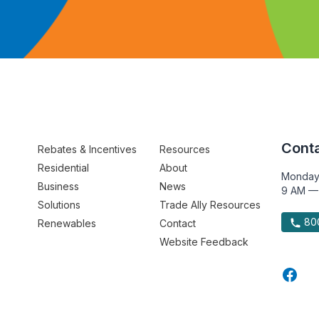
Conta
Rebates & Incentives
Resources
Residential
About
Monday
Business
News
9 AM —
Solutions
Trade Ally Resources
800
Renewables
Contact
Website Feedback