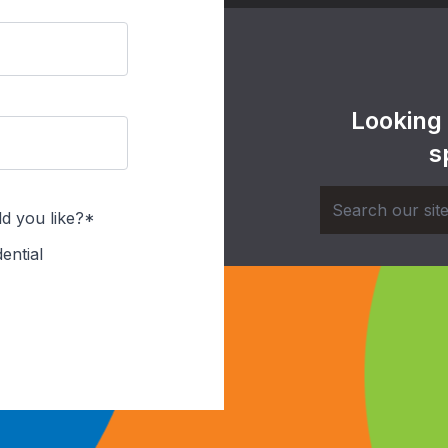
Looking
s
d you like?*
ential