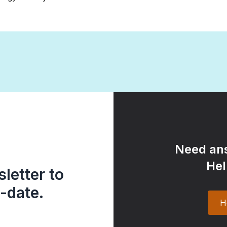
Need ans
Hel
letter to
-date.
H