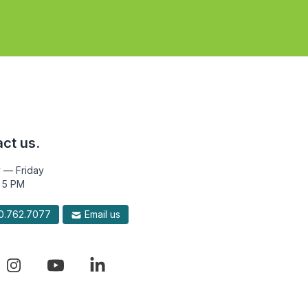
ct us.
 — Friday
 5 PM
.762.7077
Email us