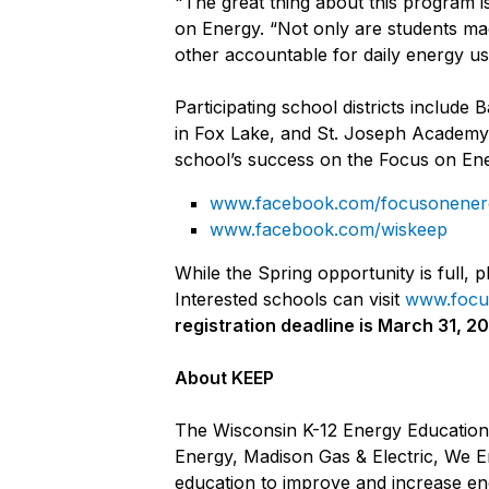
"The great thing about this program 
on Energy. “Not only are students mad
other accountable for daily energy us
Participating school districts incl
in Fox Lake, and St. Joseph Academy 
school’s success on the Focus on E
www.facebook.com/focusonener
www.facebook.com/wiskeep
While the Spring opportunity is full,
Interested schools can visit
www.focu
registration deadline is March 31, 2
A
bout KEEP
The Wisconsin K-12 Energy Education
Energy, Madison Gas & Electric, We E
education to improve and increase ene