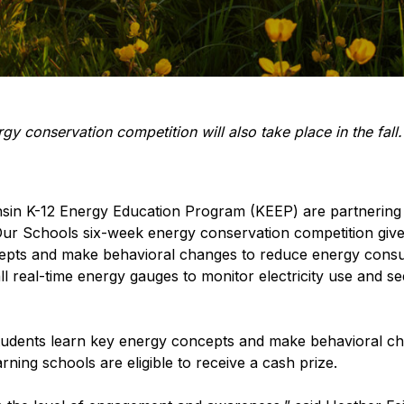
 conservation competition will also take place in the fall.
in K-12 Energy Education Program (KEEP) are partnering t
r Schools six-week energy conservation competition gives 
cepts and make behavioral changes to reduce energy consu
ll real-time energy gauges to monitor electricity use and s
 students learn key energy concepts and make behavioral 
ning schools are eligible to receive a cash prize.