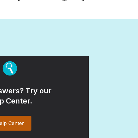
wers? Try our
p Center.
elp Center