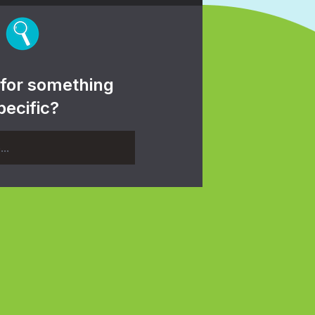
 for something
pecific?