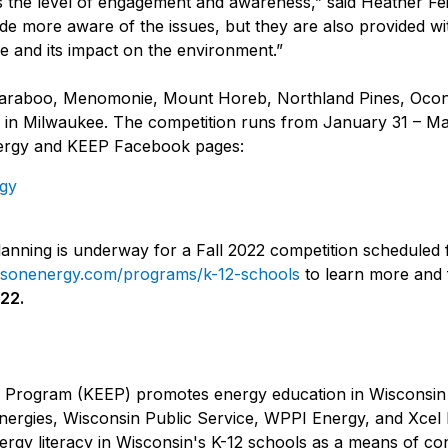
is the level of engagement and awareness,” said Heather 
e more aware of the issues, but they are also provided wit
e and its impact on the environment.”
ude Baraboo, Menomonie, Mount Horeb, Northland Pines, O
in Milwaukee. The competition runs from January 31 – Mar
nergy and KEEP Facebook pages:
gy
 planning is underway for a Fall 2022 competition schedule
sonenergy.com/programs/k-12-schools
to learn more and f
022.
 Program (KEEP) promotes energy education in Wisconsin s
nergies, Wisconsin Public Service, WPPI Energy, and Xcel
rgy literacy in Wisconsin's K-12 schools as a means of con