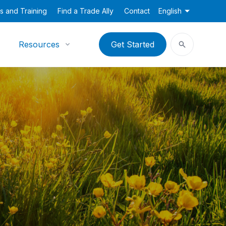
s and Training
Find a Trade Ally
Contact
English
Resources
Get Started