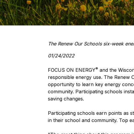
The Renew Our Schools six-week energy
01/24/2022
®
FOCUS ON ENERGY
and the Wiscons
responsible energy use. The Renew Ou
opportunity to learn key energy con
community. Participating schools insta
saving changes.
Participating schools earn points as
in their school and community. Top ear