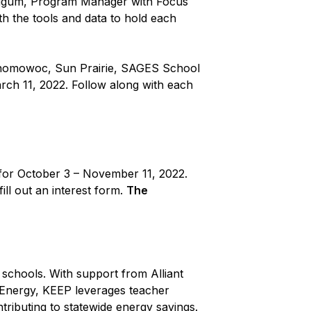
Feigum, Program Manager with Focus
h the tools and data to hold each
conomowoc, Sun Prairie, SAGES School
ch 11, 2022. Follow along with each
d for October 3 – November 11, 2022.
ill out an interest form.
The
chools. With support from Alliant
 Energy, KEEP leverages teacher
tributing to statewide energy savings.