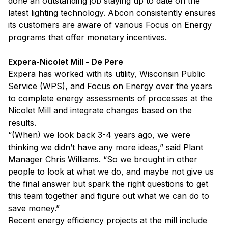
done an outstanding job staying up to date on the
latest lighting technology. Abcon consistently ensures
its customers are aware of various Focus on Energy
programs that offer monetary incentives.
Expera-Nicolet Mill - De Pere
Expera has worked with its utility, Wisconsin Public
Service (WPS), and Focus on Energy over the years
to complete energy assessments of processes at the
Nicolet Mill and integrate changes based on the
results.
“(When) we look back 3-4 years ago, we were
thinking we didn’t have any more ideas,” said Plant
Manager Chris Williams. “So we brought in other
people to look at what we do, and maybe not give us
the final answer but spark the right questions to get
this team together and figure out what we can do to
save money.”
Recent energy efficiency projects at the mill include