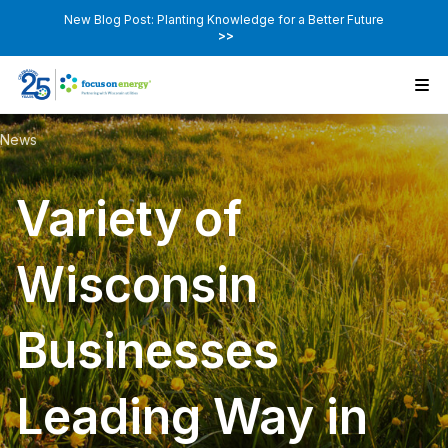
New Blog Post: Planting Knowledge for a Better Future
>>
News
Variety of
Wisconsin
Businesses
Leading Way in