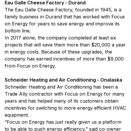
Eau Galle Cheese Factory - Durand
The Eau Galle Cheese Factory, founded in 1945, is a
family business in Durand that has worked with Focus
on Energy for years to save energy and improve its
bottom line.
In 2017 alone, the company completed at least six
projects that will save them more than $20,000 a year
in energy costs. Because of these upgrades, the
company has earned incentives of more than $9,000
from Focus on Energy.
Schneider Heating and Air Conditioning - Onalaska
Schneider Heating and Air Conditioning has been a
Trade Ally contractor with Focus on Energy for many
years and has helped many of its customers obtain
incentives for switching to more energy efficient HVAC
equipment.
“Focus on Energy has just really given us a platform
to be able to push energy efficiency,” said co-owner