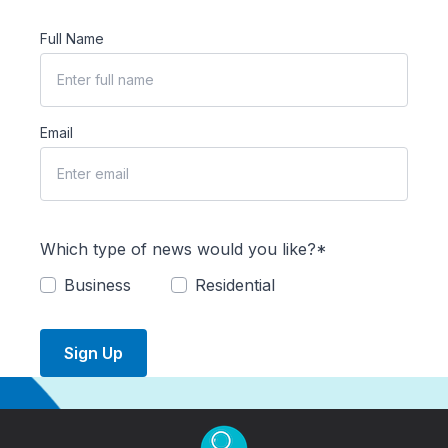
Full Name
Email
Which type of news would you like?*
Business
Residential
Sign Up