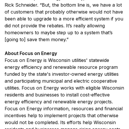
Rick Schneider. “But, the bottom line is, we have a lot
of customers that probably otherwise would not have
been able to upgrade to a more efficient system if you
did not provide the rebates. It’s really allowing
homeowners to maybe step up to a system that’s
[going to] save them money.”
About Focus on Energy
Focus on Energy is Wisconsin utilities' statewide
energy efficiency and renewable resource program
funded by the state's investor-owned energy utilities
and participating municipal and electric cooperative
utilities. Focus on Energy works with eligible Wisconsin
residents and businesses to install cost-effective
energy efficiency and renewable energy projects.
Focus on Energy information, resources and financial
incentives help to implement projects that otherwise
would not be completed. Its efforts help Wisconsin