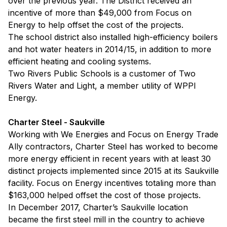
over the previous year. The District received an
incentive of more than $49,000 from Focus on
Energy to help offset the cost of the projects.
The school district also installed high-efficiency boilers
and hot water heaters in 2014/15, in addition to more
efficient heating and cooling systems.
Two Rivers Public Schools is a customer of Two
Rivers Water and Light, a member utility of WPPI
Energy.
Charter Steel - Saukville
Working with We Energies and Focus on Energy Trade
Ally contractors, Charter Steel has worked to become
more energy efficient in recent years with at least 30
distinct projects implemented since 2015 at its Saukville
facility. Focus on Energy incentives totaling more than
$163,000 helped offset the cost of those projects.
In December 2017, Charter’s Saukville location
became the first steel mill in the country to achieve