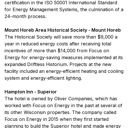
certification in the ISO 50001 International Standard
for Energy Management Systems, the culmination of a
24-month process.
Mount Horeb Area Historical Society - Mount Horeb
The Historical Society will save more than $9,000 a
year in reduced energy costs after receiving total
incentives of more than $14,000 from Focus on
Energy for energy-saving measures implemented at its
expanded Driftless Historium. Projects at the new
facility included an energy-efficient heating and cooling
system and energy-efficient lighting.
Hampton Inn - Superior
The hotel is owned by Oliver Companies, which has
worked with Focus on Energy in the past at several of
its other Wisconsin properties. The company called
Focus on Energy in 2015 when they first started
planning to build the Superior hotel and made energy