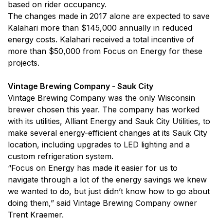
based on rider occupancy.
The changes made in 2017 alone are expected to save
Kalahari more than $145,000 annually in reduced
energy costs. Kalahari received a total incentive of
more than $50,000 from Focus on Energy for these
projects.
Vintage Brewing Company - Sauk City
Vintage Brewing Company was the only Wisconsin
brewer chosen this year. The company has worked
with its utilities, Alliant Energy and Sauk City Utilities, to
make several energy-efficient changes at its Sauk City
location, including upgrades to LED lighting and a
custom refrigeration system.
“Focus on Energy has made it easier for us to
navigate through a lot of the energy savings we knew
we wanted to do, but just didn’t know how to go about
doing them,” said Vintage Brewing Company owner
Trent Kraemer.