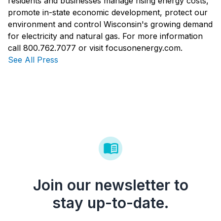
residents and businesses manage rising energy costs,
promote in-state economic development, protect our
environment and control Wisconsin's growing demand
for electricity and natural gas. For more information
call 800.762.7077 or visit focusonenergy.com.
See All Press
Join our newsletter to
stay up-to-date.