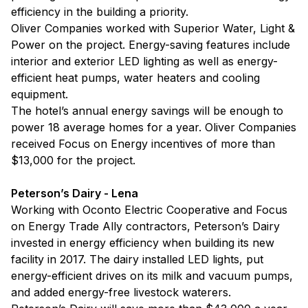
efficiency in the building a priority.
Oliver Companies worked with Superior Water, Light &
Power on the project. Energy-saving features include
interior and exterior LED lighting as well as energy-
efficient heat pumps, water heaters and cooling
equipment.
The hotel’s annual energy savings will be enough to
power 18 average homes for a year. Oliver Companies
received Focus on Energy incentives of more than
$13,000 for the project.
Peterson’s Dairy - Lena
Working with Oconto Electric Cooperative and Focus
on Energy Trade Ally contractors, Peterson’s Dairy
invested in energy efficiency when building its new
facility in 2017. The dairy installed LED lights, put
energy-efficient drives on its milk and vacuum pumps,
and added energy-free livestock waterers.