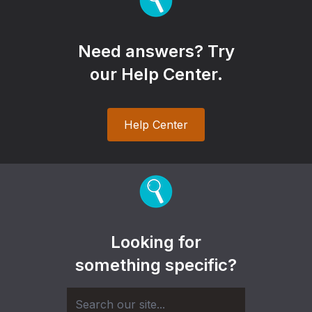
Need answers? Try
our Help Center.
Help Center
Looking for
something specific?