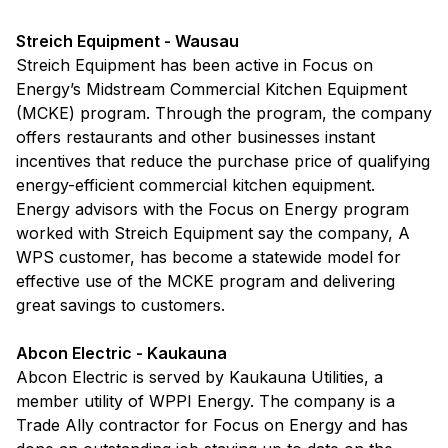
Streich Equipment - Wausau
Streich Equipment has been active in Focus on
Energy’s Midstream Commercial Kitchen Equipment
(MCKE) program. Through the program, the company
offers restaurants and other businesses instant
incentives that reduce the purchase price of qualifying
energy-efficient commercial kitchen equipment.
Energy advisors with the Focus on Energy program
worked with Streich Equipment say the company, A
WPS customer, has become a statewide model for
effective use of the MCKE program and delivering
great savings to customers.
Abcon Electric - Kaukauna
Abcon Electric is served by Kaukauna Utilities, a
member utility of WPPI Energy. The company is a
Trade Ally contractor for Focus on Energy and has