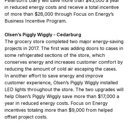
Peterson’s Dairy will save more than $43,000 a year
in reduced energy costs and receive a total incentive
of more than $28,000 through Focus on Energy’s
Business Incentive Program.
Olsen’s Piggly Wiggly - Cedarburg
The grocery store completed two major energy-saving
projects in 2017. The first was adding doors to cases in
some refrigerated sections of the store, which
conserves energy and increases customer comfort by
reducing the amount of cold air escaping the cases.
In another effort to save energy and improve
customer experience, Olsen’s Piggly Wiggly installed
LED lights throughout the store. The two upgrades will
help Olsen’s Piggly Wiggly save more than $17,000 a
year in reduced energy costs. Focus on Energy
incentives totaling more than $9,000 from helped
offset project costs.