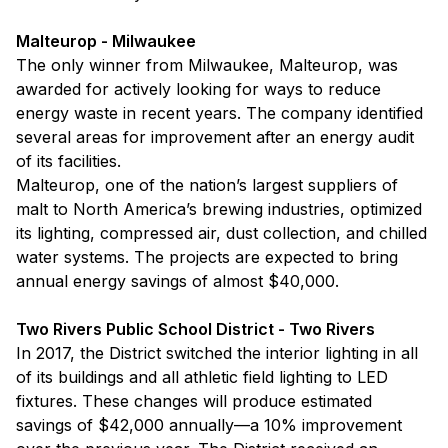
Malteurop - Milwaukee
The only winner from Milwaukee, Malteurop, was
awarded for actively looking for ways to reduce
energy waste in recent years. The company identified
several areas for improvement after an energy audit
of its facilities.
Malteurop, one of the nation’s largest suppliers of
malt to North America’s brewing industries, optimized
its lighting, compressed air, dust collection, and chilled
water systems. The projects are expected to bring
annual energy savings of almost $40,000.
Two Rivers Public School District - Two Rivers
In 2017, the District switched the interior lighting in all
of its buildings and all athletic field lighting to LED
fixtures. These changes will produce estimated
savings of $42,000 annually—a 10% improvement