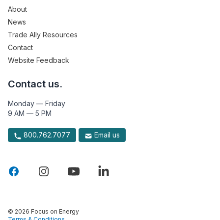
About
News
Trade Ally Resources
Contact
Website Feedback
Contact us.
Monday — Friday
9 AM — 5 PM
800.762.7077
Email us
© 2026 Focus on Energy
Terms & Conditions