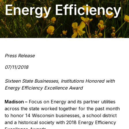
Energy Efficiency
Press Release
07/11/2018
Sixteen State Businesses, Institutions Honored with
Energy Efficiency Excellence Award
Madison –
Focus on Energy and its partner utilities
across the state worked together for the past month
to honor 14 Wisconsin businesses, a school district
and a historical society with 2018 Energy Efficiency