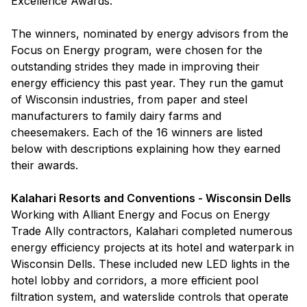
Excellence Awards.
The winners, nominated by energy advisors from the
Focus on Energy program, were chosen for the
outstanding strides they made in improving their
energy efficiency this past year. They run the gamut
of Wisconsin industries, from paper and steel
manufacturers to family dairy farms and
cheesemakers. Each of the 16 winners are listed
below with descriptions explaining how they earned
their awards.
Kalahari Resorts and Conventions - Wisconsin Dells
Working with Alliant Energy and Focus on Energy
Trade Ally contractors, Kalahari completed numerous
energy efficiency projects at its hotel and waterpark in
Wisconsin Dells. These included new LED lights in the
hotel lobby and corridors, a more efficient pool
filtration system, and waterslide controls that operate