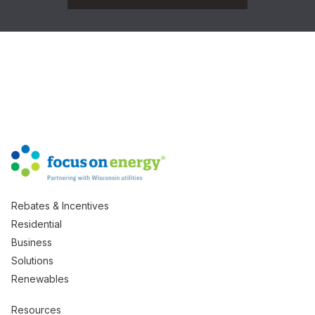
Rebates & Incentives
Residential
Business
Solutions
Renewables
Resources