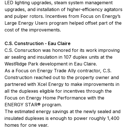
LED lighting upgrades, steam system management
upgrades, and installation of higher-efficiency agitators
and pulper rotors. Incentives from Focus on Energy’s
Large Energy Users program helped offset part of the
cost of the improvements.
C.S. Construction - Eau Claire
C.S. Consruction was honored for its work improving
air sealing and insulation in 107 duplex units at the
WestRidge Park development in Eau Claire.
As a Focus on Energy Trade Ally contractor, C.S.
Construction reached out to the property owner and
partnered with Xcel Energy to make improvements in
all the duplexes eligible for incentives through the
Focus on Energy Home Performance with the
ENERGY STAR® program.
The estimated energy savings at the newly sealed and
insulated duplexes is enough to power roughly 1,400
homes for one year.