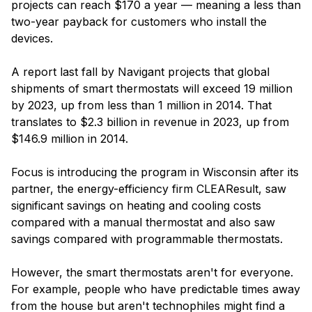
projects can reach $170 a year — meaning a less than
two-year payback for customers who install the
devices.
A report last fall by Navigant projects that global
shipments of smart thermostats will exceed 19 million
by 2023, up from less than 1 million in 2014. That
translates to $2.3 billion in revenue in 2023, up from
$146.9 million in 2014.
Focus is introducing the program in Wisconsin after its
partner, the energy-efficiency firm CLEAResult, saw
significant savings on heating and cooling costs
compared with a manual thermostat and also saw
savings compared with programmable thermostats.
However, the smart thermostats aren't for everyone.
For example, people who have predictable times away
from the house but aren't technophiles might find a