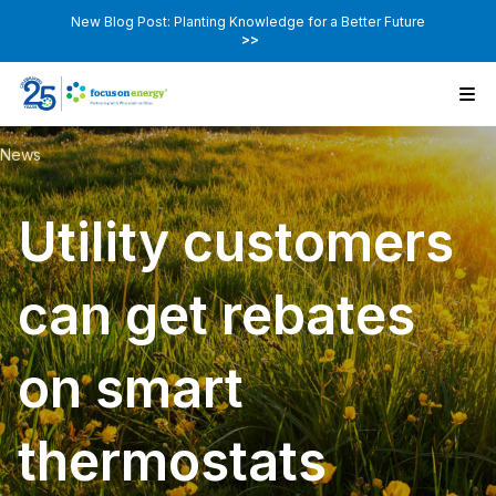
New Blog Post: Planting Knowledge for a Better Future
>>
News
Utility customers
can get rebates
on smart
thermostats