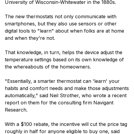
University of Wisconsin-Whitewater in the 1880s.
The new thermostats not only communicate with
smartphones, but they also use sensors or other
digital tools to "learn" about when folks are at home
and when they're not.
That knowledge, in turn, helps the device adjust the
temperature settings based on its own knowledge of
the whereabouts of the homeowners.
"Essentially, a smarter thermostat can 'learn' your
habits and comfort needs and make those adjustments
automatically," said Neil Strother, who wrote a recent
report on them for the consulting firm Navigant
Research.
With a $100 rebate, the incentive will cut the price tag
roughly in half for anyone eligible to buy one, said