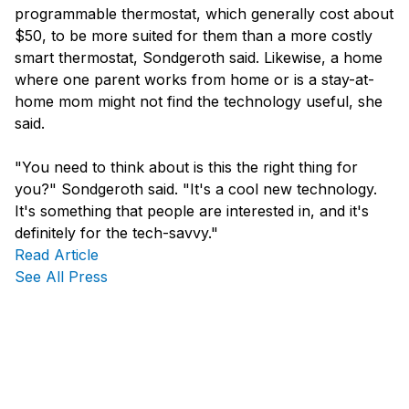
programmable thermostat, which generally cost about
$50, to be more suited for them than a more costly
smart thermostat, Sondgeroth said. Likewise, a home
where one parent works from home or is a stay-at-
home mom might not find the technology useful, she
said.
"You need to think about is this the right thing for
you?" Sondgeroth said. "It's a cool new technology.
It's something that people are interested in, and it's
definitely for the tech-savvy."
Read Article
See All Press