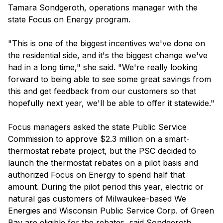
Tamara Sondgeroth, operations manager with the
state Focus on Energy program.
"This is one of the biggest incentives we've done on
the residential side, and it's the biggest change we've
had in a long time," she said. "We're really looking
forward to being able to see some great savings from
this and get feedback from our customers so that
hopefully next year, we'll be able to offer it statewide."
Focus managers asked the state Public Service
Commission to approve $2.3 million on a smart-
thermostat rebate project, but the PSC decided to
launch the thermostat rebates on a pilot basis and
authorized Focus on Energy to spend half that
amount. During the pilot period this year, electric or
natural gas customers of Milwaukee-based We
Energies and Wisconsin Public Service Corp. of Green
Bay are eligible for the rebates, said Sondgeroth.