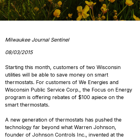
Milwaukee Journal Sentinel
08/03/2015
Starting this month, customers of two Wisconsin
utilities will be able to save money on smart
thermostats. For customers of We Energies and
Wisconsin Public Service Corp., the Focus on Energy
program is offering rebates of $100 apiece on the
smart thermostats.
A new generation of thermostats has pushed the
technology far beyond what Warren Johnson,
founder of Johnson Controls Inc., invented at the