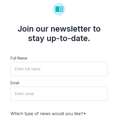
Join our newsletter to
stay up-to-date.
Full Name
Email
Which type of news would you like?*