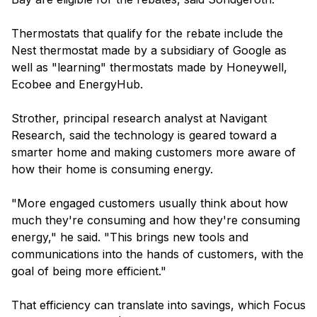
Thermostats that qualify for the rebate include the
Nest thermostat made by a subsidiary of Google as
well as "learning" thermostats made by Honeywell,
Ecobee and EnergyHub.
Strother, principal research analyst at Navigant
Research, said the technology is geared toward a
smarter home and making customers more aware of
how their home is consuming energy.
"More engaged customers usually think about how
much they're consuming and how they're consuming
energy," he said. "This brings new tools and
communications into the hands of customers, with the
goal of being more efficient."
That efficiency can translate into savings, which Focus