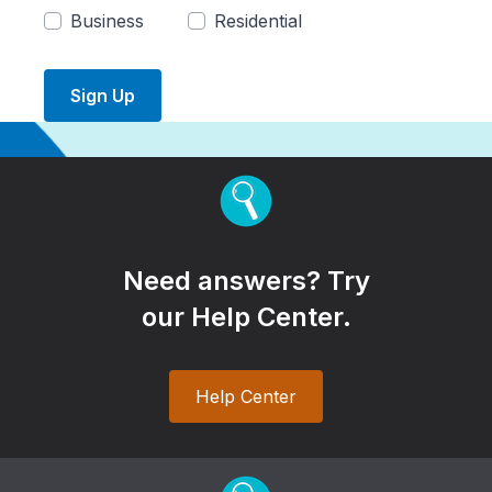
Business
Residential
Sign Up
Need answers? Try
our Help Center.
Help Center