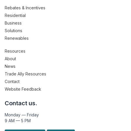
Rebates & Incentives
Residential
Business
Solutions
Renewables
Resources
About
News
Trade Ally Resources
Contact
Website Feedback
Contact us.
Monday — Friday
9 AM — 5 PM