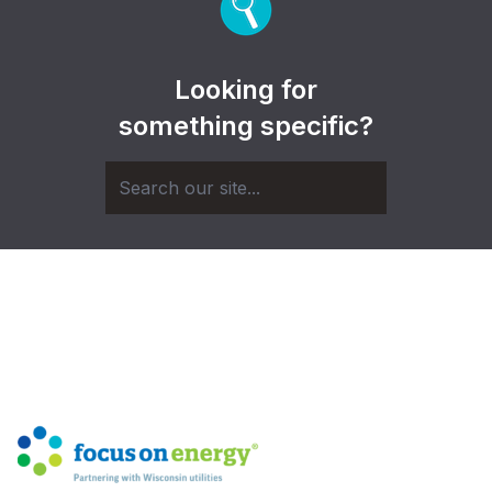
Looking for
something specific?