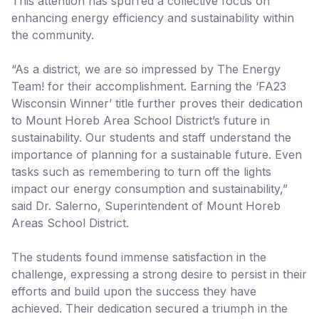
This attention has spurred a collective focus on
enhancing energy efficiency and sustainability within
the community.
“As a district, we are so impressed by The Energy
Team! for their accomplishment. Earning the ‘FA23
Wisconsin Winner’ title further proves their dedication
to Mount Horeb Area School District’s future in
sustainability. Our students and staff understand the
importance of planning for a sustainable future. Even
tasks such as remembering to turn off the lights
impact our energy consumption and sustainability,”
said Dr. Salerno, Superintendent of Mount Horeb
Areas School District.
The students found immense satisfaction in the
challenge, expressing a strong desire to persist in their
efforts and build upon the success they have
achieved. Their dedication secured a triumph in the