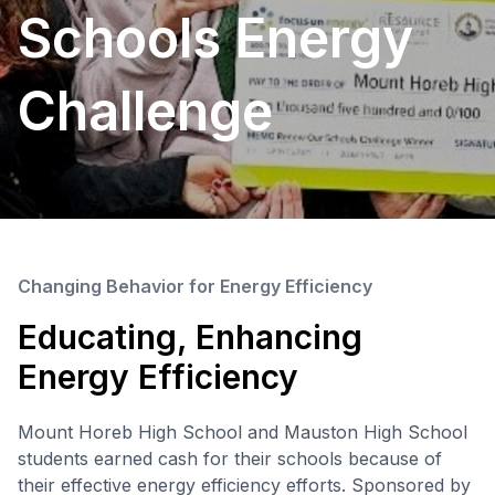
Schools Energy
Challenge
Changing Behavior for Energy Efficiency
Educating, Enhancing
Energy Efficiency
Mount Horeb High School and Mauston High School
students earned cash for their schools because of
their effective energy efficiency efforts. Sponsored by