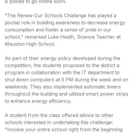
is poised to go online soon.
“The Renew Our Schools Challenge has played a
pivotal role in building awareness to decrease energy
consumption and foster a sense of pride in our
school,” remarked Luke Heath, Science Teacher at
Mauston High School.
As part of their energy policy developed during the
competition, the students proposed to the district a
program in collaboration with the IT department to
shut down computers at 5 PM during the week and on
weekends. They also implemented automatic timers
throughout the building and utilized smart power strips
to enhance energy efficiency.
A student from the class offered advice to other
schools interested in undertaking this challenge:
"Involve your entire school right from the beginning