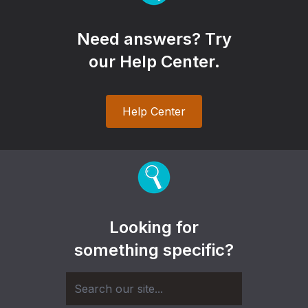
Need answers? Try
our Help Center.
Help Center
Looking for
something specific?