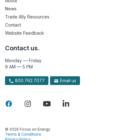
About
News
Trade Ally Resources
Contact
Website Feedback
Contact us.
Monday — Friday
9 AM — 5 PM
800.762.7077
Email us
© 2026 Focus on Energy
Terms & Conditions
Privacy Policy