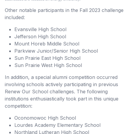
Other notable participants in the Fall 2023 challenge
included:
Evansville High School
Jefferson High School
Mount Horeb Middle School
Parkview Junior/Senior High School
Sun Prairie East High School
Sun Prairie West High School
In addition, a special alumni competition occurred
involving schools actively participating in previous
Renew Our School challenges. The following
institutions enthusiastically took part in this unique
competition:
Oconomowoc High School
Lourdes Academy Elementary School
Northland Lutheran High School