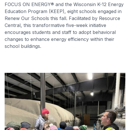
FOCUS ON ENERGY® and the Wisconsin K-12 Energy
Education Program (KEEP), eight schools engaged in
Renew Our Schools this fall. Facilitated by Resource
Central, this transformative five-week initiative
encourages students and staff to adopt behavioral
changes to enhance energy efficiency within their
school buildings.