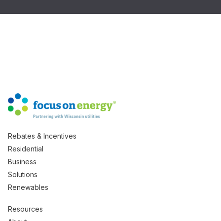
Rebates & Incentives
Residential
Business
Solutions
Renewables
Resources