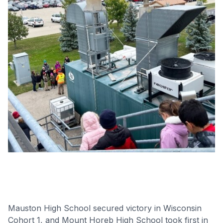
Mauston High School secured victory in Wisconsin
Cohort 1, and Mount Horeb High School took first in