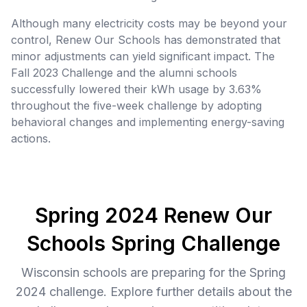
Although many electricity costs may be beyond your
control, Renew Our Schools has demonstrated that
minor adjustments can yield significant impact. The
Fall 2023 Challenge and the alumni schools
successfully lowered their kWh usage by 3.63%
throughout the five-week challenge by adopting
behavioral changes and implementing energy-saving
actions.
Spring 2024 Renew Our
Schools Spring Challenge
Wisconsin schools are preparing for the Spring
2024 challenge. Explore further details about the