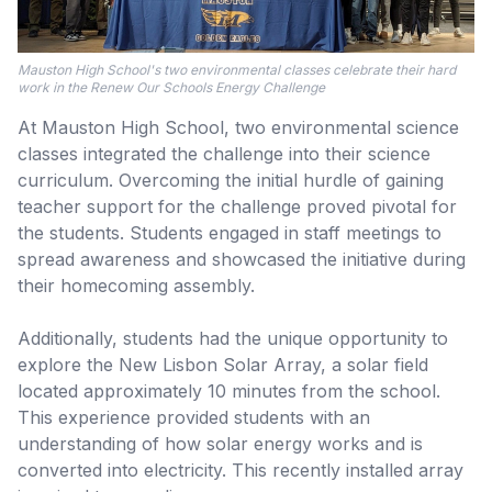
Mauston High School's two environmental classes celebrate their hard
work in the Renew Our Schools Energy Challenge
At Mauston High School, two environmental science
classes integrated the challenge into their science
curriculum. Overcoming the initial hurdle of gaining
teacher support for the challenge proved pivotal for
the students. Students engaged in staff meetings to
spread awareness and showcased the initiative during
their homecoming assembly.
Additionally, students had the unique opportunity to
explore the New Lisbon Solar Array, a solar field
located approximately 10 minutes from the school.
This experience provided students with an
understanding of how solar energy works and is
converted into electricity. This recently installed array