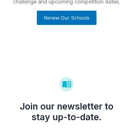
challenge and upcoming competition dates.
Renew Our Schools
Join our newsletter to
stay up-to-date.