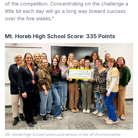
of the competition. Concentrating on the challenge a
little bit each day will go a long way toward success
over the five weeks."
Mt. Horeb High School Score: 335 Points
Mt. Horeb High School juniors and seniors in the AP Environmental