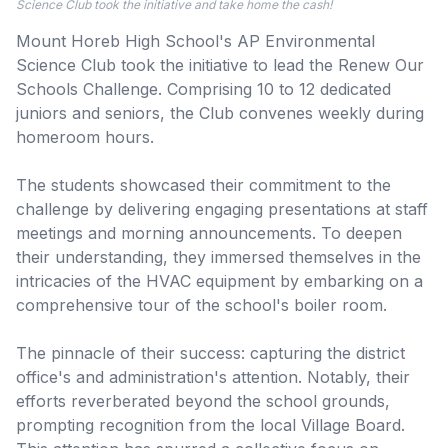
Science Club took the initiative and take home the cash!
Mount Horeb High School's AP Environmental
Science Club took the initiative to lead the Renew Our
Schools Challenge. Comprising 10 to 12 dedicated
juniors and seniors, the Club convenes weekly during
homeroom hours.
The students showcased their commitment to the
challenge by delivering engaging presentations at staff
meetings and morning announcements. To deepen
their understanding, they immersed themselves in the
intricacies of the HVAC equipment by embarking on a
comprehensive tour of the school's boiler room.
The pinnacle of their success: capturing the district
office's and administration's attention. Notably, their
efforts reverberated beyond the school grounds,
prompting recognition from the local Village Board.