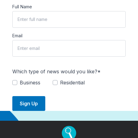
Full Name
Email
Which type of news would you like?*
Business
Residential
Sign Up