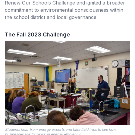
Renew Our Schools Challenge and ignited a broader
commitment to environmental consciousness within
the school district and local governance.
The Fall 2023 Challenge
Students hear from energy experts and take field trips to see how
businesses are focused on energy efficiency.