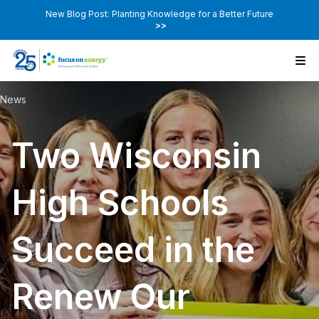
New Blog Post: Planting Knowledge for a Better Future
>>
News
Two Wisconsin
High Schools
Succeed in the
Renew Our