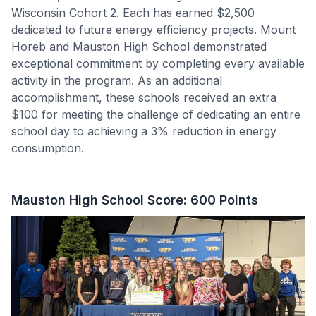
Wisconsin Cohort 2. Each has earned $2,500
dedicated to future energy efficiency projects. Mount
Horeb and Mauston High School demonstrated
exceptional commitment by completing every available
activity in the program. As an additional
accomplishment, these schools received an extra
$100 for meeting the challenge of dedicating an entire
school day to achieving a 3% reduction in energy
consumption.
Mauston High School Score: 600 Points