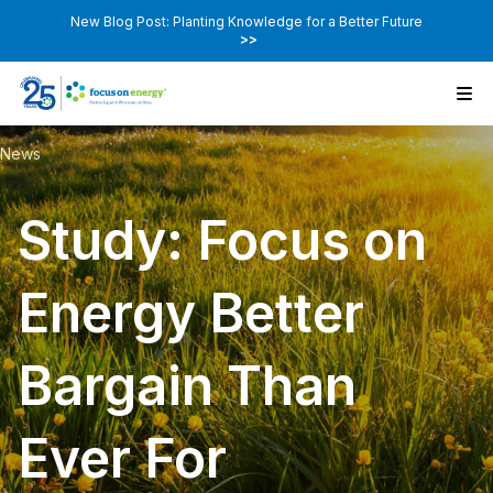
New Blog Post: Planting Knowledge for a Better Future
>>
News
Study: Focus on
Energy Better
Bargain Than
Ever For