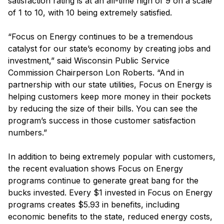
satisfaction rating is at an all-time high of 9 on a scale
of 1 to 10, with 10 being extremely satisfied.
“Focus on Energy continues to be a tremendous
catalyst for our state’s economy by creating jobs and
investment,” said Wisconsin Public Service
Commission Chairperson Lon Roberts. “And in
partnership with our state utilities, Focus on Energy is
helping customers keep more money in their pockets
by reducing the size of their bills. You can see the
program’s success in those customer satisfaction
numbers.”
In addition to being extremely popular with customers,
the recent evaluation shows Focus on Energy
programs continue to generate great bang for the
bucks invested. Every $1 invested in Focus on Energy
programs creates $5.93 in benefits, including
economic benefits to the state, reduced energy costs,