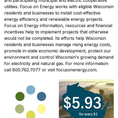
and participating municipal and electric cooperative
utilities. Focus on Energy works with eligible Wisconsin
residents and businesses to install cost-effective
energy efficiency and renewable energy projects.
Focus on Energy information, resources and financial
incentives help to implement projects that otherwise
would not be completed. Its efforts help Wisconsin
residents and businesses manage rising energy costs,
promote in-state economic development, protect our
environment and control Wisconsin's growing demand
for electricity and natural gas. For more information
call 800.762.7077 or visit focusonenergy.com.