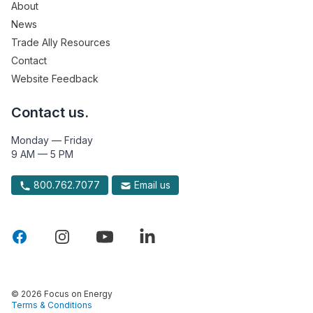
About
News
Trade Ally Resources
Contact
Website Feedback
Contact us.
Monday — Friday
9 AM — 5 PM
800.762.7077
Email us
© 2026 Focus on Energy
Terms & Conditions