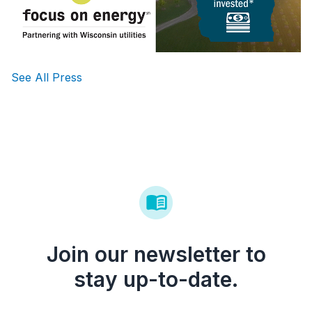
See All Press
Join our newsletter to
stay up-to-date.