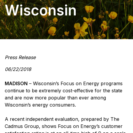
Wisconsin
Press Release
06/22/2018
MADISON
– Wisconsin’s Focus on Energy programs
continue to be extremely cost-effective for the state
and are now more popular than ever among
Wisconsin’s energy consumers.
A recent independent evaluation, prepared by The
Cadmus Group, shows Focus on Energy’s customer