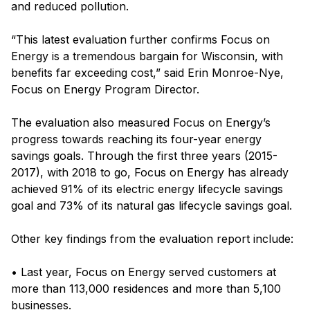
and reduced pollution.
“This latest evaluation further confirms Focus on
Energy is a tremendous bargain for Wisconsin, with
benefits far exceeding cost,” said Erin Monroe-Nye,
Focus on Energy Program Director.
The evaluation also measured Focus on Energy’s
progress towards reaching its four-year energy
savings goals. Through the first three years (2015-
2017), with 2018 to go, Focus on Energy has already
achieved 91% of its electric energy lifecycle savings
goal and 73% of its natural gas lifecycle savings goal.
Other key findings from the evaluation report include:
• Last year, Focus on Energy served customers at
more than 113,000 residences and more than 5,100
businesses.