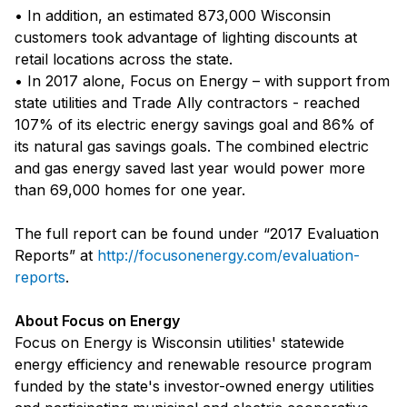
• In addition, an estimated 873,000 Wisconsin
customers took advantage of lighting discounts at
retail locations across the state.
• In 2017 alone, Focus on Energy – with support from
state utilities and Trade Ally contractors - reached
107% of its electric energy savings goal and 86% of
its natural gas savings goals. The combined electric
and gas energy saved last year would power more
than 69,000 homes for one year.
The full report can be found under “2017 Evaluation
Reports” at
http://focusonenergy.com/evaluation-
reports
.
About Focus on Energy
Focus on Energy is Wisconsin utilities' statewide
energy efficiency and renewable resource program
funded by the state's investor-owned energy utilities