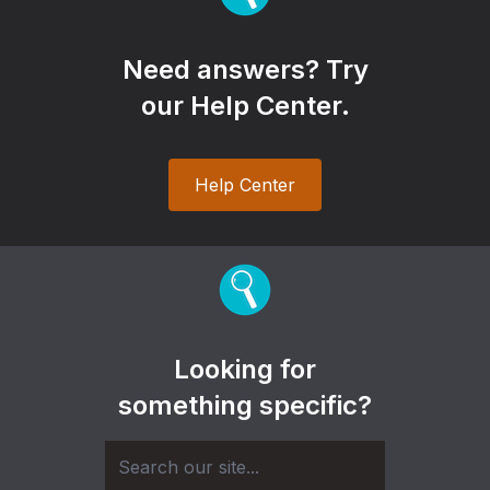
Need answers? Try
our Help Center.
Help Center
Looking for
something specific?