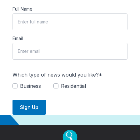
Full Name
Email
Which type of news would you like?*
Business
Residential
Sign Up