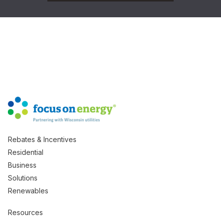
Rebates & Incentives
Residential
Business
Solutions
Renewables
Resources