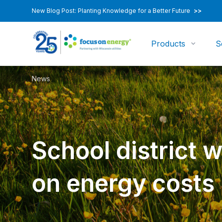
New Blog Post: Planting Knowledge for a Better Future
>>
Products
S
News
School district 
on energy costs