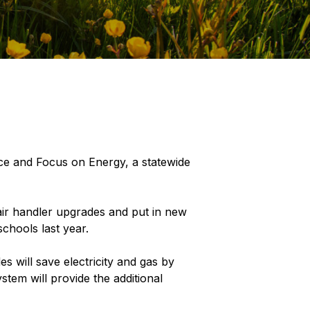
ce and Focus on Energy, a statewide
 air handler upgrades and put in new
chools last year.
s will save electricity and gas by
stem will provide the additional