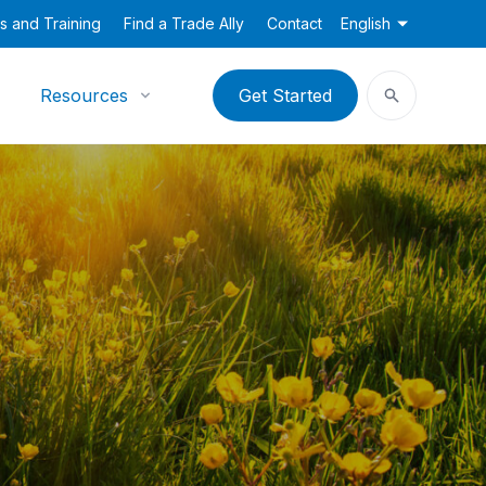
s and Training
Find a Trade Ally
Contact
English
Resources
Get Started