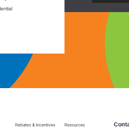
ential
Conta
Rebates & Incentives
Resources