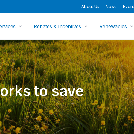
About Us
News
Event
ervices
Rebates & Incentives
Renewables
works to save