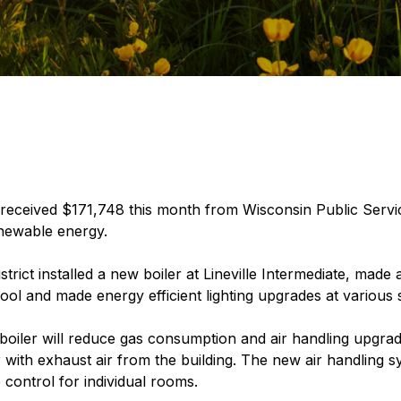
received $171,748 this month from Wisconsin Public Servi
newable energy.
rict installed a new boiler at Lineville Intermediate, made
ol and made energy efficient lighting upgrades at various s
t boiler will reduce gas consumption and air handling upgrade
r with exhaust air from the building. The new air handling sy
control for individual rooms.