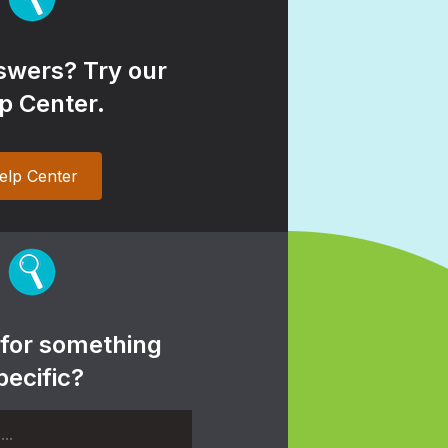
wers? Try our
p Center.
elp Center
 for something
pecific?