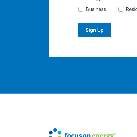
Business
Resid
Sign Up