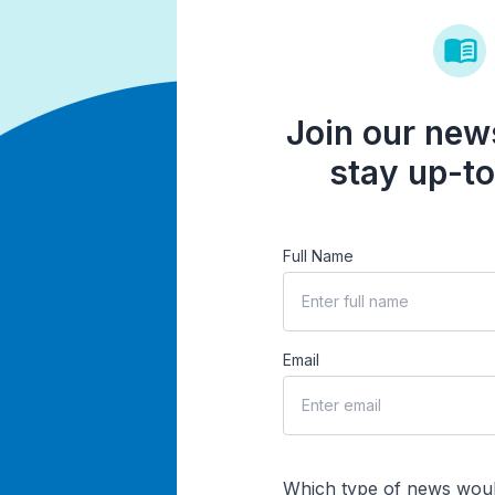
Join our news
stay up-to
Full Name
Email
Which type of news woul