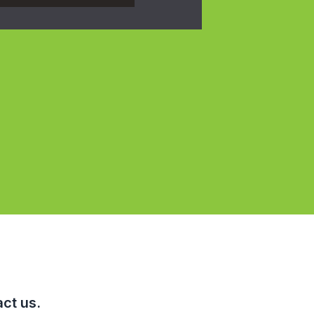
ct us.