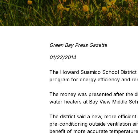
Green Bay Press Gazette
01/22/2014
The Howard Suamico School District 
program for energy efficiency and re
The money was presented after the dist
water heaters at Bay View Middle Scho
The district said a new, more efficien
pre-conditioning outside ventilation ai
benefit of more accurate temperature 