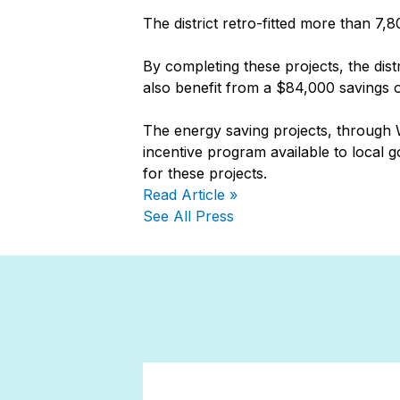
The district retro-fitted more than 7,
By completing these projects, the dist
also benefit from a $84,000 savings on
The energy saving projects, through W
incentive program available to local 
for these projects.
Read Article »
See All Press