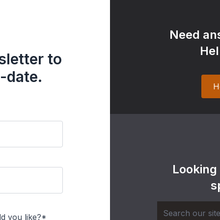
Need ans
Hel
letter to
-date.
H
Looking
s
d you like?*