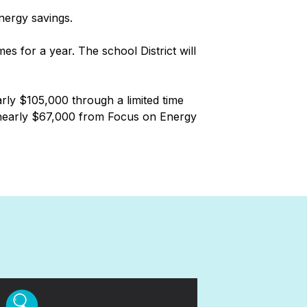
energy savings.
s for a year. The school District will
rly $105,000 through a limited time
ed nearly $67,000 from Focus on Energy