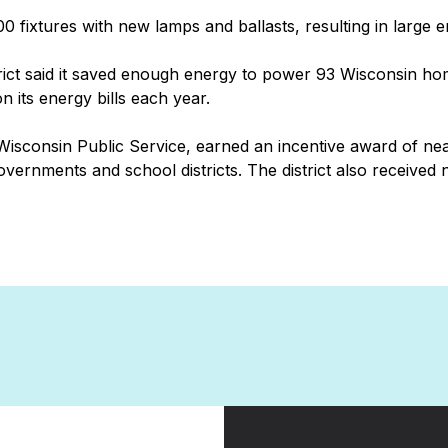
800 fixtures with new lamps and ballasts, resulting in large 
rict said it saved enough energy to power 93 Wisconsin home
 its energy bills each year.
isconsin Public Service, earned an incentive award of nea
governments and school districts. The district also receiv