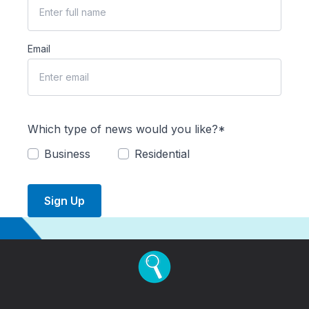
Email
Which type of news would you like?*
Business
Residential
Sign Up