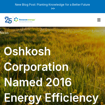
New Blog Post: Planting Knowledge for a Better Future
>>
News
Oshkosh
Corporation
Named 2016
Energy Efficiency