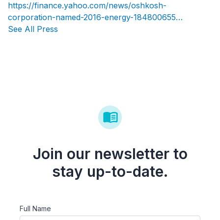
https://finance.yahoo.com/news/oshkosh-
corporation-named-2016-energy-184800655…
See All Press
Join our newsletter to
stay up-to-date.
Full Name