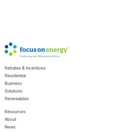
Rebates & Incentives
Residential
Business
Solutions
Renewables
Resources
About
News