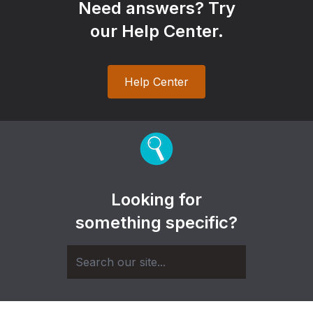
Need answers? Try
our Help Center.
Help Center
Looking for
something specific?