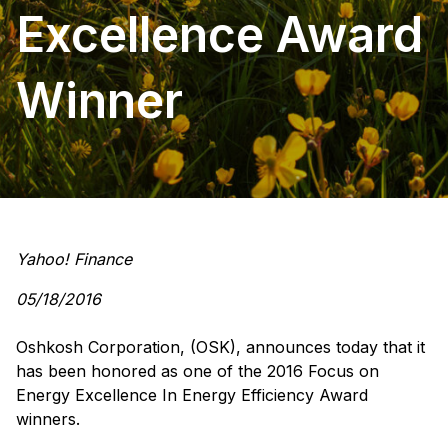
Excellence Award
Winner
Yahoo! Finance
05/18/2016
Oshkosh Corporation, (OSK), announces today that it
has been honored as one of the 2016 Focus on
Energy Excellence In Energy Efficiency Award
winners.