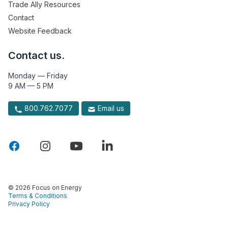
Trade Ally Resources
Contact
Website Feedback
Contact us.
Monday — Friday
9 AM — 5 PM
800.762.7077
Email us
© 2026 Focus on Energy
Terms & Conditions
Privacy Policy