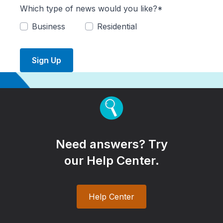
Which type of news would you like?*
Business
Residential
Sign Up
Need answers? Try
our Help Center.
Help Center