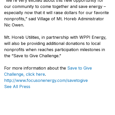
“We’re very excited about this new opportunity for
our community to come together and save energy –
especially now that it will raise dollars for our favorite
nonprofits,” said Village of Mt. Horeb Administrator
Nic Owen.
Mt. Horeb Utilities, in partnership with WPPI Energy,
will also be providing additional donations to local
nonprofits when reaches participation milestones in
the “Save to Give Challenge.”
For more information about the
Save to Give
Challenge, click here
.
http://www.focusonenergy.com/savetogive
See All Press