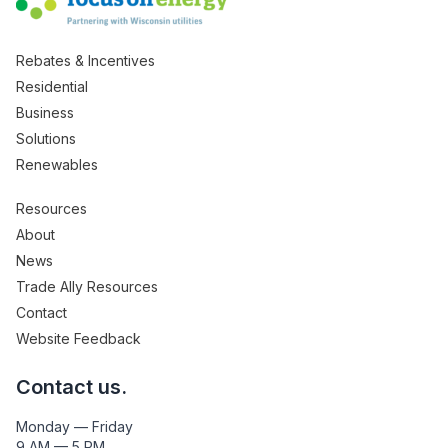
Rebates & Incentives
Residential
Business
Solutions
Renewables
Resources
About
News
Trade Ally Resources
Contact
Website Feedback
Contact us.
Monday — Friday
9 AM — 5 PM