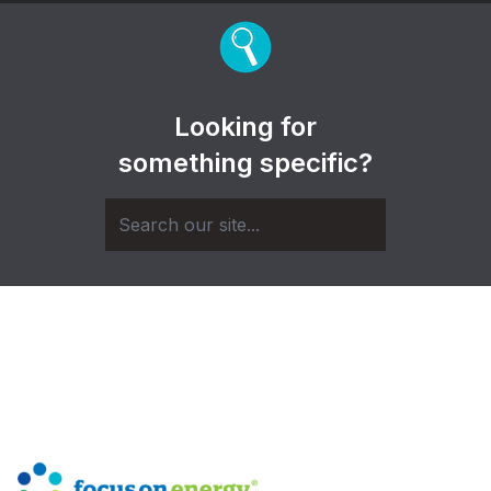
Looking for
something specific?