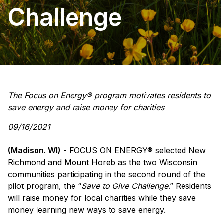
Challenge
The Focus on Energy® program motivates residents to
save energy and raise money for charities
09/16/2021
(Madison. WI)
- FOCUS ON ENERGY® selected New
Richmond and Mount Horeb as the two Wisconsin
communities participating in the second round of the
pilot program, the “
Save to Give Challenge
.” Residents
will raise money for local charities while they save
money learning new ways to save energy.