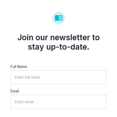
Join our newsletter to
stay up-to-date.
Full Name
Email