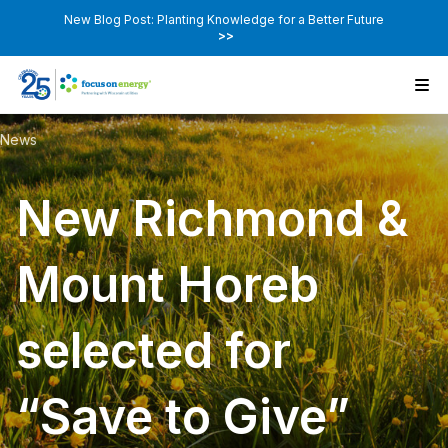
New Blog Post: Planting Knowledge for a Better Future
>>
News
New Richmond &
Mount Horeb
selected for
“Save to Give”