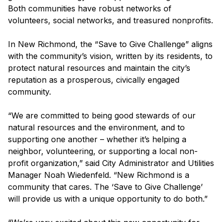
Both communities have robust networks of
volunteers, social networks, and treasured nonprofits.
In New Richmond, the “Save to Give Challenge” aligns
with the community’s vision, written by its residents, to
protect natural resources and maintain the city’s
reputation as a prosperous, civically engaged
community.
“We are committed to being good stewards of our
natural resources and the environment, and to
supporting one another – whether it’s helping a
neighbor, volunteering, or supporting a local non-
profit organization,” said City Administrator and Utilities
Manager Noah Wiedenfeld. “New Richmond is a
community that cares. The ‘Save to Give Challenge’
will provide us with a unique opportunity to do both.”