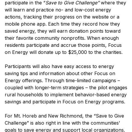
participate in the “
Save to Give Challenge”
where they
will learn and practice no- and low-cost energy
actions, tracking
their progress on the website or a
mobile phone app. Each time they record how they
saved energy, they will earn donation points toward
their favorite community nonprofits.
When enough
residents participate and accrue those points, Focus
on Energy will donate up to $25,000 to the charities.
Participants will also have easy access to energy
saving tips and information about other Focus on
Energy offerings.
Through time-limited campaigns –
coupled with longer-term strategies –
the pilot engages
rural households to implement behavior-based energy
savings and participate in Focus on Energy programs.
For Mt. Horeb and New Richmond, the “Save to Give
Challenge” is also right in line with the communities’
goals to save energy and support local organizations.