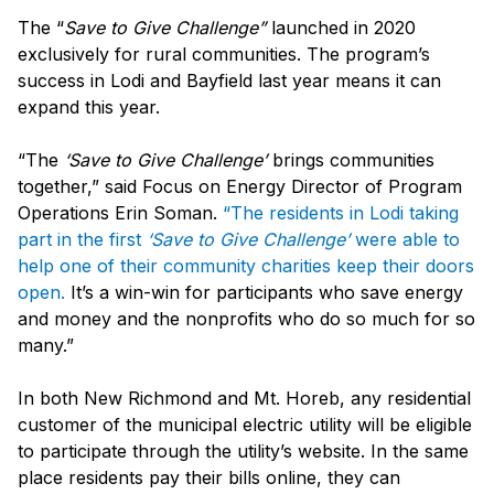
The “
Save to Give Challenge”
launched in 2020
exclusively for rural communities. The program’s
success in Lodi and Bayfield last year means it can
expand this year.
“The
‘Save to Give Challenge’
brings communities
together,” said Focus on Energy Director of Program
Operations Erin Soman.
“The residents in Lodi taking
part in the first
‘Save to Give Challenge’
were able to
help one of their community charities keep their doors
open.
It’s a win-win for participants who save energy
and money and the nonprofits who do so much for so
many.”
In both New Richmond and Mt. Horeb, any residential
customer of the municipal electric utility will be eligible
to participate through the utility’s website. In the same
place residents pay their bills online, they can