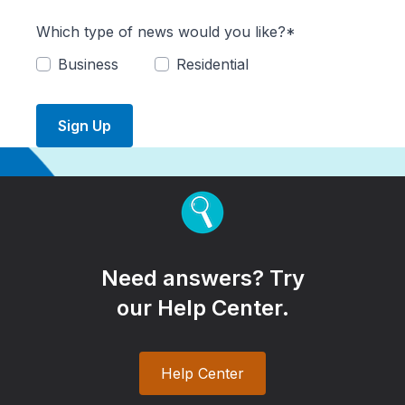
Which type of news would you like?*
Business
Residential
Sign Up
Need answers? Try
our Help Center.
Help Center