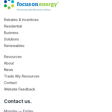
Rebates & Incentives
Residential
Business
Solutions
Renewables
Resources
About
News
Trade Ally Resources
Contact
Website Feedback
Contact us.
Monday — Friday