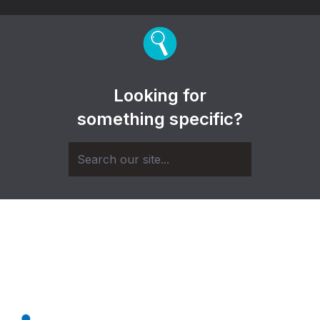
Looking for
something specific?