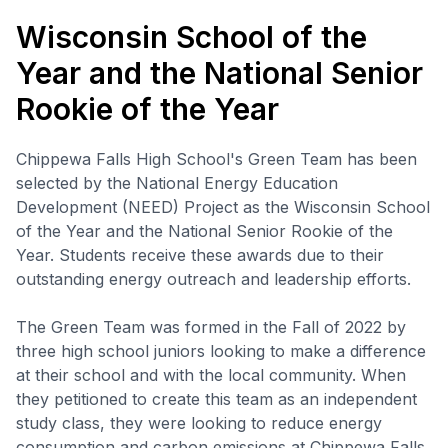
Wisconsin School of the
Year and the National Senior
Rookie of the Year
Chippewa Falls High School's Green Team has been
selected by the National Energy Education
Development (NEED) Project as the Wisconsin School
of the Year and the National Senior Rookie of the
Year. Students receive these awards due to their
outstanding energy outreach and leadership efforts.
The Green Team was formed in the Fall of 2022 by
three high school juniors looking to make a difference
at their school and with the local community. When
they petitioned to create this team as an independent
study class, they were looking to reduce energy
consumption and carbon emissions at Chippewa Falls