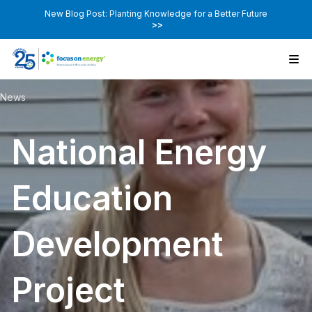
New Blog Post: Planting Knowledge for a Better Future
>>
News
National Energy
Education
Development
Project