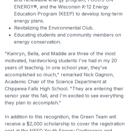
ENERGY®, and the Wisconsin K-12 Energy
Education Program (KEEP) to develop long-term
energy plans.
Revitalizing the Environmental Club.
Educating students and community members on
energy conservation.
"Kamryn, Bella, and Maddie are three of the most
motivated, hardworking students I've had in my 20
years of teaching. In one school year, they've
accomplished so much," remarked Nick Gagnon,
Academic Chair of the Science Department at
Chippewa Falls High School. "They are entering their
senior year this fall, and I'm excited to see everything
they plan to accomplish."
In addition to this recognition, the Green Team will
receive a $2,000 scholarship to cover the registration
cost at the NEED Youth Energy Conference and