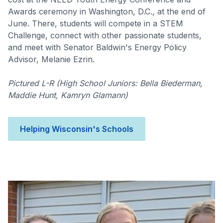
Awards ceremony in Washington, D.C., at the end of
June. There, students will compete in a STEM
Challenge, connect with other passionate students,
and meet with Senator Baldwin's Energy Policy
Advisor, Melanie Ezrin.
Pictured L-R (High School Juniors: Bella Biederman,
Maddie Hunt, Kamryn Glamann)
Helping Wisconsin's Schools