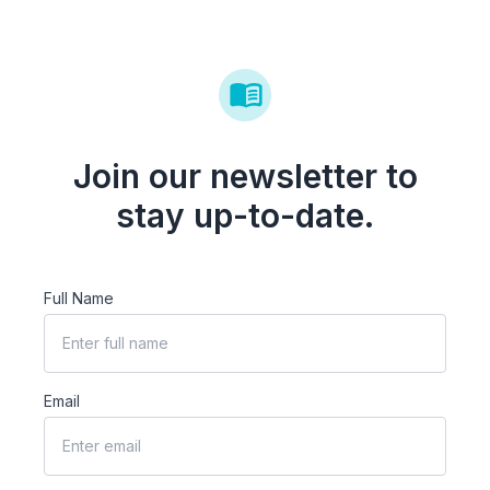
Join our newsletter to
stay up-to-date.
Full Name
Email