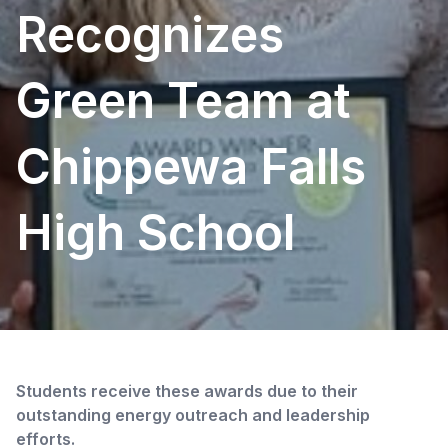
Recognizes
Green Team at
Chippewa Falls
High School
Students receive these awards due to their
outstanding energy outreach and leadership
efforts.