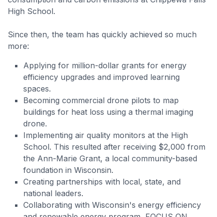
High School.
Since then, the team has quickly achieved so much
more:
Applying for million-dollar grants for energy
efficiency upgrades and improved learning
spaces.
Becoming commercial drone pilots to map
buildings for heat loss using a thermal imaging
drone.
Implementing air quality monitors at the High
School. This resulted after receiving $2,000 from
the Ann-Marie Grant, a local community-based
foundation in Wisconsin.
Creating partnerships with local, state, and
national leaders.
Collaborating with Wisconsin's energy efficiency
and renewable energy program, FOCUS ON