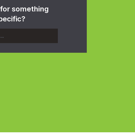
 for something
pecific?