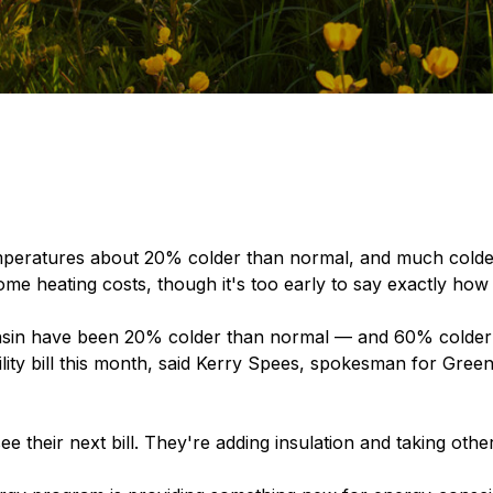
peratures about 20% colder than normal, and much colder
home heating costs, though it's too early to say exactly how 
sin have been 20% colder than normal — and 60% colder 
ility bill this month, said Kerry Spees, spokesman for Green
 their next bill. They're adding insulation and taking othe