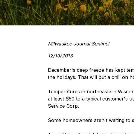
Milwaukee Journal Sentinel
12/19/2013
December's deep freeze has kept tem
the holidays. That will put a chill on 
Temperatures in northeastern Wiscon
at least $50 to a typical customer's ut
Service Corp.
Some homeowners aren't waiting to see