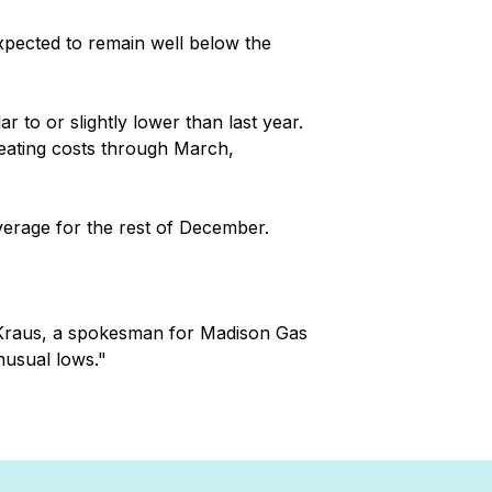
xpected to remain well below the
r to or slightly lower than last year.
heating costs through March,
verage for the rest of December.
e Kraus, a spokesman for Madison Gas
nusual lows."