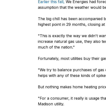
Earlier this fall,
We Energies had foreca
assumption that the weather would b
The big chill has been accompanied by 
highest point in 29 months, closing at
"This is exactly the way we didn't w
increase natural gas use, they also t
much of the nation."
Fortunately, most utilities buy their 
"We try to balance purchases of gas o
helps with any of these kinds of spik
But nothing makes home heating price
"For a consumer, it really is usage t
Madison utility.