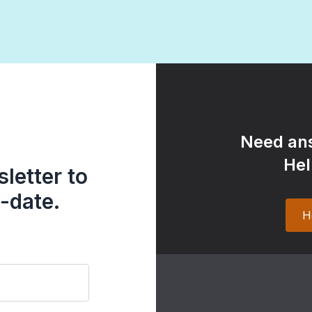
Need ans
Hel
letter to
-date.
H