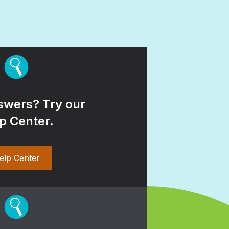
wers? Try our
p Center.
elp Center