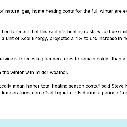
 natural gas, home heating costs for the full winter are e
had forecast that this winter's heating costs would be simila
 a unit of Xcel Energy, projected a 4% to 6% increase in 
ervice is forecasting temperatures to remain colder than a
 the winter with milder weather.
tically mean higher total heating season costs," said Stev
l temperatures can offset higher costs during a period of u