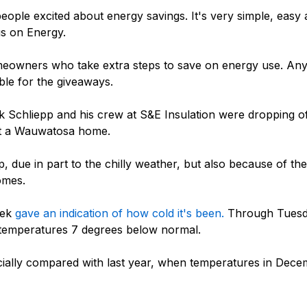
t people excited about energy savings. It's very simple, ea
s on Energy.
homeowners who take extra steps to save on energy use. A
gible for the giveaways.
 Schliepp and his crew at S&E Insulation were dropping o
 at a Wauwatosa home.
 due in part to the chilly weather, but also because of th
omes.
eek
gave an indication of how cold it's been.
Through Tuesd
 temperatures 7 degrees below normal.
ially compared with last year, when temperatures in Decem