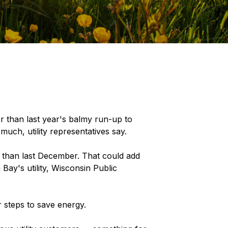
 than last year's balmy run-up to
much, utility representatives say.
than last December. That could add
 Bay's utility, Wisconsin Public
r steps to save energy.