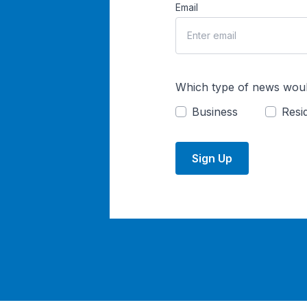
Email
Which type of news woul
Business
Resid
Sign Up