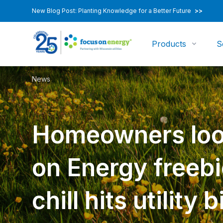
New Blog Post: Planting Knowledge for a Better Future
>>
Products
S
News
Homeowners loo
on Energy freebi
chill hits utility bi