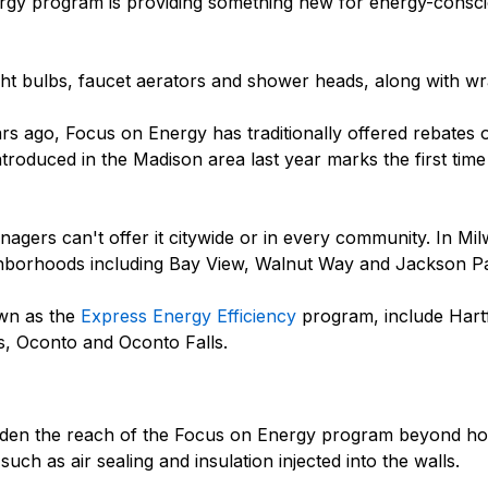
ergy program is providing something new for energy-consci
ght bulbs, faucet aerators and shower heads, along with wr
rs ago, Focus on Energy has traditionally offered rebates 
troduced in the Madison area last year marks the first time 
gers can't offer it citywide or in every community. In Mil
ghborhoods including Bay View, Walnut Way and Jackson P
nown as the
Express Energy Efficiency
program, include Hart
, Oconto and Oconto Falls.
oaden the reach of the Focus on Energy program beyond 
h as air sealing and insulation injected into the walls.