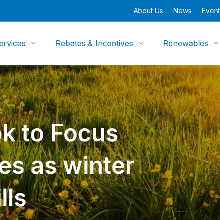
About Us
News
Event
ervices
Rebates & Incentives
Renewables
k to Focus
es as winter
lls