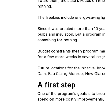
To aid them, the state's Focus on En
nothing.
The freebies include energy-saving li
Since it was created more than 10 yea
bulbs and insulation. But a program in
something for nothing.
Budget constraints mean program mana
for a few more weeks in several nei
Future locations for the initiative, k
Dam, Eau Claire, Monroe, New Glarus
A first step
One of the program's goals is to br
spend on more costly improvements, suc