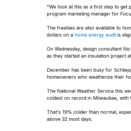
"We look at this as a first step to ge
program marketing manager for Focu
The freebies are also available to 
dollars on a
home energy audit
is eli
On Wednesday, design consultant Nick
as they started an insulation project
December has been busy for Schliepp,
homeowners who weatherize their h
The National Weather Service this w
coldest on record in Milwaukee, with
That's 19% colder than normal, espec
above 32 most days.