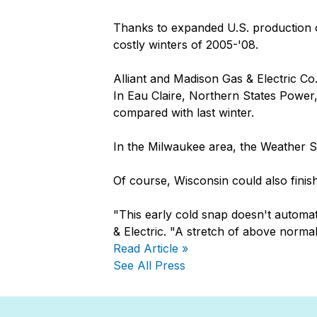
Thanks to expanded U.S. production of
costly winters of 2005-'08.
Alliant and Madison Gas & Electric Co. 
In Eau Claire, Northern States Power,
compared with last winter.
In the Milwaukee area, the Weather S
Of course, Wisconsin could also finish
"This early cold snap doesn't automa
& Electric. "A stretch of above norma
Read Article »
See All Press