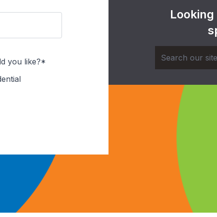
Looking
s
d you like?*
ential