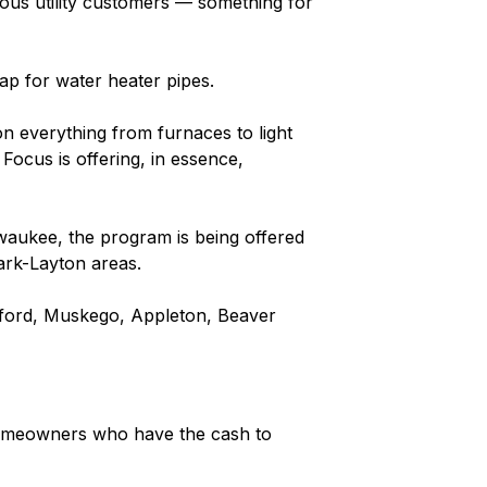
ous utility customers — something for
ap for water heater pipes.
on everything from furnaces to light
Focus is offering, in essence,
waukee, the program is being offered
ark-Layton areas.
ford, Muskego, Appleton, Beaver
homeowners who have the cash to