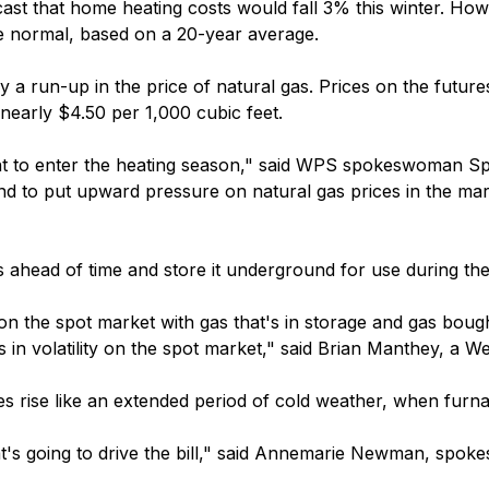
st that home heating costs would fall 3% this winter. Ho
e normal, based on a 20-year average.
a run-up in the price of natural gas. Prices on the futures
 nearly $4.50 per 1,000 cubic feet.
ant to enter the heating season," said WPS spokeswoman S
end to put upward pressure on natural gas prices in the mar
gas ahead of time and store it underground for use during the
n the spot market with gas that's in storage and gas bough
es in volatility on the spot market," said Brian Manthey, a
s rise like an extended period of cold weather, when furna
hat's going to drive the bill," said Annemarie Newman, spok