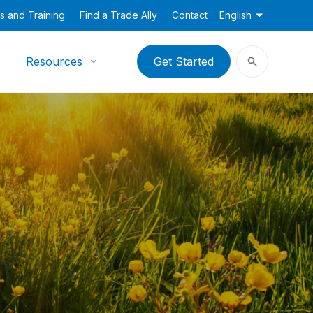
s and Training
Find a Trade Ally
Contact
English
Resources
Get Started