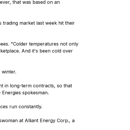
wever, that was based on an
 trading market last week hit their
pees. "Colder temperatures not only
ketplace. And it's been cold over
 winter.
t in long-term contracts, so that
 We Energies spokesman.
ces run constantly.
eswoman at Alliant Energy Corp., a