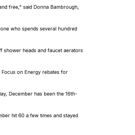
sy and free," said Donna Bambrough,
nyone who spends several hundred
ff shower heads and faucet aerators
e Focus on Energy rebates for
ay, December has been the 16th-
ber hit 60 a few times and stayed