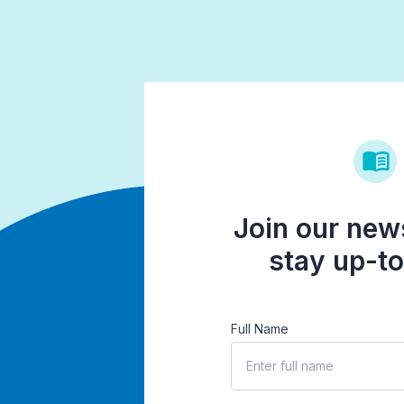
Join our news
stay up-to
Full Name