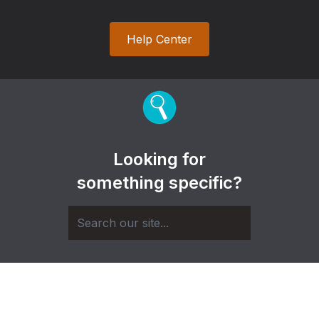
Help Center
Looking for
something specific?