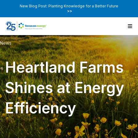
New Blog Post: Planting Knowledge for a Better Future
>>
News
Heartland Farms
Shines at Energy
Efficiency