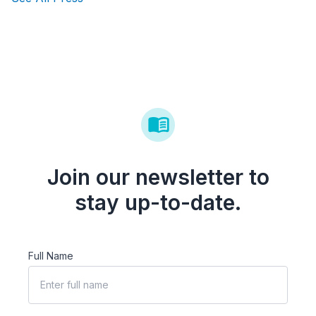
Join our newsletter to
stay up-to-date.
Full Name