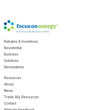
Rebates & Incentives
Residential
Business
Solutions
Renewables
Resources
About
News
Trade Ally Resources
Contact
Website Feedback