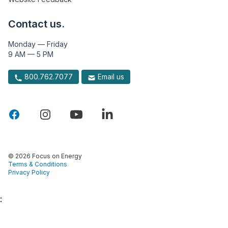
Contact us.
Monday — Friday
9 AM — 5 PM
800.762.7077
Email us
© 2026 Focus on Energy
Terms & Conditions
Privacy Policy
: