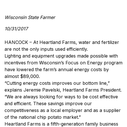
Wisconsin State Farmer
10/31/2017
HANCOCK – At Heartland Farms, water and fertilizer
are not the only inputs used efficiently.
Lighting and equipment upgrades made possible with
incentives from Wisconsin’s Focus on Energy program
have lowered the farm’s annual energy costs by
almost $89,000.
“Cutting energy costs improves our bottom line,”
explains Jeremie Pavelski, Heartland Farms President.
“We are always looking for ways to be cost effective
and efficient. These savings improve our
competitiveness as a local employer and as a supplier
of the national chip potato market.”
Heartland Farms is a fifth-generation family business