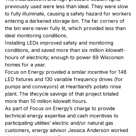
previously used were less than ideal. They were slow
to fully illuminate, causing a safety hazard for workers
entering a darkened storage bin. The far corners of
the bin were never fully lit, which provided less than
ideal monitoring conditions.
Installing LEDs improved safety and monitoring
conditions, and saved more than six million kilowatt-
hours of electricity; enough to power 69 Wisconsin
homes for a year.
Focus on Energy provided a similar incentive for 148
LED fixtures and 130 variable frequency drives (for
pumps and conveyors) at Heartland’s potato rinse
plant. The lifecycle savings of that project totaled
more than 10 million kilowatt hours.
As part of Focus on Energy’s charge to provide
technical energy expertise and cash incentives to
participating utilities’ electric and/or natural gas
customers, energy advisor Jessica Anderson worked