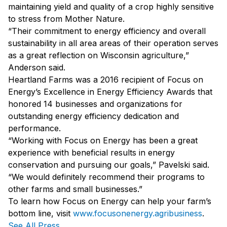
maintaining yield and quality of a crop highly sensitive
to stress from Mother Nature.
“Their commitment to energy efficiency and overall
sustainability in all area areas of their operation serves
as a great reflection on Wisconsin agriculture,”
Anderson said.
Heartland Farms was a 2016 recipient of Focus on
Energy’s Excellence in Energy Efficiency Awards that
honored 14 businesses and organizations for
outstanding energy efficiency dedication and
performance.
“Working with Focus on Energy has been a great
experience with beneficial results in energy
conservation and pursuing our goals,” Pavelski said.
“We would definitely recommend their programs to
other farms and small businesses.”
To learn how Focus on Energy can help your farm’s
bottom line, visit
www.focusonenergy.agribusiness
.
See All Press