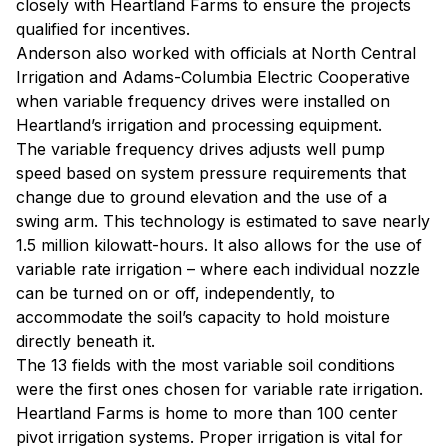
closely with Heartland Farms to ensure the projects
qualified for incentives.
Anderson also worked with officials at North Central
Irrigation and Adams-Columbia Electric Cooperative
when variable frequency drives were installed on
Heartland’s irrigation and processing equipment.
The variable frequency drives adjusts well pump
speed based on system pressure requirements that
change due to ground elevation and the use of a
swing arm. This technology is estimated to save nearly
1.5 million kilowatt-hours. It also allows for the use of
variable rate irrigation – where each individual nozzle
can be turned on or off, independently, to
accommodate the soil’s capacity to hold moisture
directly beneath it.
The 13 fields with the most variable soil conditions
were the first ones chosen for variable rate irrigation.
Heartland Farms is home to more than 100 center
pivot irrigation systems. Proper irrigation is vital for