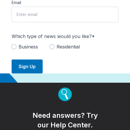
Email
Which type of news would you like?*
Business
Residential
Sign Up
Need answers? Try
our Help Center.