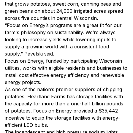
that grows potatoes, sweet corn, canning peas and
green beans on about 24,000 irrigated acres spread
across five counties in central Wisconsin.
“Focus on Energy’s programs are a great fit for our
farm's philosophy on sustainability. We’re always
looking to increase yields while lowering inputs to
supply a growing world with a consistent food
supply,” Pavelski said.
Focus on Energy, funded by participating Wisconsin
utilities, works with eligible residents and businesses to
install cost effective energy efficiency and renewable
energy projects.
As one of the nation’s premier suppliers of chipping
potatoes, Heartland Farms has storage facilities with
the capacity for more than a one-half billion pounds
of potatoes. Focus on Energy provided a $35,442
incentive to equip the storage facilities with energy-
efficient LED bulbs.
The incandescent and high pressure sodium lights