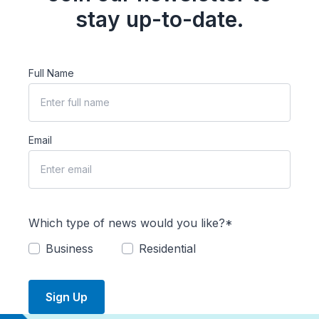
stay up-to-date.
Full Name
Email
Which type of news would you like?*
Business
Residential
Sign Up