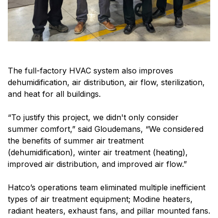
The full-factory HVAC system also improves
dehumidification, air distribution, air flow, sterilization,
and heat for all buildings.
“To justify this project, we didn't only consider
summer comfort,” said Gloudemans, “We considered
the benefits of summer air treatment
(dehumidification), winter air treatment (heating),
improved air distribution, and improved air flow.”
Hatco’s operations team eliminated multiple inefficient
types of air treatment equipment; Modine heaters,
radiant heaters, exhaust fans, and pillar mounted fans.