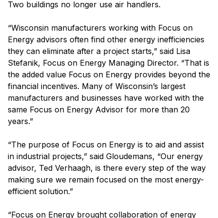
Two buildings no longer use air handlers.
“Wisconsin manufacturers working with Focus on
Energy advisors often find other energy inefficiencies
they can eliminate after a project starts,” said Lisa
Stefanik, Focus on Energy Managing Director. “That is
the added value Focus on Energy provides beyond the
financial incentives. Many of Wisconsin’s largest
manufacturers and businesses have worked with the
same Focus on Energy Advisor for more than 20
years.”
“The purpose of Focus on Energy is to aid and assist
in industrial projects,” said Gloudemans, “Our energy
advisor, Ted Verhaagh, is there every step of the way
making sure we remain focused on the most energy-
efficient solution.”
“Focus on Energy brought collaboration of energy