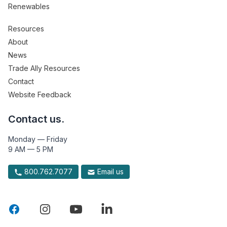
Renewables
Resources
About
News
Trade Ally Resources
Contact
Website Feedback
Contact us.
Monday — Friday
9 AM — 5 PM
800.762.7077
Email us