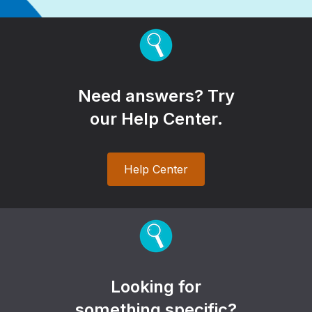
Need answers? Try
our Help Center.
Help Center
Looking for
something specific?