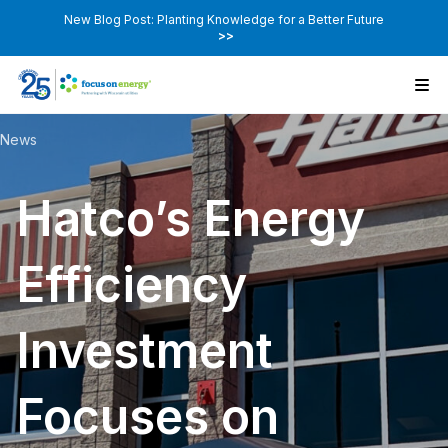
New Blog Post: Planting Knowledge for a Better Future
>>
News
Hatco’s Energy
Efficiency
Investment
Focuses on