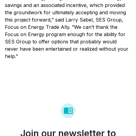
savings and an associated incentive, which provided
the groundwork for ultimately accepting and moving
this project forward,” said Larry Sabel, SES Group,
Focus on Energy Trade Ally. “We can’t thank the
Focus on Energy program enough for the ability for
SES Group to offer options that probably would
never have been entertained or realized without your
help.”
Join our newsletter to