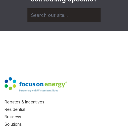
Rebates & Incentives
Residential
Business
Solutions