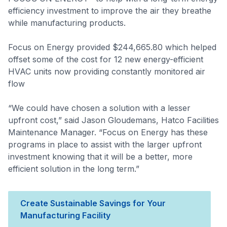
efficiency investment to improve the air they breathe
while manufacturing products.
Focus on Energy provided $244,665.80 which helped
offset some of the cost for 12 new energy-efficient
HVAC units now providing constantly monitored air
flow
“We could have chosen a solution with a lesser
upfront cost,” said Jason Gloudemans, Hatco Facilities
Maintenance Manager. “Focus on Energy has these
programs in place to assist with the larger upfront
investment knowing that it will be a better, more
efficient solution in the long term.”
Create Sustainable Savings for Your
Manufacturing Facility