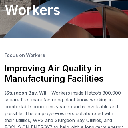
Workers
Focus on Workers
Improving Air Quality in
Manufacturing Facilities
(Sturgeon Bay, WI)
- Workers inside Hatco’s 300,000
square foot manufacturing plant know working in
comfortable conditions year-round is invaluable and
possible. The employee-owners collaborated with
their utilities, WPS and Sturgeon Bay Utilities, and
®
FOCUS ON ENERGY
to help with a long-term energy