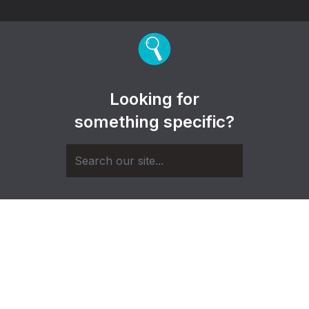
Looking for
something specific?