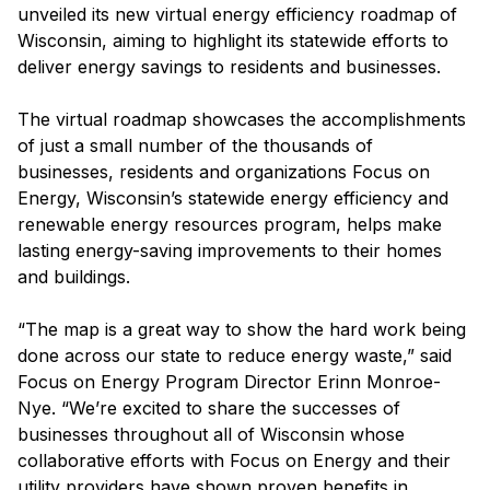
unveiled its new virtual energy efficiency roadmap of
Wisconsin, aiming to highlight its statewide efforts to
deliver energy savings to residents and businesses.
The virtual roadmap showcases the accomplishments
of just a small number of the thousands of
businesses, residents and organizations Focus on
Energy, Wisconsin’s statewide energy efficiency and
renewable energy resources program, helps make
lasting energy-saving improvements to their homes
and buildings.
“The map is a great way to show the hard work being
done across our state to reduce energy waste,” said
Focus on Energy Program Director Erinn Monroe-
Nye. “We’re excited to share the successes of
businesses throughout all of Wisconsin whose
collaborative efforts with Focus on Energy and their
utility providers have shown proven benefits in