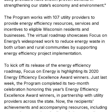
strengthening our state’s economy and environment.”
The Program works with 107 utility providers to
provide energy efficiency resources, services and
incentives to eligible Wisconsin residents and
businesses. The virtual roadmap showcases Focus on
Energy’s widespread work to reduce energy waste in
both urban and rural communities by supporting
energy efficiency project implementation.
To kick off its release of the energy efficiency
roadmap, Focus on Energy is highlighting its 2020
Energy Efficiency Excellence Award winners. Just last
week, the Program completed its two-month
celebration honoring this year’s Energy Efficiency
Excellence Award winners, in partnership with utility
providers across the state. Now, the recipients’
achievements and accompanying resources, including