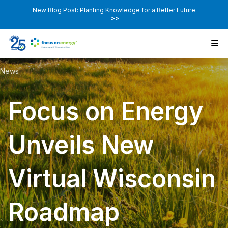
New Blog Post: Planting Knowledge for a Better Future
>>
News
Focus on Energy
Unveils New
Virtual Wisconsin
Roadmap