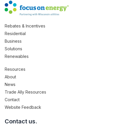
Rebates & Incentives
Residential
Business
Solutions
Renewables
Resources
About
News
Trade Ally Resources
Contact
Website Feedback
Contact us.