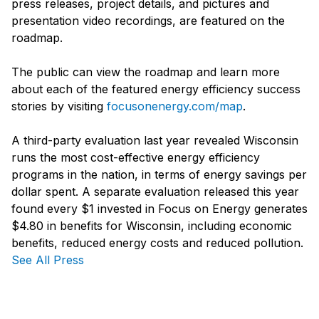
press releases, project details, and pictures and
presentation video recordings, are featured on the
roadmap.
The public can view the roadmap and learn more
about each of the featured energy efficiency success
stories by visiting
focusonenergy.com/map
.
A third-party evaluation last year revealed Wisconsin
runs the most cost-effective energy efficiency
programs in the nation, in terms of energy savings per
dollar spent. A separate evaluation released this year
found every $1 invested in Focus on Energy generates
$4.80 in benefits for Wisconsin, including economic
benefits, reduced energy costs and reduced pollution.
See All Press