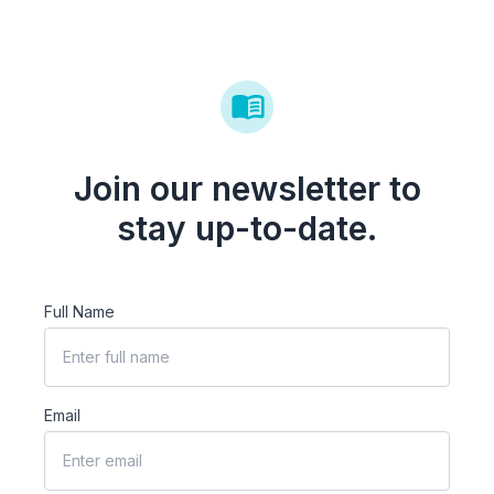
Join our newsletter to
stay up-to-date.
Full Name
Email