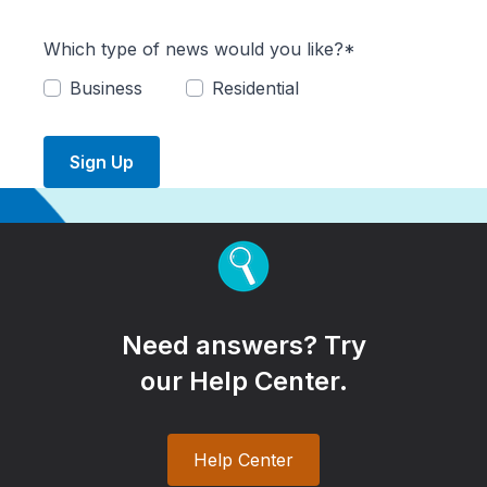
Which type of news would you like?*
Business
Residential
Sign Up
Need answers? Try
our Help Center.
Help Center