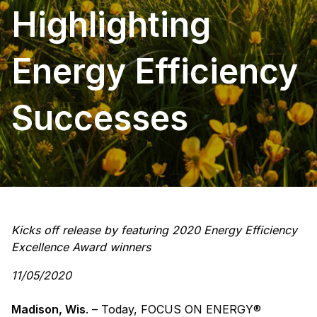
Highlighting
Energy Efficiency
Successes
Kicks off release by featuring 2020 Energy Efficiency
Excellence Award winners
11/05/2020
Madison, Wis
. – Today, FOCUS ON ENERGY®