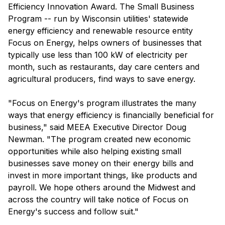
Efficiency Innovation Award. The Small Business
Program -- run by Wisconsin utilities' statewide
energy efficiency and renewable resource entity
Focus on Energy, helps owners of businesses that
typically use less than 100 kW of electricity per
month, such as restaurants, day care centers and
agricultural producers, find ways to save energy.
"Focus on Energy's program illustrates the many
ways that energy efficiency is financially beneficial for
business," said MEEA Executive Director Doug
Newman. "The program created new economic
opportunities while also helping existing small
businesses save money on their energy bills and
invest in more important things, like products and
payroll. We hope others around the Midwest and
across the country will take notice of Focus on
Energy's success and follow suit."