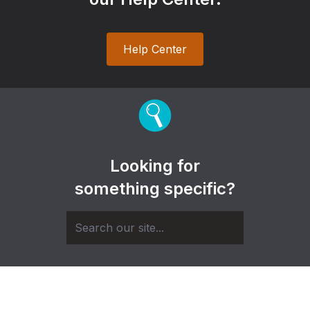
Help Center
Looking for
something specific?