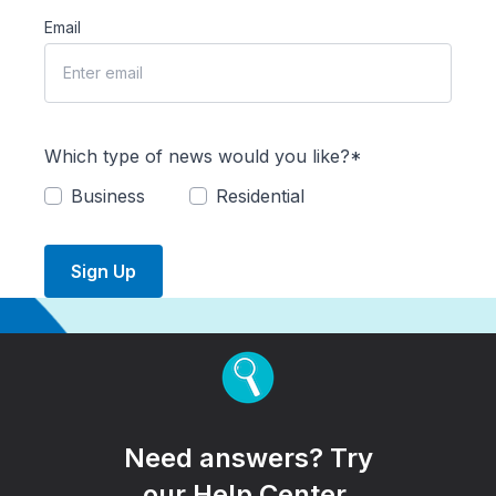
Email
Which type of news would you like?*
Business
Residential
Sign Up
Need answers? Try
our Help Center.