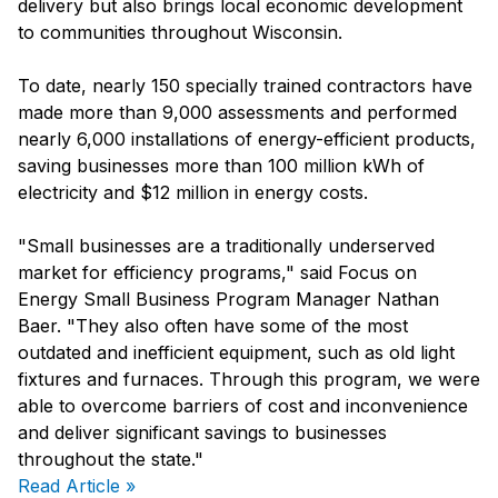
delivery but also brings local economic development
to communities throughout Wisconsin.
To date, nearly 150 specially trained contractors have
made more than 9,000 assessments and performed
nearly 6,000 installations of energy-efficient products,
saving businesses more than 100 million kWh of
electricity and $12 million in energy costs.
"Small businesses are a traditionally underserved
market for efficiency programs," said Focus on
Energy Small Business Program Manager Nathan
Baer. "They also often have some of the most
outdated and inefficient equipment, such as old light
fixtures and furnaces. Through this program, we were
able to overcome barriers of cost and inconvenience
and deliver significant savings to businesses
throughout the state."
Read Article »