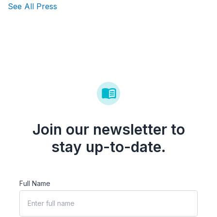
See All Press
Join our newsletter to
stay up-to-date.
Full Name