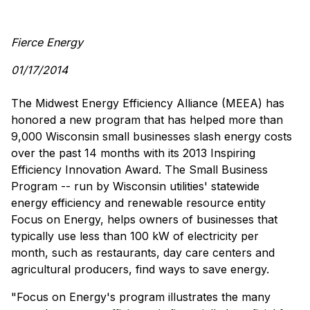
Fierce Energy
01/17/2014
The Midwest Energy Efficiency Alliance (MEEA) has
honored a new program that has helped more than
9,000 Wisconsin small businesses slash energy costs
over the past 14 months with its 2013 Inspiring
Efficiency Innovation Award. The Small Business
Program -- run by Wisconsin utilities' statewide
energy efficiency and renewable resource entity
Focus on Energy, helps owners of businesses that
typically use less than 100 kW of electricity per
month, such as restaurants, day care centers and
agricultural producers, find ways to save energy.
"Focus on Energy's program illustrates the many