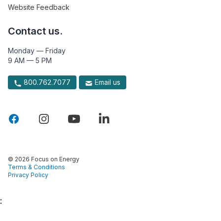
Website Feedback
Contact us.
Monday — Friday
9 AM — 5 PM
800.762.7077
Email us
© 2026 Focus on Energy
Terms & Conditions
Privacy Policy
: