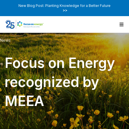
New Blog Post: Planting Knowledge for a Better Future
>>
News
Focus on Energy
recognized by
MEEA