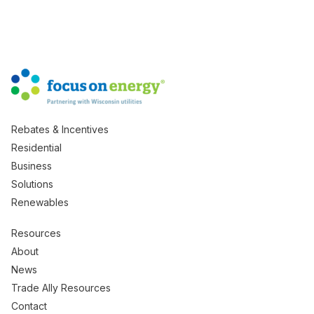
Rebates & Incentives
Residential
Business
Solutions
Renewables
Resources
About
News
Trade Ally Resources
Contact