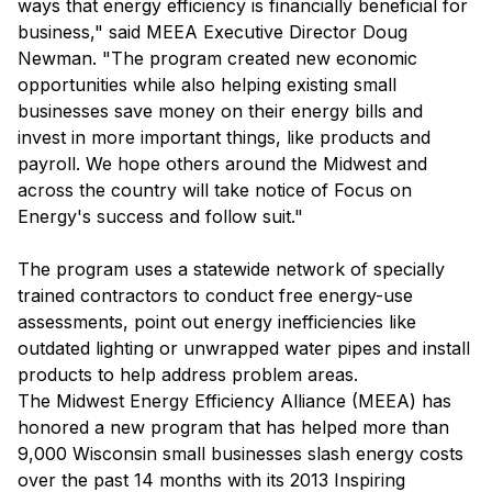
ways that energy efficiency is financially beneficial for
business," said MEEA Executive Director Doug
Newman. "The program created new economic
opportunities while also helping existing small
businesses save money on their energy bills and
invest in more important things, like products and
payroll. We hope others around the Midwest and
across the country will take notice of Focus on
Energy's success and follow suit."
The program uses a statewide network of specially
trained contractors to conduct free energy-use
assessments, point out energy inefficiencies like
outdated lighting or unwrapped water pipes and install
products to help address problem areas.
The Midwest Energy Efficiency Alliance (MEEA) has
honored a new program that has helped more than
9,000 Wisconsin small businesses slash energy costs
over the past 14 months with its 2013 Inspiring