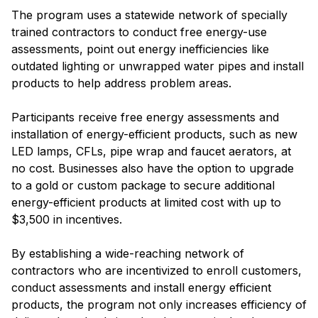
The program uses a statewide network of specially
trained contractors to conduct free energy-use
assessments, point out energy inefficiencies like
outdated lighting or unwrapped water pipes and install
products to help address problem areas.
Participants receive free energy assessments and
installation of energy-efficient products, such as new
LED lamps, CFLs, pipe wrap and faucet aerators, at
no cost. Businesses also have the option to upgrade
to a gold or custom package to secure additional
energy-efficient products at limited cost with up to
$3,500 in incentives.
By establishing a wide-reaching network of
contractors who are incentivized to enroll customers,
conduct assessments and install energy efficient
products, the program not only increases efficiency of