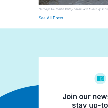
Damage to Hamlin Valley Farms due to heavy snowf
See All Press
Join our news
stay up-to