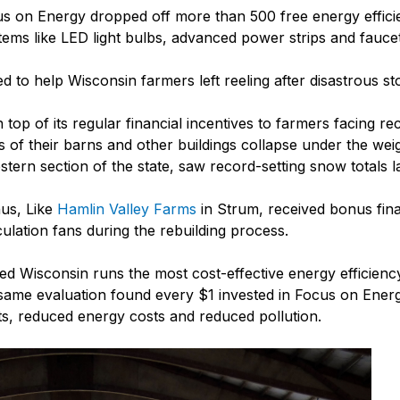
us on Energy dropped off more than 500 free energy efficie
tems like LED light bulbs, advanced power strips and faucet
to help Wisconsin farmers left reeling after disastrous st
p of its regular financial incentives to farmers facing rec
s of their barns and other buildings collapse under the wei
stern section of the state, saw record-setting snow totals l
us, Like
Hamlin Valley Farms
in Strum, received bonus fina
culation fans during the rebuilding process.
led Wisconsin runs the most cost-effective energy efficienc
same evaluation found every $1 invested in Focus on Energ
ts, reduced energy costs and reduced pollution.