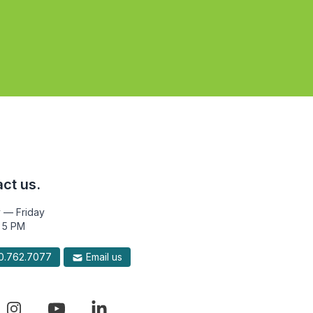
ct us.
 — Friday
 5 PM
.762.7077
Email us