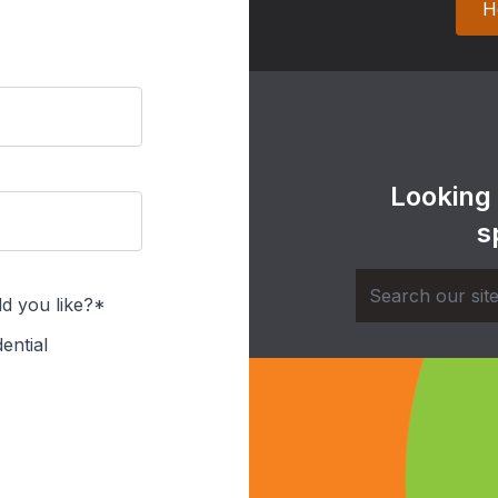
H
Looking
s
d you like?*
ential