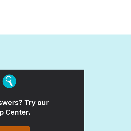
wers? Try our
p Center.