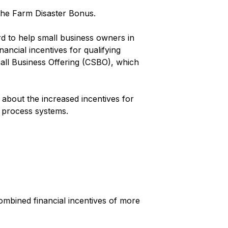
 the Farm Disaster Bonus.
rd to help small business owners in
ancial incentives for qualifying
all Business Offering (CSBO), which
about the increased incentives for
d process systems.
ombined financial incentives of more