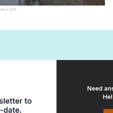
all in 2019.
Need ans
Hel
letter to
-date.