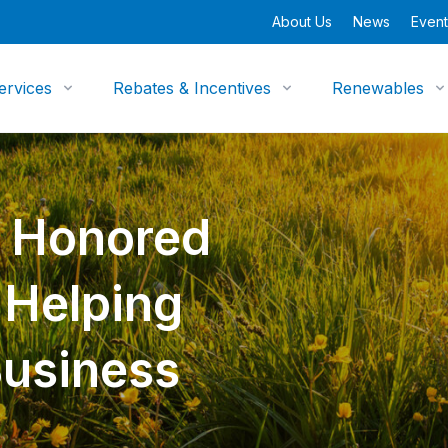
About Us
News
Event
ervices
Rebates & Incentives
Renewables
y Honored
n Helping
Business