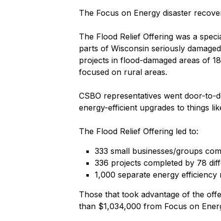
The Focus on Energy disaster recovery
The Flood Relief Offering was a speci
parts of Wisconsin seriously damaged b
projects in flood-damaged areas of 
focused on rural areas.
CSBO representatives went door-to-do
energy-efficient upgrades to things li
The Flood Relief Offering led to:
333 small businesses/groups compl
336 projects completed by 78 dif
1,000 separate energy efficiency 
Those that took advantage of the offe
than $1,034,000 from Focus on Ener