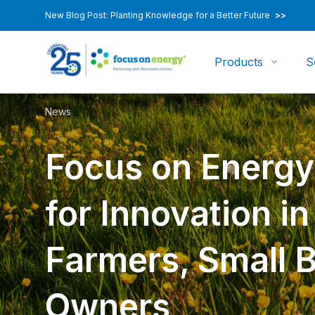
New Blog Post: Planting Knowledge for a Better Future
>>
Products
S
News
Focus on Energ
for Innovation i
Farmers, Small 
Owners