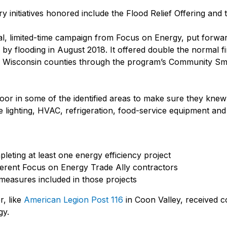
 initiatives honored include the Flood Relief Offering and
al, limited-time campaign from Focus on Energy, put forwa
y flooding in August 2018. It offered double the normal fin
18 Wisconsin counties through the program’s Community Sm
or in some of the identified areas to make sure they knew 
ke lighting, HVAC, refrigeration, food-service equipment an
eting at least one energy efficiency project
ferent Focus on Energy Trade Ally contractors
measures included in those projects
r, like
American Legion Post 116
in Coon Valley, received c
gy.