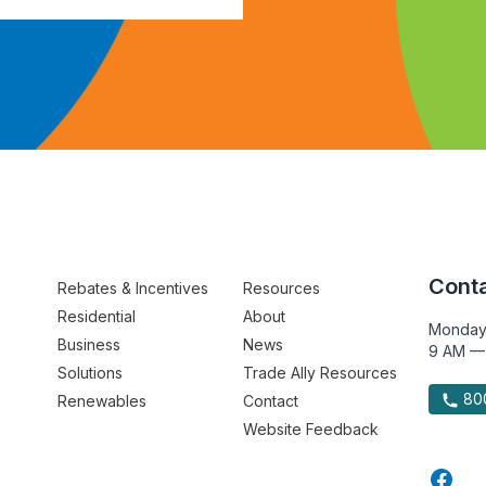
Conta
Rebates & Incentives
Resources
Residential
About
Monday
Business
News
9 AM —
Solutions
Trade Ally Resources
800
Renewables
Contact
Website Feedback