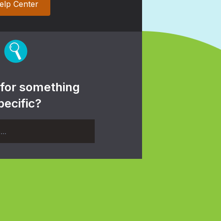
elp Center
 for something
pecific?