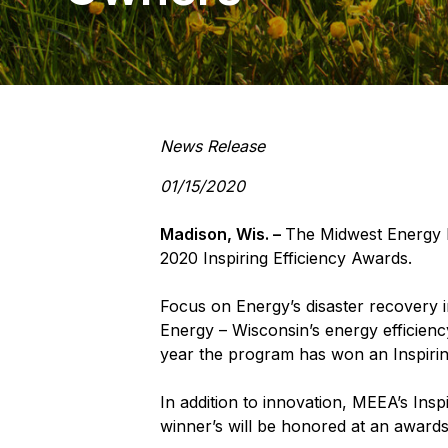
News Release
01/15/2020
Madison, Wis. –
The Midwest Energy 
2020 Inspiring Efficiency Awards.
Focus on Energy’s disaster recovery in
Energy – Wisconsin’s energy efficien
year the program has won an Inspirin
In addition to innovation, MEEA’s Insp
winner’s will be honored at an award