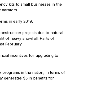
ncy kits to small businesses in the
 aerators.
orms in early 2019.
onstruction projects due to natural
ght of heavy snowfall. Parts of
ast February.
ncial incentives for upgrading to
y programs in the nation, in terms of
y generates $5 in benefits for