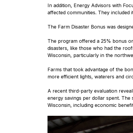
In addition, Energy Advisors with Foc
affected communities. They included i
The Farm Disaster Bonus was designed 
The program offered a 25% bonus on to
disasters, like those who had the roof
Wisconsin, particularly in the northwe
Farms that took advantage of the bon
more efficient lights, waterers and cir
A recent third-party evaluation revea
energy savings per dollar spent. The 
Wisconsin, including economic benefi