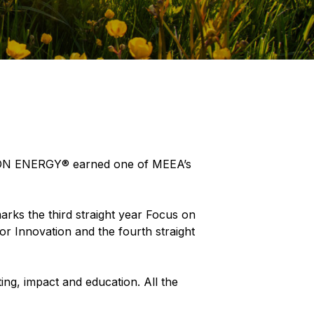
S ON ENERGY® earned one of MEEA’s
marks the third straight year Focus on
r Innovation and the fourth straight
ing, impact and education. All the