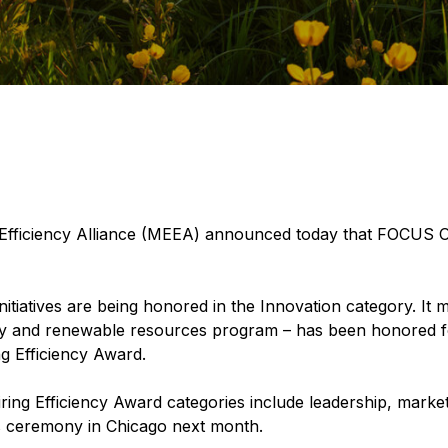
Efficiency Alliance (MEEA) announced today that FOCU
itiatives are being honored in the Innovation category. It 
cy and renewable resources program – has been honored fo
g Efficiency Award.
iring Efficiency Award categories include leadership, market
s ceremony in Chicago next month.