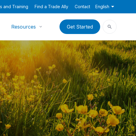
s and Training
Find a Trade Ally
Contact
English
Resources
Get Started