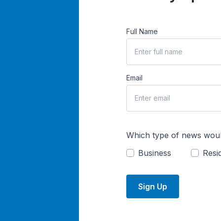
Full Name
Email
Which type of news woul
Business
Resid
Sign Up