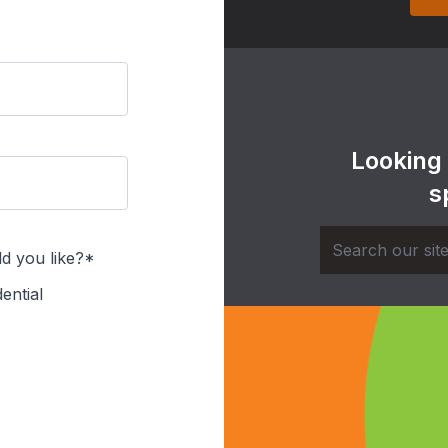
Looking
s
d you like?*
ential