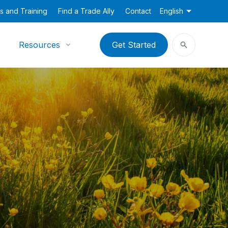
s and Training
Find a Trade Ally
Contact
English
Resources
Get Started