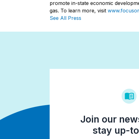
promote in-state economic developmen
gas. To learn more, visit
www.focuso
See All Press
Join our news
stay up-to