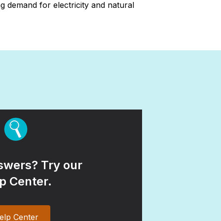
 demand for electricity and natural
wers? Try our
p Center.
elp Center