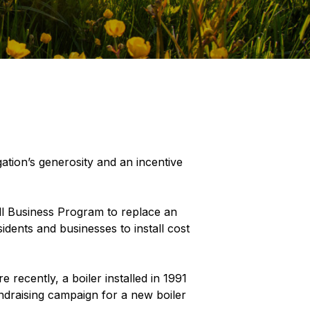
ation’s generosity and an incentive
l Business Program to replace an
sidents and businesses to install cost
 recently, a boiler installed in 1991
ndraising campaign for a new boiler