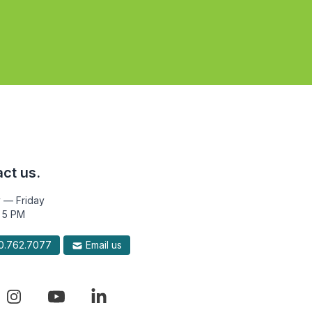
ct us.
 — Friday
 5 PM
.762.7077
Email us