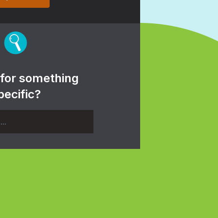
 for something
pecific?