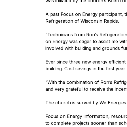
was initiated by the church’s Board of
A past Focus on Energy participant, t
Refrigeration of Wisconsin Rapids.
“Technicians from Ron’s Refrigeration
on Energy was eager to assist me with 
involved with building and grounds fu
Ever since three new energy efficient
building. Cost savings in the first yea
“With the combination of Ron’s Refrig
and very grateful to receive the incent
The church is served by We Energies f
Focus on Energy information, resource
to complete projects sooner than sche