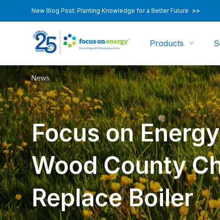
New Blog Post: Planting Knowledge for a Better Future
>>
Products
S
News
Focus on Energy
Wood County C
Replace Boiler