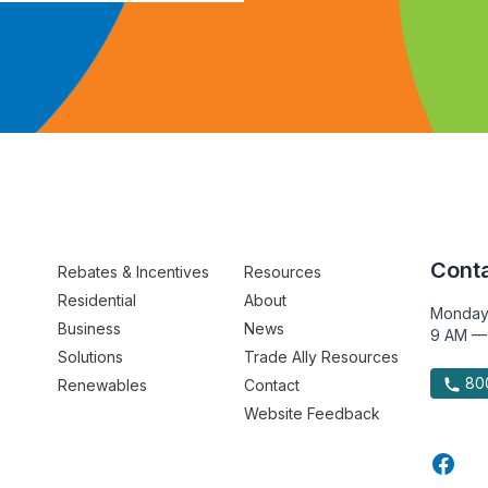
Conta
Rebates & Incentives
Resources
Residential
About
Monday
Business
News
9 AM —
Solutions
Trade Ally Resources
800
Renewables
Contact
Website Feedback