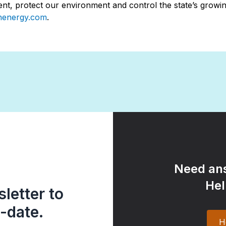
t, protect our environment and control the state’s growing
nenergy.com
.
Need ans
Hel
letter to
-date.
H