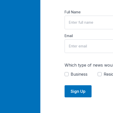
Full Name
Email
Which type of news woul
Business
Resid
Sign Up