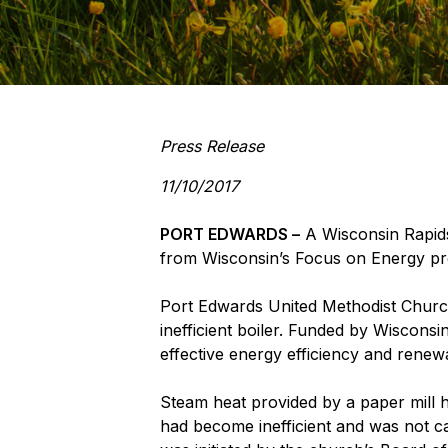
Press Release
11/10/2017
PORT EDWARDS –
A Wisconsin Rapids 
from Wisconsin’s Focus on Energy p
Port Edwards United Methodist Church
inefficient boiler. Funded by Wisconsin
effective energy efficiency and renew
Steam heat provided by a paper mill he
had become inefficient and was not ca