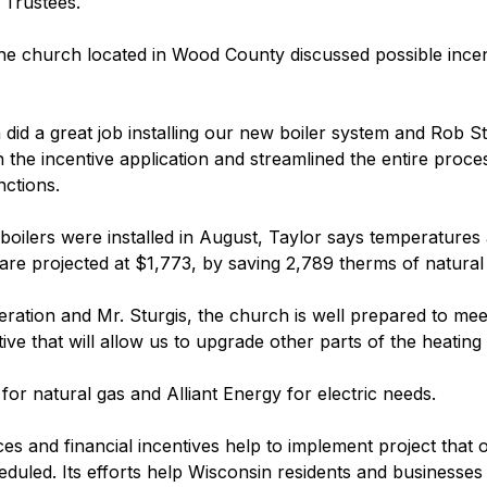
 Trustees.
he church located in Wood County discussed possible incent
 did a great job installing our new boiler system and Rob S
the incentive application and streamlined the entire process
nctions.
 boilers were installed in August, Taylor says temperatures
r are projected at $1,773, by saving 2,789 therms of natural
eration and Mr. Sturgis, the church is well prepared to mee
ive that will allow us to upgrade other parts of the heating
or natural gas and Alliant Energy for electric needs.
s and financial incentives help to implement project that 
duled. Its efforts help Wisconsin residents and businesse