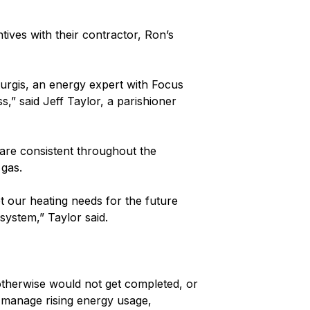
ives with their contractor, Ron’s
turgis, an energy expert with Focus
,” said Jeff Taylor, a parishioner
 are consistent throughout the
 gas.
t our heating needs for the future
 system,” Taylor said.
otherwise would not get completed, or
s manage rising energy usage,