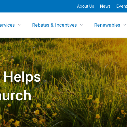
About Us
News
Event
ervices
Rebates & Incentives
Renewables
 Helps
hurch