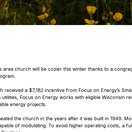
area church will be cozier this winter thanks to a congreg
rogram.
 received a $7,182 incentive from Focus on Energy’s Smal
 utilities, Focus on Energy works with eligible Wisconsin re
able energy projects.
ated the church in the years after it was built in 1949. More
pable of modulating. To avoid higher operating costs, a fu