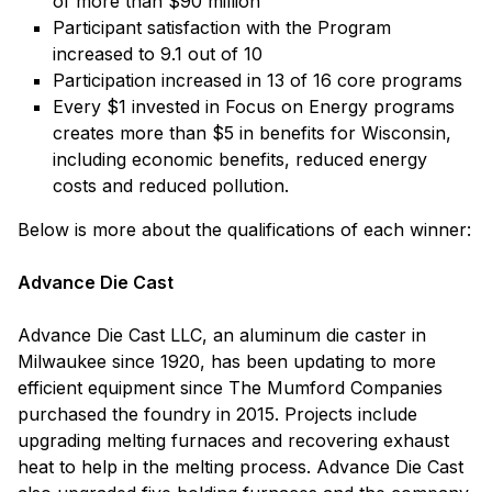
of more than $90 million
Participant satisfaction with the Program
increased to 9.1 out of 10
Participation increased in 13 of 16 core programs
Every $1 invested in Focus on Energy programs
creates more than $5 in benefits for Wisconsin,
including economic benefits, reduced energy
costs and reduced pollution.
Below is more about the qualifications of each winner:
Advance Die Cast
Advance Die Cast LLC, an aluminum die caster in
Milwaukee since 1920, has been updating to more
efficient equipment since The Mumford Companies
purchased the foundry in 2015. Projects include
upgrading melting furnaces and recovering exhaust
heat to help in the melting process. Advance Die Cast