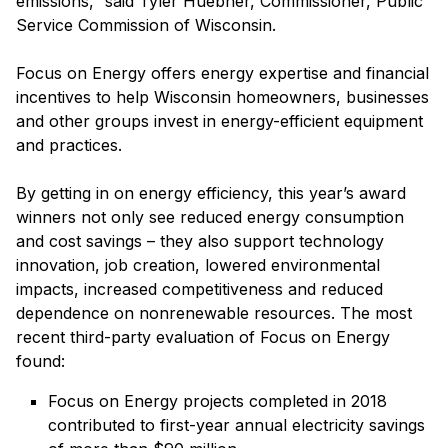
emissions,” said Tyler Huebner, Commissioner, Public
Service Commission of Wisconsin.
Focus on Energy offers energy expertise and financial
incentives to help Wisconsin homeowners, businesses
and other groups invest in energy-efficient equipment
and practices.
By getting in on energy efficiency, this year’s award
winners not only see reduced energy consumption
and cost savings – they also support technology
innovation, job creation, lowered environmental
impacts, increased competitiveness and reduced
dependence on nonrenewable resources.
The most
recent third-party evaluation of Focus on Energy
found:
Focus on Energy projects completed in 2018
contributed to first-year annual electricity savings