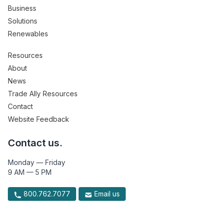
Business
Solutions
Renewables
Resources
About
News
Trade Ally Resources
Contact
Website Feedback
Contact us.
Monday — Friday
9 AM — 5 PM
800.762.7077
Email us