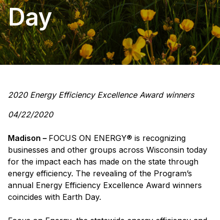
Day
2020 Energy Efficiency Excellence Award winners
04/22/2020
Madison –
FOCUS ON ENERGY® is recognizing
businesses and other groups across Wisconsin today
for the impact each has made on the state through
energy efficiency. The revealing of the Program’s
annual Energy Efficiency Excellence Award winners
coincides with Earth Day.