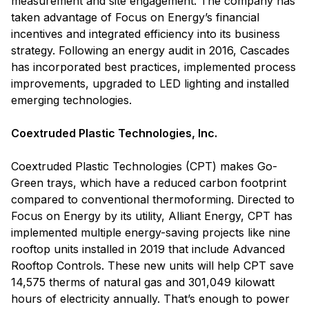
measurement and site engagement. The company has
taken advantage of Focus on Energy’s financial
incentives and integrated efficiency into its business
strategy. Following an energy audit in 2016, Cascades
has incorporated best practices, implemented process
improvements, upgraded to LED lighting and installed
emerging technologies.
Coextruded Plastic Technologies, Inc.
Coextruded Plastic Technologies (CPT) makes Go-
Green trays, which have a reduced carbon footprint
compared to conventional thermoforming. Directed to
Focus on Energy by its utility, Alliant Energy, CPT has
implemented multiple energy-saving projects like nine
rooftop units installed in 2019 that include Advanced
Rooftop Controls. These new units will help CPT save
14,575 therms of natural gas and 301,049 kilowatt
hours of electricity annually. That’s enough to power