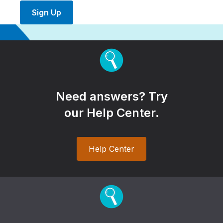
Sign Up
Need answers? Try
our Help Center.
Help Center