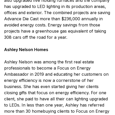
also upgraded five holding furnaces and the company
has upgraded to LED lighting in its production areas,
offices and exterior. The combined projects are saving
Advance Die Cast more than $236,000 annually in
avoided energy costs. Energy savings from those
projects have a greenhouse gas equivalent of taking
308 cars off the road for a year.
Ashley Nelson Homes
Ashley Nelson was among the first real estate
professionals to become a Focus on Energy
Ambassador in 2019 and educating her customers on
energy efficiency is now a cornerstone of her
business. She has even started giving her clients
closing gifts that focus on energy efficiency. For one
client, she paid to have all their can lighting upgraded
to LEDs. In less than one year, Ashley has referred
more than 30 homebuying clients to Focus on Energy