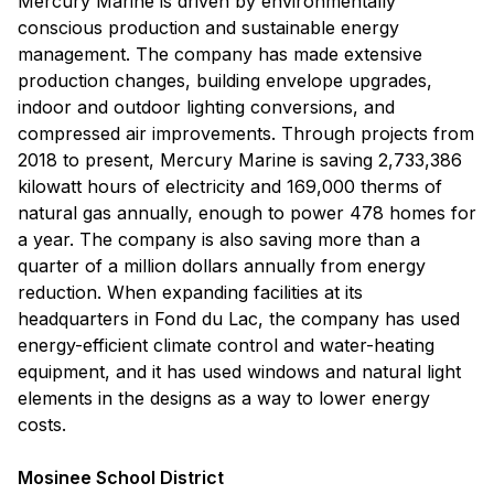
Mercury Marine is driven by environmentally
conscious production and sustainable energy
management. The company has made extensive
production changes, building envelope upgrades,
indoor and outdoor lighting conversions, and
compressed air improvements. Through projects from
2018 to present, Mercury Marine is saving 2,733,386
kilowatt hours of electricity and 169,000 therms of
natural gas annually, enough to power 478 homes for
a year. The company is also saving more than a
quarter of a million dollars annually from energy
reduction. When expanding facilities at its
headquarters in Fond du Lac, the company has used
energy-efficient climate control and water-heating
equipment, and it has used windows and natural light
elements in the designs as a way to lower energy
costs.
Mosinee School District