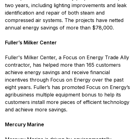
two years, including lighting improvements and leak
identification and repair of both steam and
compressed air systems. The projects have netted
annual energy savings of more than $78,000.
Fuller’s Milker Center
Fuller's Milker Center, a Focus on Energy Trade Ally
contractor, has helped more than 165 customers
achieve energy savings and receive financial
incentives through Focus on Energy over the past
eight years. Fuller’s has promoted Focus on Energy’s
agribusiness multiple equipment bonus to help its
customers install more pieces of efficient technology
and achieve more savings.
Mercury Marine