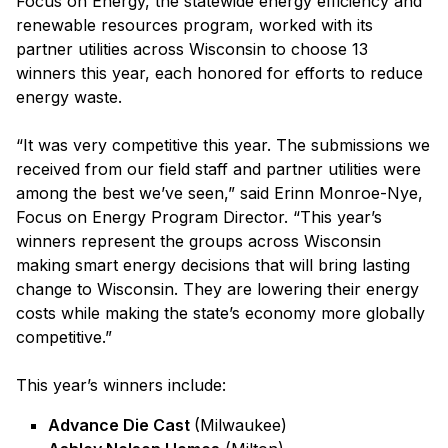
Focus on Energy, the statewide energy efficiency and
renewable resources program, worked with its
partner utilities across Wisconsin to choose 13
winners this year, each honored for efforts to reduce
energy waste.
“It was very competitive this year. The submissions we
received from our field staff and partner utilities were
among the best we’ve seen,” said Erinn Monroe-Nye,
Focus on Energy Program Director. “This year’s
winners represent the groups across Wisconsin
making smart energy decisions that will bring lasting
change to Wisconsin. They are lowering their energy
costs while making the state’s economy more globally
competitive.”
This year’s winners include:
Advance Die Cast
(Milwaukee)