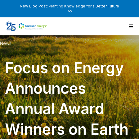
New Blog Post: Planting Knowledge for a Better Future
>>
News
Focus on Energy
Announces
Annual Award
Winners on Earth