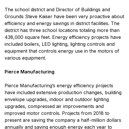
The school district and Director of Buildings and
Grounds Steve Kaiser have been very proactive about
efficiency and energy savings in district facilities. The
district has three school locations totaling more than
438,000 square feet. Energy efficiency projects have
included boilers, LED lighting, lighting controls and
equipment that controls energy use in the motors of
various equipment.
Pierce Manufacturing
Pierce Manufacturing’s energy efficiency projects
have included extensive production changes, building
envelope upgrades, indoor and outdoor lighting
upgrades, compressed air improvements and
improved motor controls. Projects from 2018 to
present are saving the company a half-million dollars
annually and saving enough energy each year to