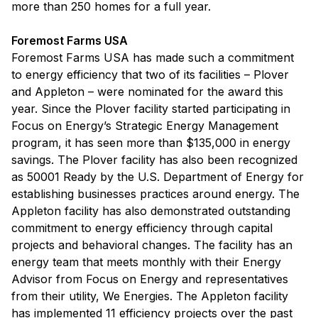
more than 250 homes for a full year.
Foremost Farms USA
Foremost Farms USA has made such a commitment
to energy efficiency that two of its facilities – Plover
and Appleton – were nominated for the award this
year. Since the Plover facility started participating in
Focus on Energy’s Strategic Energy Management
program, it has seen more than $135,000 in energy
savings. The Plover facility has also been recognized
as 50001 Ready by the U.S. Department of Energy for
establishing businesses practices around energy. The
Appleton facility has also demonstrated outstanding
commitment to energy efficiency through capital
projects and behavioral changes. The facility has an
energy team that meets monthly with their Energy
Advisor from Focus on Energy and representatives
from their utility, We Energies. The Appleton facility
has implemented 11 efficiency projects over the past