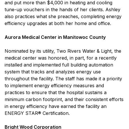
and put more than $4,000 in heating and cooling
tune-up vouchers in the hands of her clients. Ashley
also practices what she preaches, completing energy
efficiency upgrades at both her home and office.
Aurora Medical Center in Manitowoc County
Nominated by its utility, Two Rivers Water & Light, the
medical center was honored, in part, for a recently
installed and implemented full building automation
system that tracks and analyzes energy use
throughout the facility. The staff has made it a priority
to implement energy efficiency measures and
practices to ensure that the hospital sustains a
minimum carbon footprint, and their consistent efforts
in energy efficiency have earned the facility an
ENERGY STAR® Certification.
Bright Wood Corporation