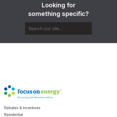
Looking for
something specific?
Rebates & Incentives
Residential