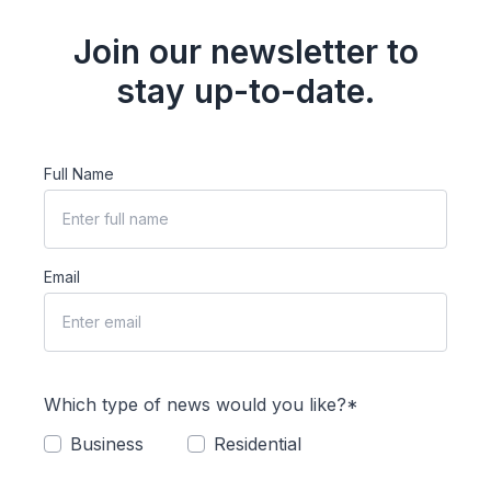
Join our newsletter to
stay up-to-date.
Full Name
Email
Which type of news would you like?*
Business
Residential