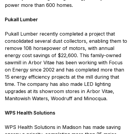
power more than 600 homes.
Pukall Lumber
Pukall Lumber recently completed a project that
consolidated several dust collectors, enabling them to
remove 108 horsepower of motors, with annual
energy cost savings of $22,600. This family-owned
sawmill in Arbor Vitae has been working with Focus
on Energy since 2002 and has completed more than
15 energy efficiency projects at the mill during that
time. The company has also made LED lighting
upgrades at its showroom stores in Arbor Vitae,
Manitowish Waters, Woodruff and Minocqua.
WPS Health Solutions
WPS Health Solutions in Madison has made saving