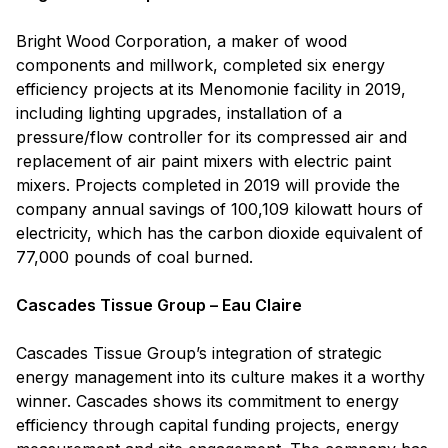
Bright Wood Corporation, a maker of wood
components and millwork, completed six energy
efficiency projects at its Menomonie facility in 2019,
including lighting upgrades, installation of a
pressure/flow controller for its compressed air and
replacement of air paint mixers with electric paint
mixers. Projects completed in 2019 will provide the
company annual savings of 100,109 kilowatt hours of
electricity, which has the carbon dioxide equivalent of
77,000 pounds of coal burned.
Cascades Tissue Group – Eau Claire
Cascades Tissue Group’s integration of strategic
energy management into its culture makes it a worthy
winner. Cascades shows its commitment to energy
efficiency through capital funding projects, energy