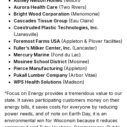
Ashley Nelson Homes
(Milton)
Aurora Health Care
(Two Rivers)
Bright Wood Corporation
(Menomonie)
Cascades Tissue Group
(Eau Claire)
Coextruded Plastic Technologies, Inc.
(Janesville)
Foremost Farms USA
(Appleton & Plover facilities)
Fuller’s Milker Center, Inc.
(Lancaster)
Mercury Marine
(Fond du Lac)
Mosinee School District
(Mosinee)
Pierce Manufacturing
(Appleton)
Pukall Lumber Company
(Arbor Vitae)
WPS Health Solutions
(Madison)
“Focus on Energy provides a tremendous value to our
state. It saves participating customers money on their
energy bills, it saves costs for everyone by reducing
power needs, and of note on Earth Day, it is an
environmental win for Wisconsin because it reduces