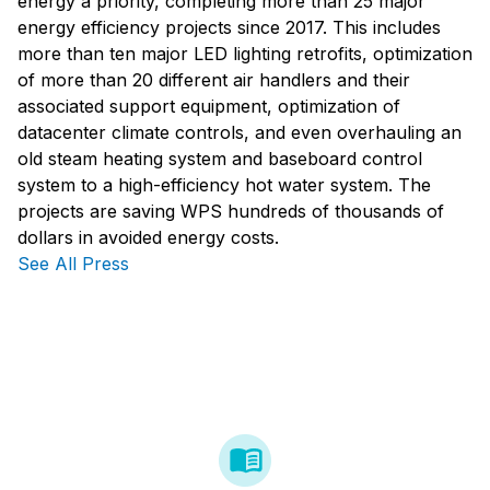
energy a priority, completing more than 25 major
energy efficiency projects since 2017. This includes
more than ten major LED lighting retrofits, optimization
of more than 20 different air handlers and their
associated support equipment, optimization of
datacenter climate controls, and even overhauling an
old steam heating system and baseboard control
system to a high-efficiency hot water system. The
projects are saving WPS hundreds of thousands of
dollars in avoided energy costs.
See All Press