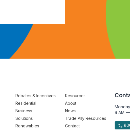
Conta
Rebates & Incentives
Resources
Residential
About
Monday
Business
News
9 AM —
Solutions
Trade Ally Resources
800
Renewables
Contact