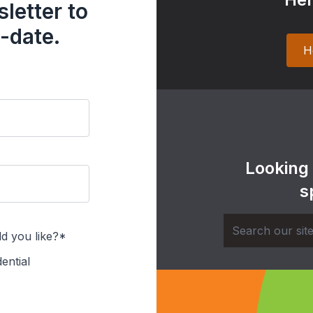
letter to
-date.
H
Looking
s
d you like?*
ential