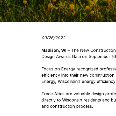
09/26/2022
Madison, WI
– The New Construction T
Design Awards Gala on September 16
Focus on Energy recognized profession
efficiency into their new constructio
Energy, Wisconsin’s energy efficien
Trade Allies are valuable design prof
directly to Wisconsin residents and b
and construction process.