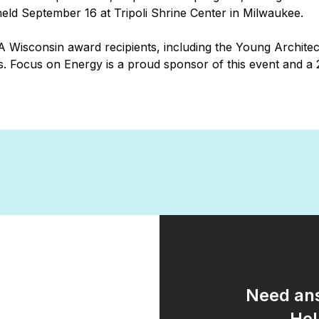
ld September 16 at Tripoli Shrine Center in Milwaukee.
 Wisconsin award recipients, including the Young Archite
. Focus on Energy is a proud sponsor of this event and a
Need ans
Hel