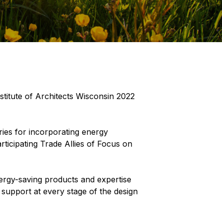
itute of Architects Wisconsin 2022
ries for incorporating energy
rticipating Trade Allies of Focus on
nergy-saving products and expertise
 support at every stage of the design