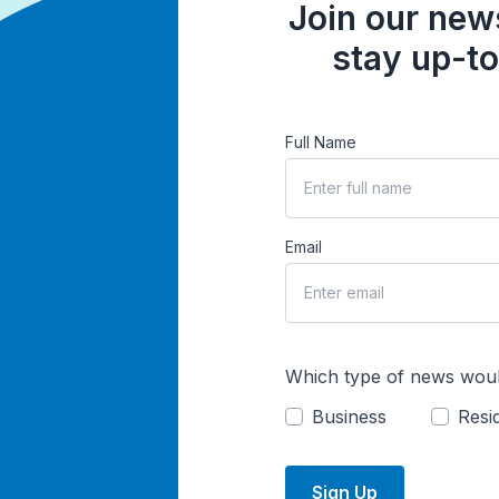
Join our news
stay up-to
Full Name
Email
Which type of news woul
Business
Resid
Sign Up