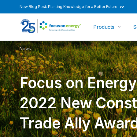
New Blog Post: Planting Knowledge for a Better Future
>>
Products
S
News
Focus on Energ
2022 New Const
Trade Ally Awar