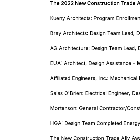
The 2022 New Construction Trade Al
Kueny Architects: Program Enrollmen
Bray Architects: Design Team Lead, D
AG Architecture: Design Team Lead, D
EUA: Architect, Design Assistance –
M
Affiliated Engineers, Inc.: Mechanical
Salas O'Brien: Electrical Engineer, D
Mortenson: General Contractor/Const
HGA: Design Team Completed Energy
The New Construction Trade Ally Awar