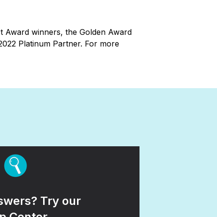
ct Award winners, the Golden Award
 2022 Platinum Partner. For more
wers? Try our
p Center.