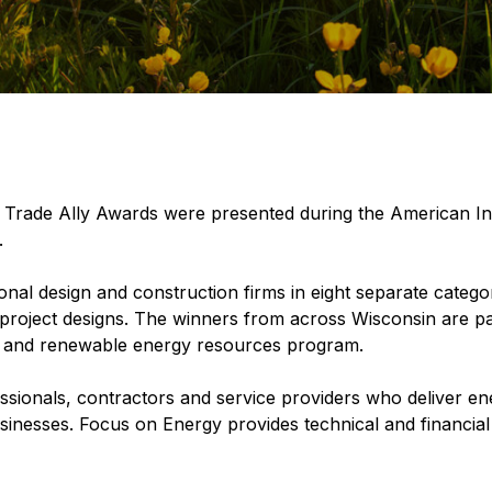
rade Ally Awards were presented during the American Inst
.
al design and construction firms in eight separate catego
n project designs. The winners from across Wisconsin are pa
cy and renewable energy resources program.
essionals, contractors and service providers who deliver e
usinesses. Focus on Energy provides technical and financial