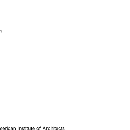
n
rican Institute of Architects