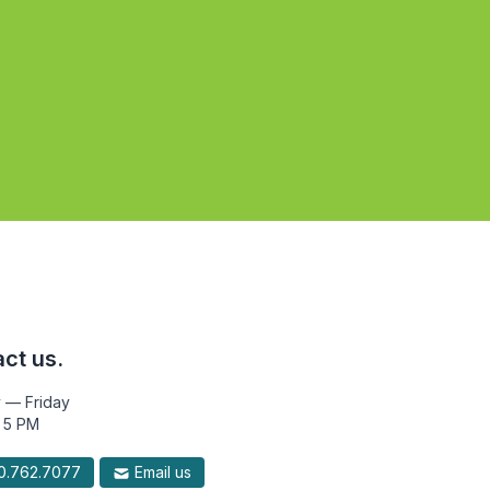
ct us.
 — Friday
 5 PM
.762.7077
Email us