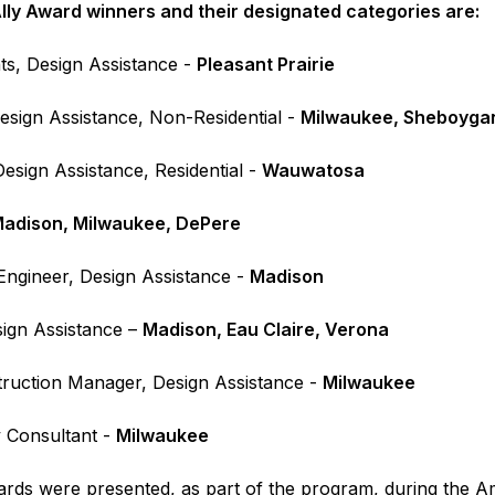
ly Award winners and their designated categories are:
ts, Design Assistance -
Pleasant Prairie
esign Assistance, Non-Residential -
Milwaukee, Sheboyga
esign Assistance, Residential -
Wauwatosa
adison, Milwaukee, DePere
 Engineer, Design Assistance -
Madison
esign Assistance –
Madison, Eau Claire, Verona
ruction Manager, Design Assistance -
Milwaukee
 Consultant -
Milwaukee
ds were presented, as part of the program, during the Ame