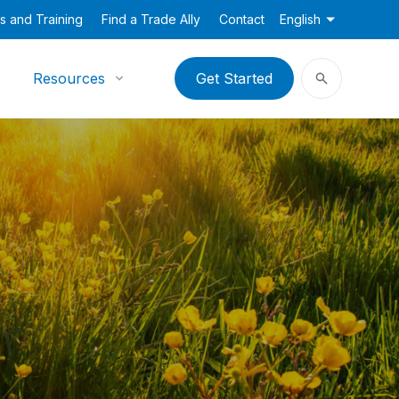
s and Training
Find a Trade Ally
Contact
English
Resources
Get Started