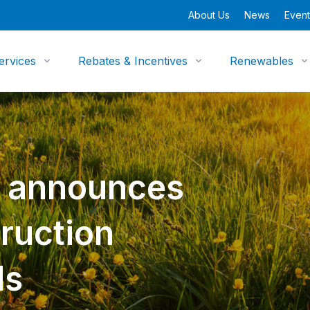
About Us
News
Event
ervices
Rebates & Incentives
Renewables
y announces
ruction
ds