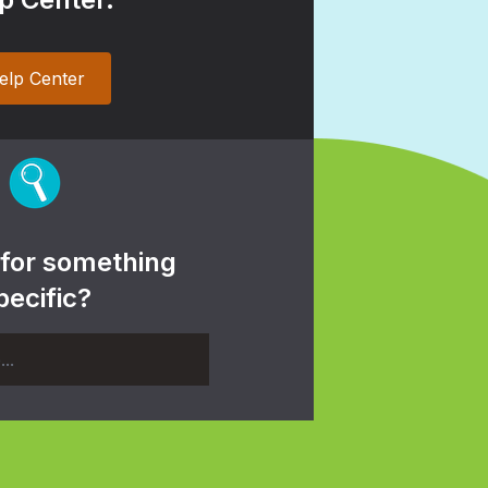
elp Center
 for something
pecific?