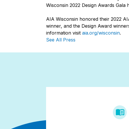
Wisconsin 2022 Design Awards Gala he
AIA Wisconsin honored their 2022 AIA
winner, and the Design Award winners
information visit
aia.org/wisconsin
.
See All Press