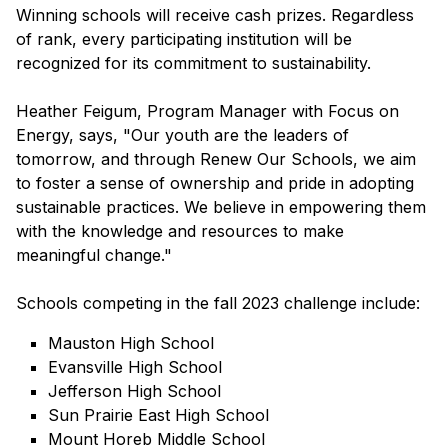
Winning schools will receive cash prizes. Regardless
of rank, every participating institution will be
recognized for its commitment to sustainability.
Heather Feigum, Program Manager with Focus on
Energy, says, "Our youth are the leaders of
tomorrow, and through Renew Our Schools, we aim
to foster a sense of ownership and pride in adopting
sustainable practices. We believe in empowering them
with the knowledge and resources to make
meaningful change."
Schools competing in the fall 2023 challenge include:
Mauston High School
Evansville High School
Jefferson High School
Sun Prairie East High School
Mount Horeb Middle School