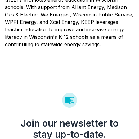
schools. With support from Alliant Energy, Madison
Gas & Electric, We Energies, Wisconsin Public Service,
WPPI Energy, and Xcel Energy, KEEP leverages
teacher education to improve and increase energy
literacy in Wisconsin's K-12 schools as a means of
contributing to statewide energy savings.
Join our newsletter to
stay up-to-date.