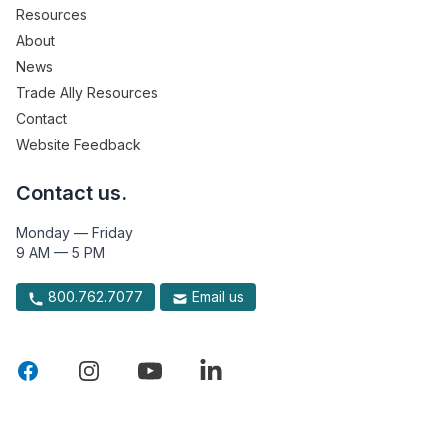
Resources
About
News
Trade Ally Resources
Contact
Website Feedback
Contact us.
Monday — Friday
9 AM — 5 PM
800.762.7077
Email us