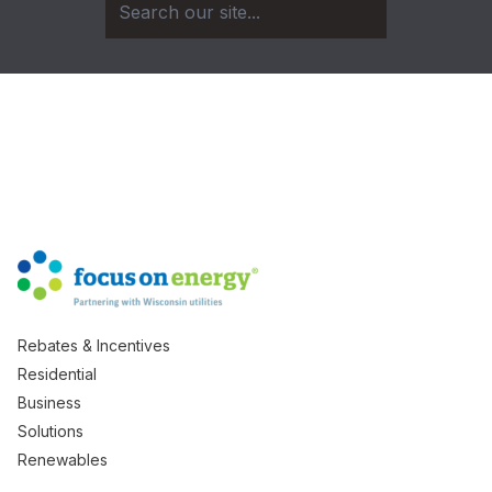
Rebates & Incentives
Residential
Business
Solutions
Renewables