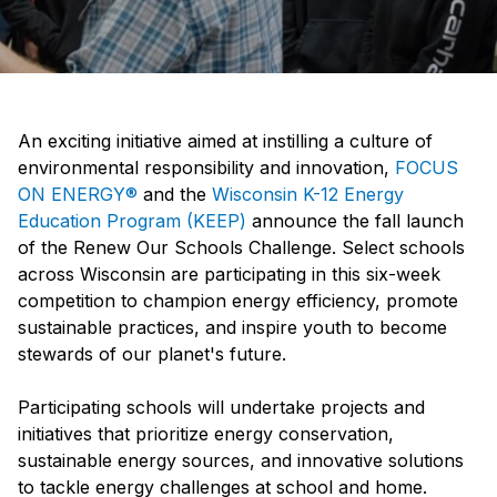
An exciting initiative aimed at instilling a culture of
environmental responsibility and innovation,
FOCUS
ON ENERGY®
and the
Wisconsin K-12 Energy
Education Program (KEEP)
announce the fall launch
of the Renew Our Schools Challenge. Select schools
across Wisconsin are participating in this six-week
competition to champion energy efficiency, promote
sustainable practices, and inspire youth to become
stewards of our planet's future.
Participating schools will undertake projects and
initiatives that prioritize energy conservation,
sustainable energy sources, and innovative solutions
to tackle energy challenges at school and home.