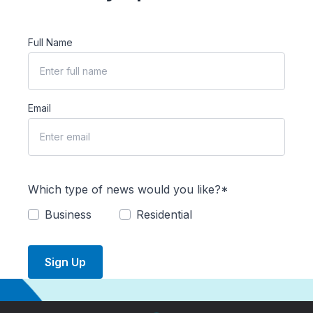
Full Name
Email
Which type of news would you like?*
Business
Residential
Sign Up