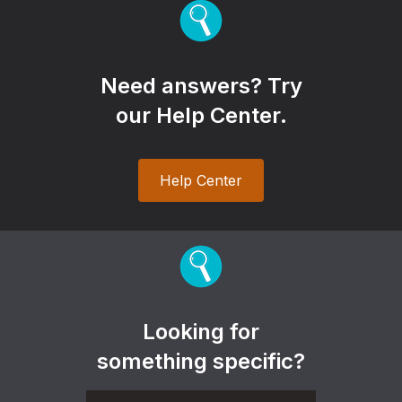
Need answers? Try
our Help Center.
Help Center
Looking for
something specific?