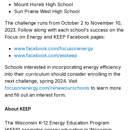
Mount Horeb High School
Sun Prairie West High School
The challenge runs from October 2 to November 10,
2023. Follow along with each school's success on the
Focus on Energy and KEEP Facebook pages:
www.facebook.com/focusonenergy
www.facebook.com/wiskeep
Schools interested in incorporating energy efficiency
into their curriculum should consider enrolling in the
next challenge, spring 2024. Visit
focusonenergy.com/renewourschools
to learn more
and fill out an interest form.
About KEEP
The Wisconsin K-12 Energy Education Program
(KEEP) promotes energy education in Wisconsin