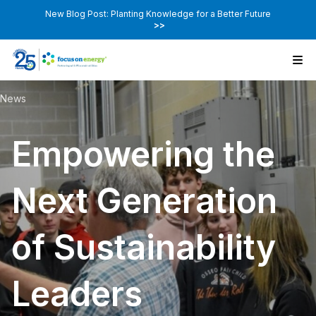
New Blog Post: Planting Knowledge for a Better Future
>>
News
Empowering the
Next Generation
of Sustainability
Leaders