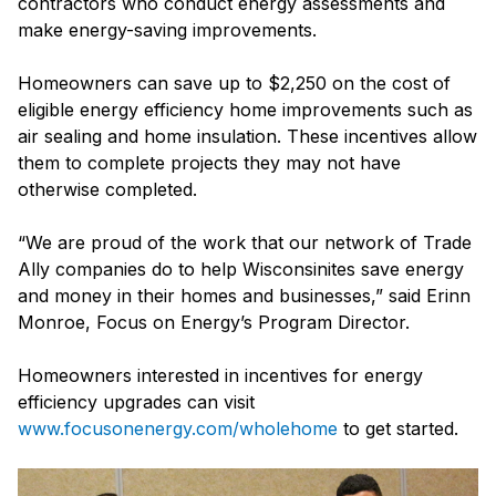
contractors who conduct energy assessments and
make energy-saving improvements.
Homeowners can save up to $2,250 on the cost of
eligible energy efficiency home improvements such as
air sealing and home insulation. These incentives allow
them to complete projects they may not have
otherwise completed.
“We are proud of the work that our network of Trade
Ally companies do to help Wisconsinites save energy
and money in their homes and businesses,” said Erinn
Monroe, Focus on Energy’s Program Director.
Homeowners interested in incentives for energy
efficiency upgrades can visit
www.focusonenergy.com/wholehome
to get started.