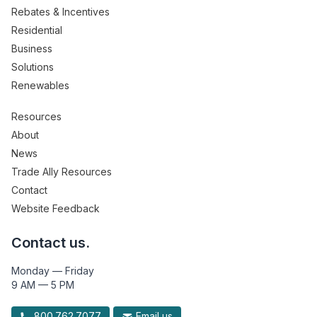
Rebates & Incentives
Residential
Business
Solutions
Renewables
Resources
About
News
Trade Ally Resources
Contact
Website Feedback
Contact us.
Monday — Friday
9 AM — 5 PM
800.762.7077
Email us