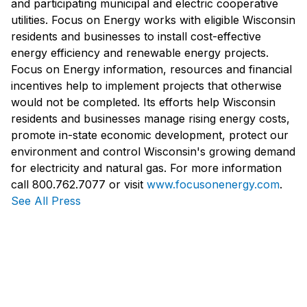
and participating municipal and electric cooperative
utilities. Focus on Energy works with eligible Wisconsin
residents and businesses to install cost-effective
energy efficiency and renewable energy projects.
Focus on Energy information, resources and financial
incentives help to implement projects that otherwise
would not be completed. Its efforts help Wisconsin
residents and businesses manage rising energy costs,
promote in-state economic development, protect our
environment and control Wisconsin's growing demand
for electricity and natural gas. For more information
call 800.762.7077 or visit
www.focusonenergy.com
.
See All Press