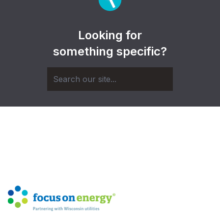
Looking for
something specific?