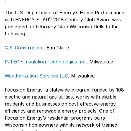
The U.S. Department of Energy’s Home Performance
®
with ENERGY STAR
2018 Century Club Award was
presented on February 14 in Wisconsin Dells to the
following:
C.S. Construction
, Eau Claire
INTEC - Insulation Technologies Inc.
, Milwaukee
Weatherization Services LLC
, Milwaukee
Focus on Energy, a statewide program funded by 108
electric and natural gas utilities, works with eligible
residents and businesses on cost-effective energy
efficiency and renewable energy projects. One of
Focus on Energy’s residential programs pairs
Wisconsin homeowners with its network of trained