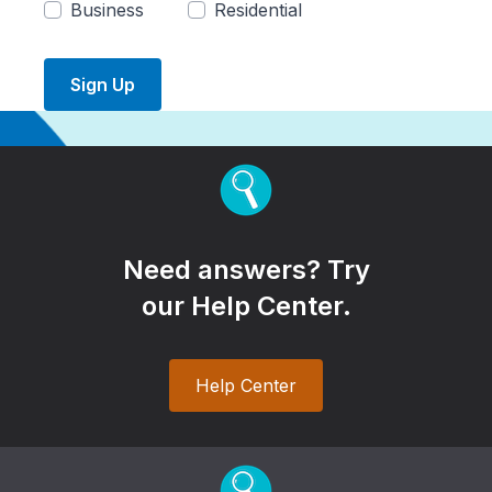
Business
Residential
Sign Up
Need answers? Try
our Help Center.
Help Center