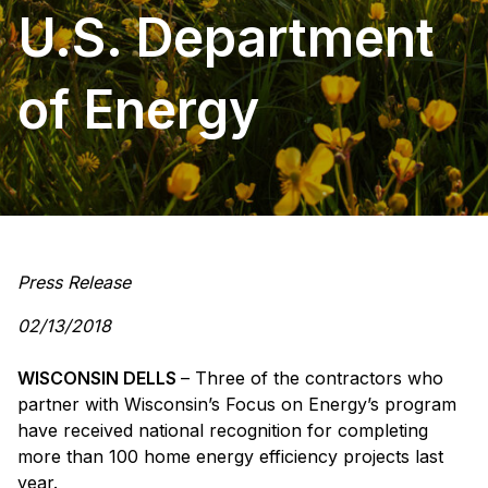
U.S. Department
of Energy
Press Release
02/13/2018
WISCONSIN DELLS
– Three of the contractors who
partner with Wisconsin’s Focus on Energy’s program
have received national recognition for completing
more than 100 home energy efficiency projects last
year.