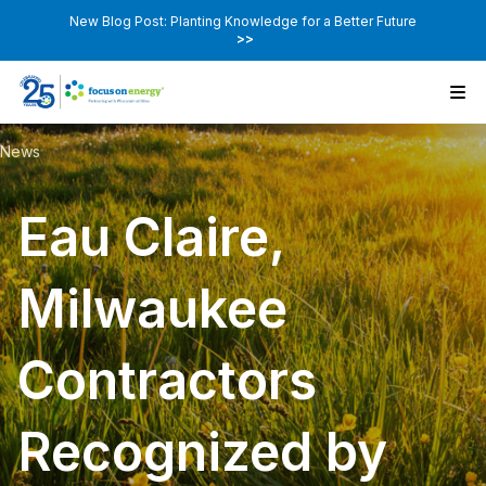
New Blog Post: Planting Knowledge for a Better Future
>>
News
Eau Claire,
Milwaukee
Contractors
Recognized by