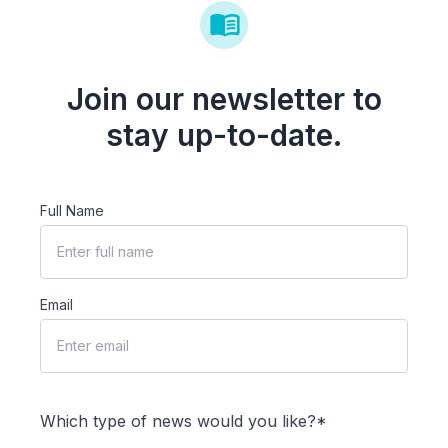
Join our newsletter to
stay up-to-date.
Full Name
Email
Which type of news would you like?*