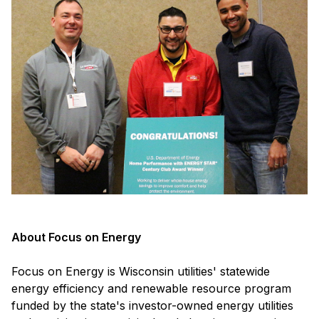
About Focus on Energy
Focus on Energy is Wisconsin utilities' statewide
energy efficiency and renewable resource program
funded by the state's investor-owned energy utilities