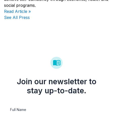
social programs.
Read Article »
See All Press
Join our newsletter to
stay up-to-date.
Full Name