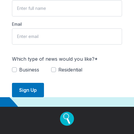
Email
Which type of news would you like?*
Business
Residential
Sign Up