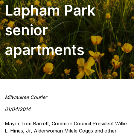
Lapham Park
senior
apartments
Milwaukee Courier
01/04/2014
Mayor Tom Barrett, Common Council President Willie
L. Hines, Jr, Alderwoman Milele Coggs and other