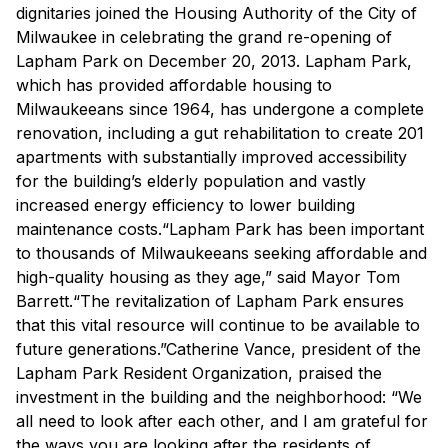
dignitaries joined the Housing Authority of the City of
Milwaukee in celebrating the grand re-opening of
Lapham Park on December 20, 2013. Lapham Park,
which has provided affordable housing to
Milwaukeeans since 1964, has undergone a complete
renovation, including a gut rehabilitation to create 201
apartments with substantially improved accessibility
for the building’s elderly population and vastly
increased energy efficiency to lower building
maintenance costs.“Lapham Park has been important
to thousands of Milwaukeeans seeking affordable and
high-quality housing as they age,” said Mayor Tom
Barrett.“The revitalization of Lapham Park ensures
that this vital resource will continue to be available to
future generations.”Catherine Vance, president of the
Lapham Park Resident Organization, praised the
investment in the building and the neighborhood: “We
all need to look after each other, and I am grateful for
the ways you are looking after the residents of