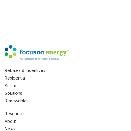
Rebates & Incentives
Residential
Business
Solutions
Renewables
Resources
About
News