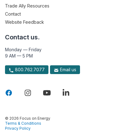
Trade Ally Resources
Contact
Website Feedback
Contact us.
Monday — Friday
9 AM — 5 PM
800.762.7077
Email us
© 2026 Focus on Energy
Terms & Conditions
Privacy Policy