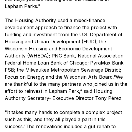
Lapham Parks."
The Housing Authority used a mixed-finance
development approach to finance the project with
funding and investment from the U.S. Department of
Housing and Urban Development (HUD); the
Wisconsin Housing and Economic Development
Authority (WHEDA); PNC Bank, National Association;
Federal Home Loan Bank of Chicago; PyraMax Bank,
FSB; the Milwaukee Metropolitan Sewerage District;
Focus on Energy; and the Wisconsin Arts Board.“We
are thankful to the many partners who joined us in the
effort to reinvest in Lapham Park,” said Housing
Authority Secretary- Executive Director Tony Pérez.
"It takes many hands to complete a complex project
such as this, and they all played a part in this
success.”The renovations included a gut rehab to