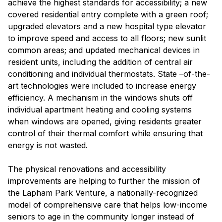
achieve the highest standards for accessibility; a new
covered residential entry complete with a green roof;
upgraded elevators and a new hospital type elevator
to improve speed and access to all floors; new sunlit
common areas; and updated mechanical devices in
resident units, including the addition of central air
conditioning and individual thermostats. State –of-the-
art technologies were included to increase energy
efficiency. A mechanism in the windows shuts off
individual apartment heating and cooling systems
when windows are opened, giving residents greater
control of their thermal comfort while ensuring that
energy is not wasted.
The physical renovations and accessibility
improvements are helping to further the mission of
the Lapham Park Venture, a nationally-recognized
model of comprehensive care that helps low-income
seniors to age in the community longer instead of