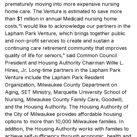
prematurely moving into more expensive nursing
home care. The Venture is estimated to save more
than $1 million in annual Medicaid nursing home
costs.“I would like to acknowledge our partners in the
Lapham Park Venture, which brings together public
and non-profit services to create and sustain a
continuing care retirement community that improves
quality of life for seniors,” said Common Council
President and Housing Authority Chairman Willie L.
Hines, Jr. Long-time partners in the Lapham Park
Venture include the Lapham Park Resident
Organization, Milwaukee County Department on
Aging, SET Ministry, Marquette University School of
Nursing, Milwaukee County Family Care, Goodwill,
and the Housing Authority. The Housing Authority of
the City of Milwaukee provides affordable housing
options to more than 10,000 Milwaukee families. In
addition, the Housing Authority works with families to
achieve self-sufficiency through economic, health and