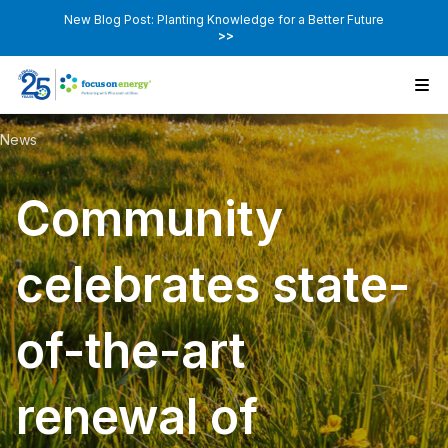
New Blog Post: Planting Knowledge for a Better Future
>>
News
Community
celebrates state-
of-the-art
renewal of