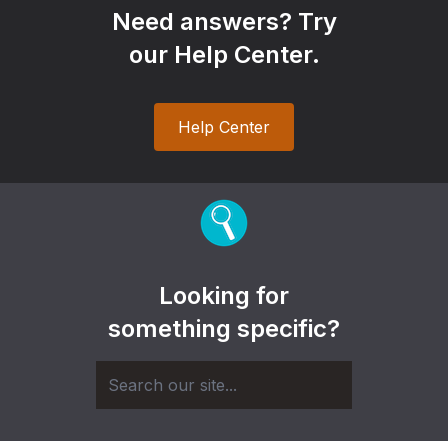
Need answers? Try
our Help Center.
Help Center
Looking for
something specific?