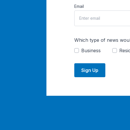
Email
Which type of news woul
Business
Resid
Sign Up