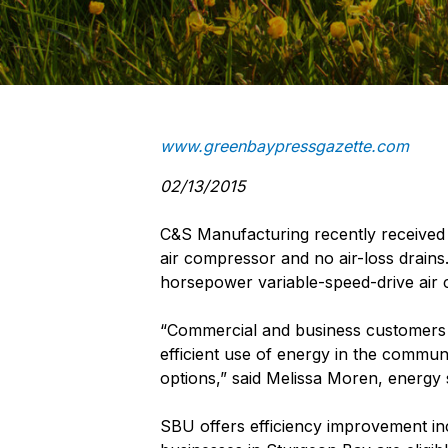
www.greenbaypressgazette.com
02/13/2015
C&S Manufacturing recently received a
air compressor and no air-loss drains
horsepower variable-speed-drive air c
“Commercial and business customers 
efficient use of energy in the commun
options,” said Melissa Moren, energy 
SBU offers efficiency improvement in