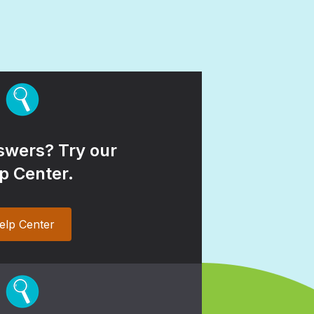
wers? Try our
p Center.
elp Center