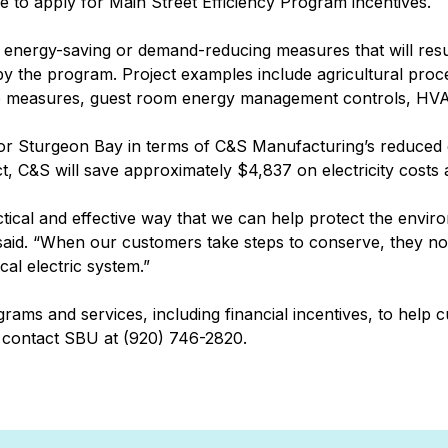
e to apply for Main Street Efficiency Program incentives.
al energy-saving or demand-reducing measures that will resu
by the program. Project examples include agricultural pro
vice measures, guest room energy management controls, HVA
 for Sturgeon Bay in terms of C&S Manufacturing’s reduce
ect, C&S will save approximately $4,837 on electricity costs
tical and effective way that we can help protect the envir
 said. “When our customers take steps to conserve, they no
al electric system.”
grams and services, including financial incentives, to help
 contact SBU at (920) 746-2820.