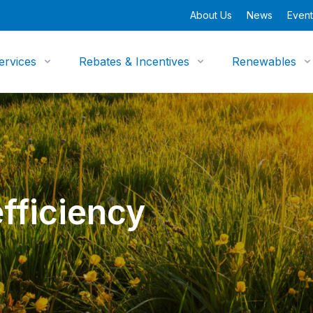
About Us
News
Event
ervices
Rebates & Incentives
Renewables
fficiency