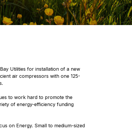
 Utilities for installation of a new
icient air compressors with one 125-
s.
ues to work hard to promote the
iety of energy-efficiency funding
ocus on Energy. Small to medium-sized