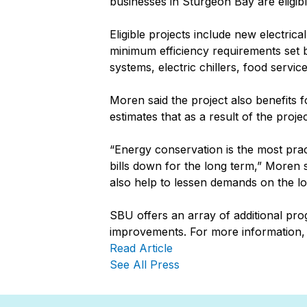
businesses in Sturgeon Bay are eligibl
Eligible projects include new electric
minimum efficiency requirements set 
systems, electric chillers, food ser
Moren said the project also benefits
estimates that as a result of the proj
“Energy conservation is the most prac
bills down for the long term,” Moren
also help to lessen demands on the loc
SBU offers an array of additional pro
improvements. For more information,
Read Article
See All Press