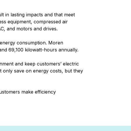
lt in lasting impacts and that meet
cess equipment, compressed air
C, and motors and drives.
d energy consumption. Moren
 and 69,100 kilowatt-hours annually.
onment and keep customers’ electric
t only save on energy costs, but they
 customers make efficiency