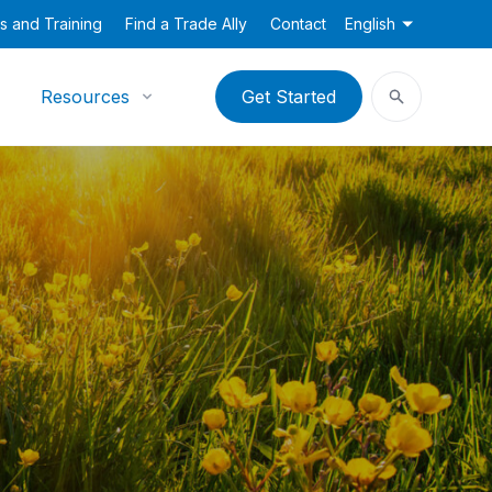
s and Training
Find a Trade Ally
Contact
English
Resources
Get Started