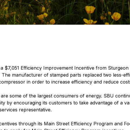
 $7,051 Efficiency Improvement Incentive from Sturgeon Bay
. The manufacturer of stamped parts replaced two less-eff
ompressor in order to increase efficiency and reduce cost
are some of the largest consumers of energy. SBU contin
ity by encouraging its customers to take advantage of a var
services representative.
centives through its Main Street Efficiency Program and F