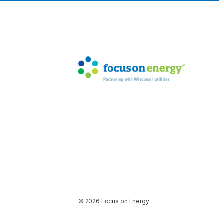
© 2026 Focus on Energy