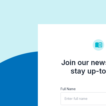
Join our news
stay up-to
Full Name