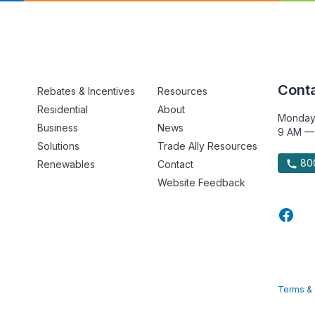
Conta
Rebates & Incentives
Resources
Residential
About
Monday
Business
News
9 AM —
Solutions
Trade Ally Resources
800
Renewables
Contact
Website Feedback
Terms & 