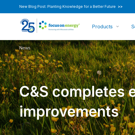
New Blog Post: Planting Knowledge for a Better Future
>>
Products
S
News
C&S completes e
improvements