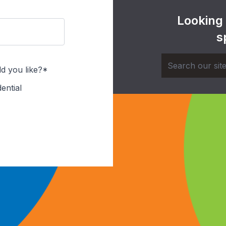
Looking
s
d you like?*
ential