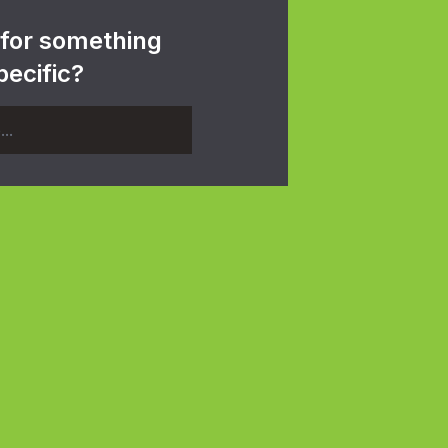
 for something
pecific?