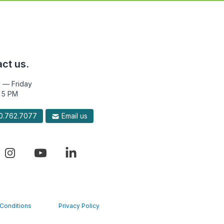
ct us.
 — Friday
 5 PM
.762.7077
Email us
Conditions
Privacy Policy