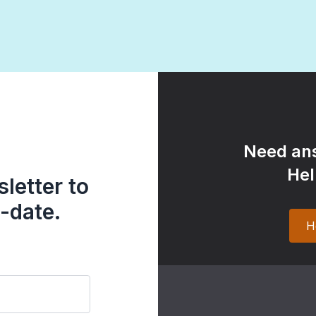
Need ans
Hel
letter to
-date.
H