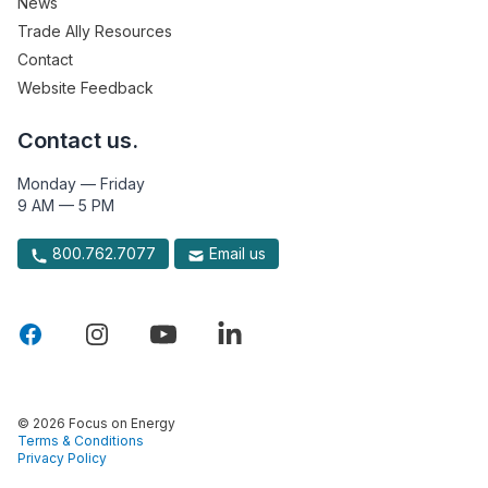
News
Trade Ally Resources
Contact
Website Feedback
Contact us.
Monday — Friday
9 AM — 5 PM
800.762.7077
Email us
© 2026 Focus on Energy
Terms & Conditions
Privacy Policy