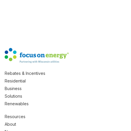
Rebates & Incentives
Residential
Business
Solutions
Renewables
Resources
About