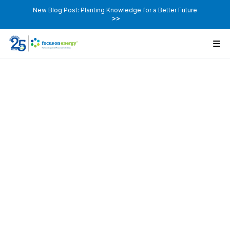
New Blog Post: Planting Knowledge for a Better Future
>>