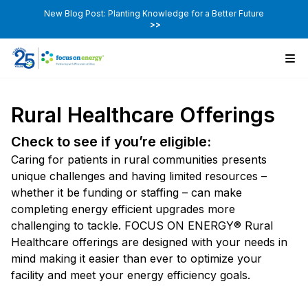
New Blog Post: Planting Knowledge for a Better Future
>>
Rural Healthcare Offerings
Check to see if you’re eligible:
Caring for patients in rural communities presents
unique challenges and having limited resources –
whether it be funding or staffing – can make
completing energy efficient upgrades more
challenging to tackle. FOCUS ON ENERGY® Rural
Healthcare offerings are designed with your needs in
mind making it easier than ever to optimize your
facility and meet your energy efficiency goals.