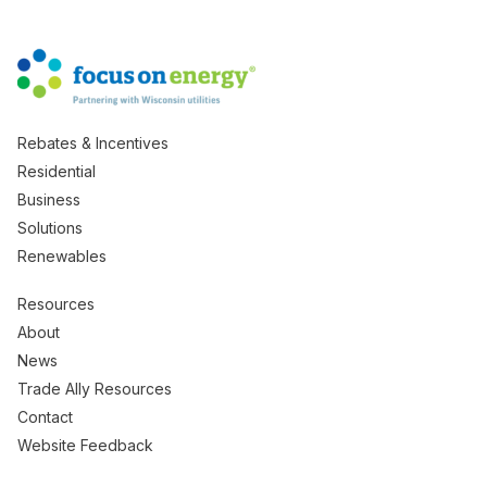
Rebates & Incentives
Residential
Business
Solutions
Renewables
Resources
About
News
Trade Ally Resources
Contact
Website Feedback