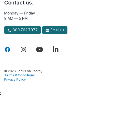
Contact us.
Monday — Friday
9 AM — 5 PM
800.762.7077
Email us
© 2026 Focus on Energy
Terms & Conditions
Privacy Policy
: