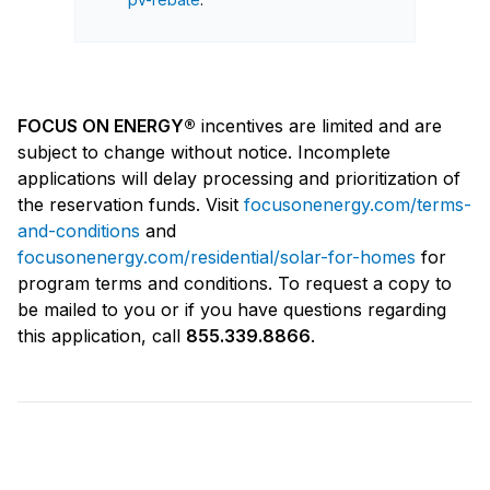
FOCUS ON ENERGY®
incentives are limited and are
subject to change without notice. Incomplete
applications will delay processing and prioritization of
the reservation funds. Visit
focusonenergy.com/terms-
and-conditions
and
focusonenergy.com/residential/solar-for-homes
for
program terms and conditions. To request a copy to
be mailed to you or if you have questions regarding
this application, call
855.339.8866
.