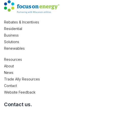
Rebates & Incentives
Residential
Business
Solutions
Renewables
Resources
About
News
Trade Ally Resources
Contact
Website Feedback
Contact us.