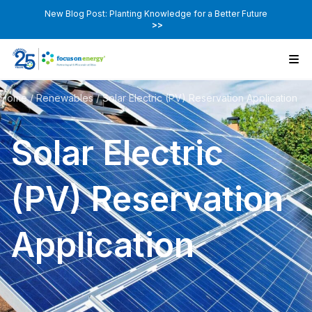
New Blog Post: Planting Knowledge for a Better Future
>>
Home
/
Renewables
/
Solar Electric (PV) Reservation Application
Solar Electric
(PV) Reservation
Application