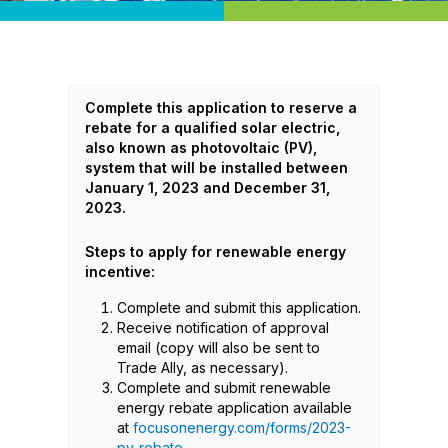
Complete this application to reserve a
rebate for a qualified solar electric,
also known as photovoltaic (PV),
system that will be installed between
January 1, 2023 and December 31,
2023.
Steps to apply for renewable energy
incentive:
Complete and submit this application.
Receive notification of approval
email (copy will also be sent to
Trade Ally, as necessary).
Complete and submit renewable
energy rebate application available
at
focusonenergy.com/forms/2023-
pv-rebate
.