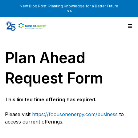
New Blog Post: Planting Knowledge for a Better Future
>>
Plan Ahead
Request Form
This limited time offering has expired.
Please visit
https://focusonenergy.com/business
to
access current offerings.