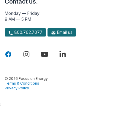
Contact us.
Monday — Friday
9 AM — 5 PM
800.762.7077
Email us
© 2026 Focus on Energy
Terms & Conditions
Privacy Policy
: