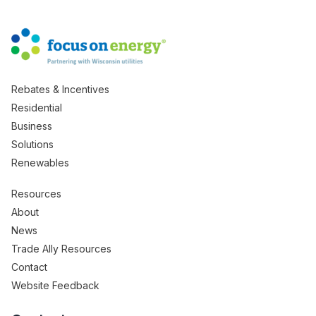
Rebates & Incentives
Residential
Business
Solutions
Renewables
Resources
About
News
Trade Ally Resources
Contact
Website Feedback