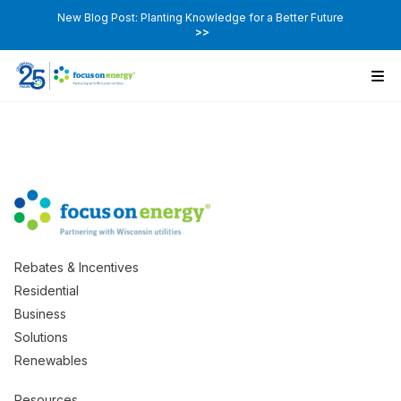
New Blog Post: Planting Knowledge for a Better Future
>>
Rebates & Incentives
Residential
Business
Solutions
Renewables
Resources