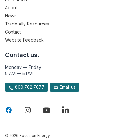
About
News
Trade Ally Resources
Contact
Website Feedback
Contact us.
Monday — Friday
9 AM — 5 PM
800.762.7077
Email us
© 2026 Focus on Energy