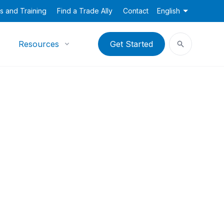
s and Training
Find a Trade Ally
Contact
English
Resources
Get Started