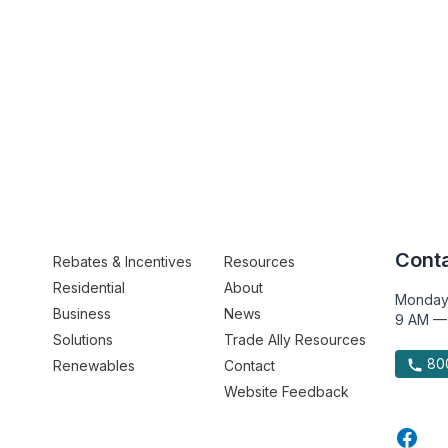
Conta
Rebates & Incentives
Resources
Residential
About
Monday
Business
News
9 AM —
Solutions
Trade Ally Resources
800
Renewables
Contact
Website Feedback