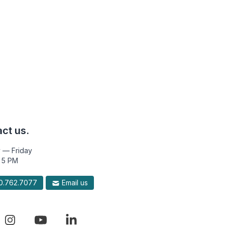
ct us.
 — Friday
 5 PM
.762.7077
Email us