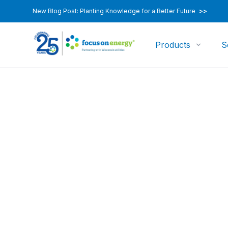
New Blog Post: Planting Knowledge for a Better Future
>>
Products
S