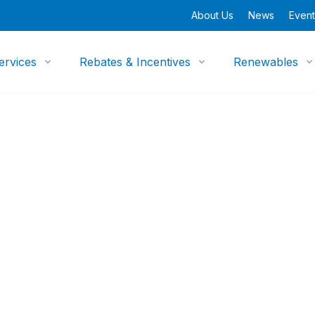
About Us
News
Event
ervices
Rebates & Incentives
Renewables