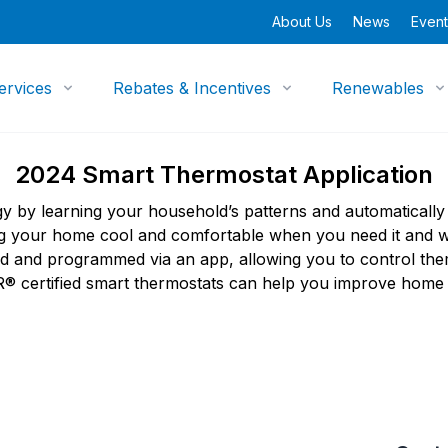
About Us
News
Event
ervices
Rebates & Incentives
Renewables
2024 Smart Thermostat Application
y by learning your household’s patterns and automatically
ing your home cool and comfortable when you need it and
ed and programmed via an app, allowing you to control the
certified smart thermostats can help you improve home c