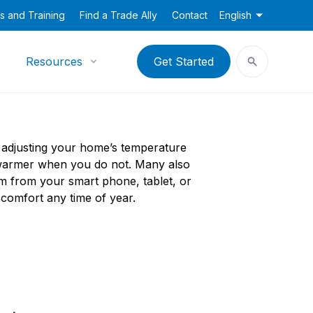
s and Training
Find a Trade Ally
Contact
English
Resources
Get Started
 adjusting your home’s temperature
 warmer when you do not. Many also
m from your smart phone, tablet, or
omfort any time of year.