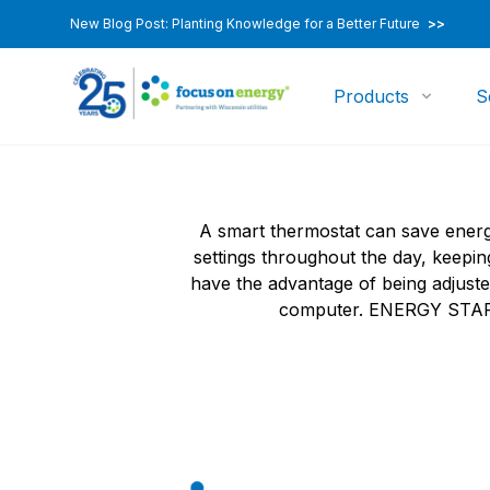
New Blog Post: Planting Knowledge for a Better Future
>>
Products
S
A smart thermostat can save energ
settings throughout the day, keep
have the advantage of being adjust
computer. ENERGY STAR® 