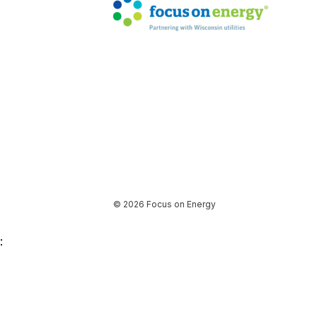
© 2026 Focus on Energy
: