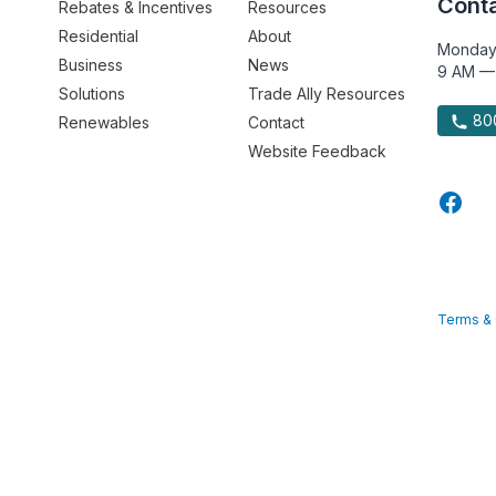
Conta
Rebates & Incentives
Resources
Residential
About
Monday
Business
News
9 AM —
Solutions
Trade Ally Resources
800
Renewables
Contact
Website Feedback
Terms & 