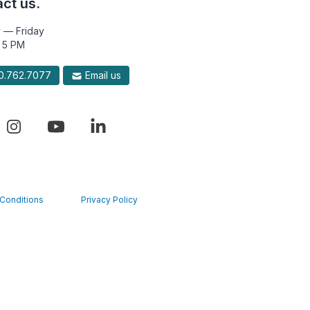
ct us.
 — Friday
 5 PM
.762.7077
Email us
Conditions
Privacy Policy