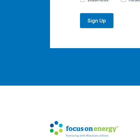
Sign Up