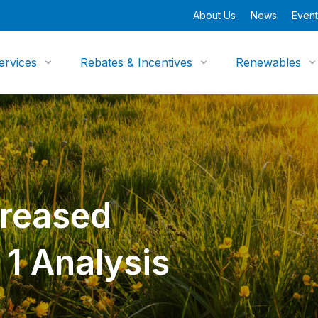
About Us
News
Event
ervices
Rebates & Incentives
Renewables
reased
 1 Analysis