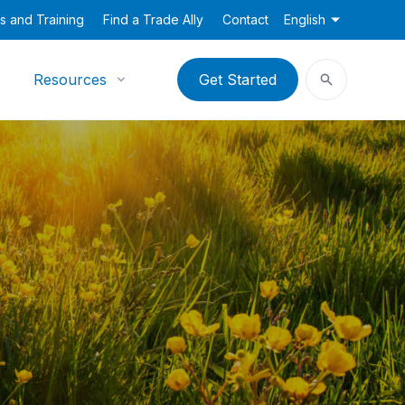
s and Training
Find a Trade Ally
Contact
English
Resources
Get Started