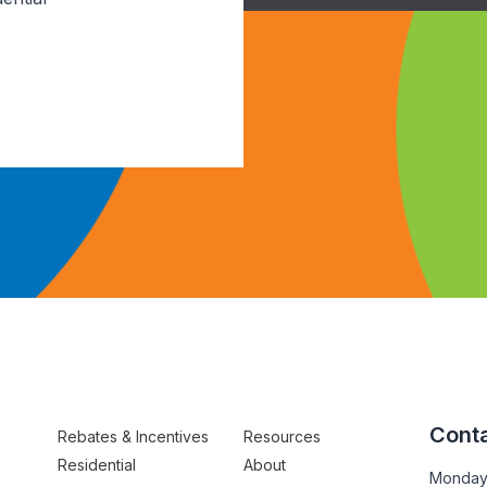
Conta
Rebates & Incentives
Resources
Residential
About
Monday