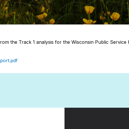
rom the Track 1 analysis for the Wisconsin Public Serv
port.pdf