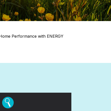
ice Home Performance with ENERGY