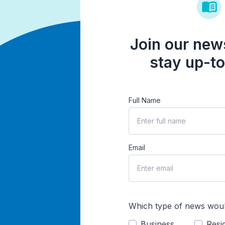
Join our news
stay up-to
Full Name
Email
Which type of news woul
Business
Resid