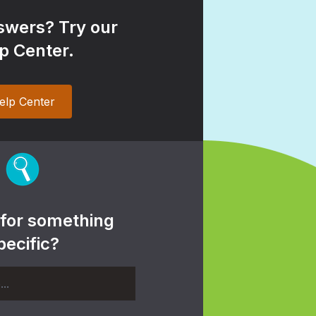
wers? Try our
p Center.
elp Center
 for something
pecific?