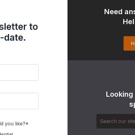
Need ans
Hel
letter to
-date.
H
Looking
s
d you like?*
ential