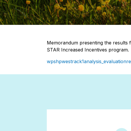
Memorandum presenting the results f
STAR Increased Incentives program.
wpshpwestrack1analysis_evaluationre