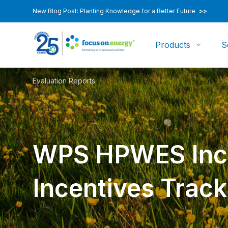
New Blog Post: Planting Knowledge for a Better Future
>>
Products
S
Evaluation Reports
WPS HPWES Inc
Incentives Track