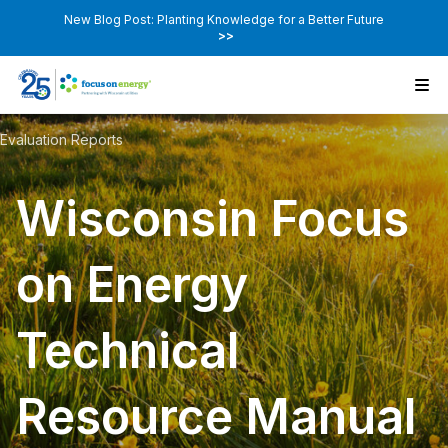
New Blog Post: Planting Knowledge for a Better Future
>>
Evaluation Reports
Wisconsin Focus
on Energy
Technical
Resource Manual