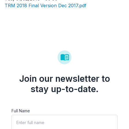
TRM 2018 Final Version Dec 2017.pdf
Join our newsletter to
stay up-to-date.
Full Name