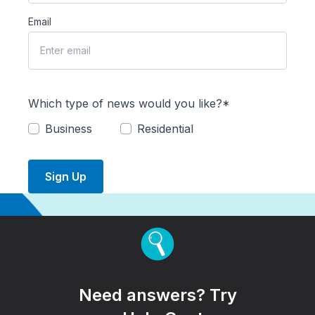
Email
Which type of news would you like?*
Business
Residential
Sign Up
Need answers? Try