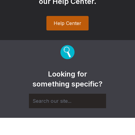
our Help Center.
Help Center
Looking for
something specific?