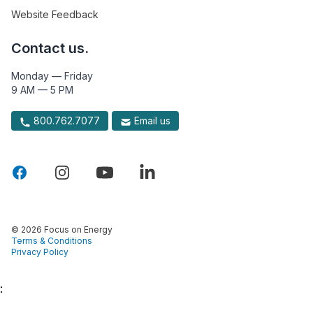
Website Feedback
Contact us.
Monday — Friday
9 AM — 5 PM
800.762.7077
Email us
© 2026 Focus on Energy
Terms & Conditions
Privacy Policy
: