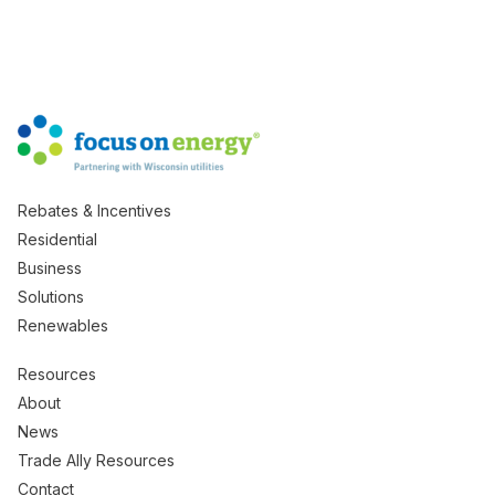
Rebates & Incentives
Residential
Business
Solutions
Renewables
Resources
About
News
Trade Ally Resources
Contact