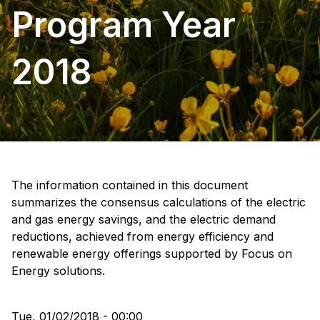
Program Year
2018
The information contained in this document
summarizes the consensus calculations of the electric
and gas energy savings, and the electric demand
reductions, achieved from energy efficiency and
renewable energy offerings supported by Focus on
Energy solutions.
Tue, 01/02/2018 - 00:00