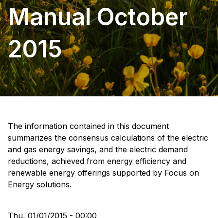
Manual October
2015
The information contained in this document
summarizes the consensus calculations of the electric
and gas energy savings, and the electric demand
reductions, achieved from energy efficiency and
renewable energy offerings supported by Focus on
Energy solutions.
Thu, 01/01/2015 - 00:00