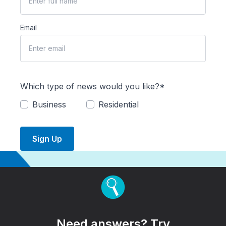
Email
Which type of news would you like?*
Business
Residential
Sign Up
Need answers? Try