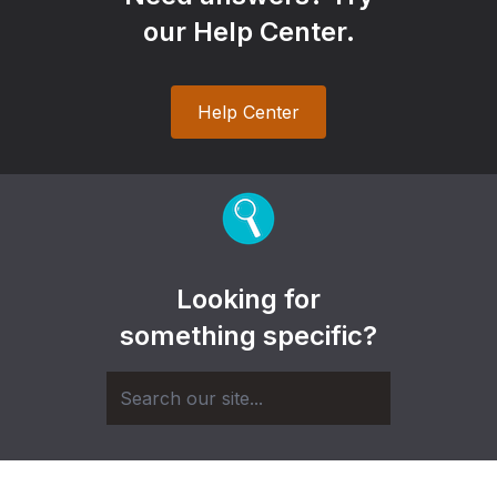
our Help Center.
Help Center
Looking for
something specific?