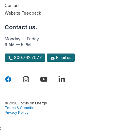
Contact
Website Feedback
Contact us.
Monday — Friday
9 AM — 5 PM
800.762.7077
Email us
© 2026 Focus on Energy
Terms & Conditions
Privacy Policy
: