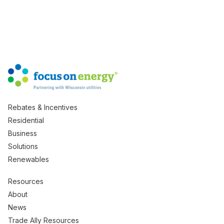
Rebates & Incentives
Residential
Business
Solutions
Renewables
Resources
About
News
Trade Ally Resources