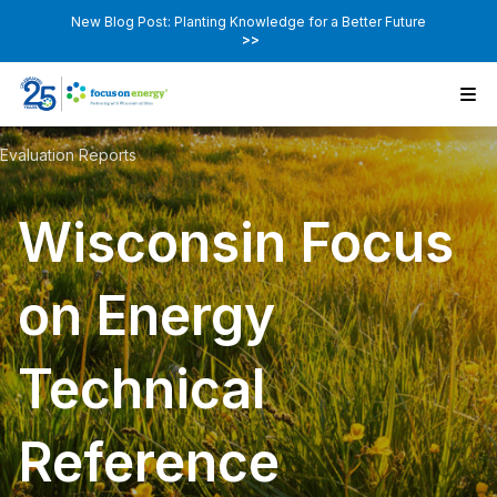
New Blog Post: Planting Knowledge for a Better Future
>>
Evaluation Reports
Wisconsin Focus
on Energy
Technical
Reference