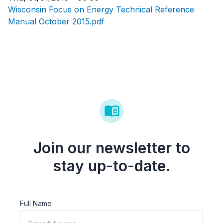
Wisconsin Focus on Energy Technical Reference
Manual October 2015.pdf
Join our newsletter to
stay up-to-date.
Full Name